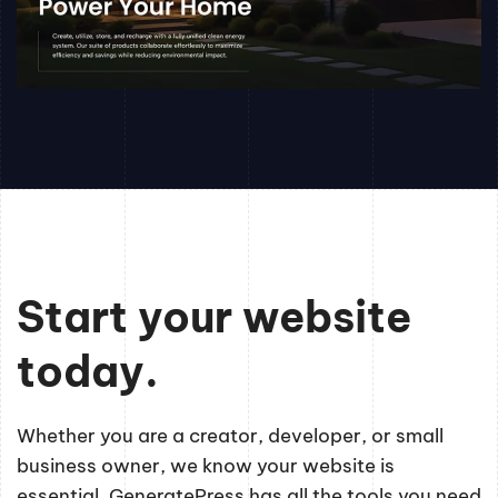
Start your website
today.
Whether you are a creator, developer, or small
business owner, we know your website is
essential. GeneratePress has all the tools you need