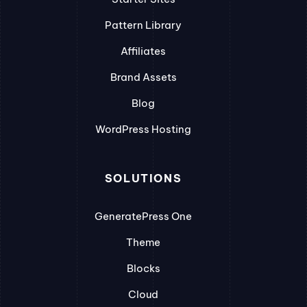
Pattern Library
Affiliates
Brand Assets
Blog
WordPress Hosting
SOLUTIONS
GeneratePress One
Theme
Blocks
Cloud