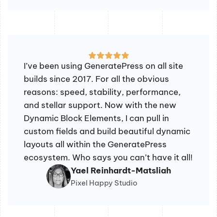
I’ve been using GeneratePress on all site
builds since 2017. For all the obvious
reasons: speed, stability, performance,
and stellar support. Now with the new
Dynamic Block Elements, I can pull in
custom fields and build beautiful dynamic
layouts all within the GeneratePress
ecosystem. Who says you can’t have it all!
Yael Reinhardt-Matsliah
Pixel Happy Studio