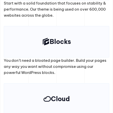
Start with a solid foundation that focuses on stability &
performance. Our theme is being used on over 600,000
websites across the globe.
Blocks
You don’t need a bloated page builder. Build your pages
any way you want without compromise using our
powerful WordPress blocks.
Cloud