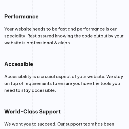
Performance
Your website needs to be fast and performance is our
speciality. Rest assured knowing the code output by your
website is professional & clean.
Accessible
Accessibility is a crucial aspect of your website. We stay
on top of requirements to ensure you have the tools you
need to stay accessible.
World-Class Support
We want you to succeed. Our support team has been