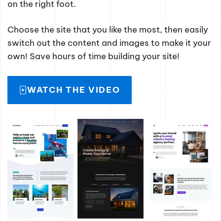
on the right foot.
Choose the site that you like the most, then easily
switch out the content and images to make it your
own! Save hours of time building your site!
WATCH THE VIDEO