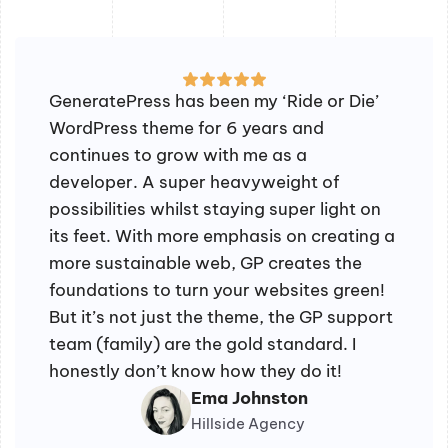
GeneratePress has been my ‘Ride or Die’
WordPress theme for 6 years and
continues to grow with me as a
developer. A super heavyweight of
possibilities whilst staying super light on
its feet. With more emphasis on creating a
more sustainable web, GP creates the
foundations to turn your websites green!
But it’s not just the theme, the GP support
team (family) are the gold standard. I
honestly don’t know how they do it!
Ema Johnston
Hillside Agency