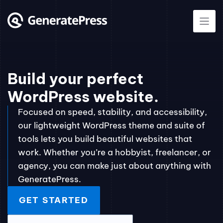
Skip
to
content
Build your perfect
WordPress website.
Focused on speed, stability, and accessibility,
our lightweight WordPress theme and suite of
tools lets you build beautiful websites that
work. Whether you’re a hobbyist, freelancer, or
agency, you can make just about anything with
GeneratePress.
GET STARTED