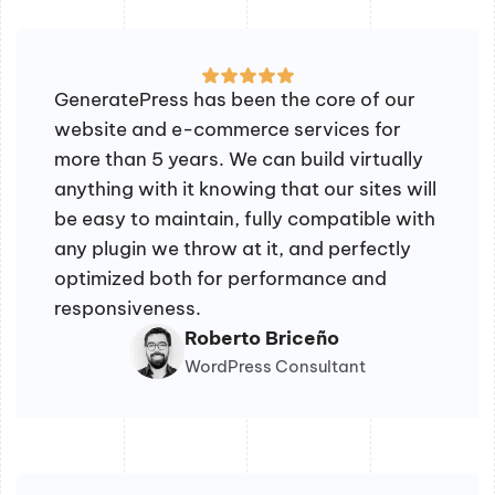
GeneratePress has been the core of our
website and e-commerce services for
more than 5 years. We can build virtually
anything with it knowing that our sites will
be easy to maintain, fully compatible with
any plugin we throw at it, and perfectly
optimized both for performance and
responsiveness.
Roberto Briceño
WordPress Consultant