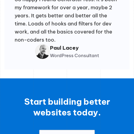
my framework for over a year, maybe 2
years. It gets better and better all the
time. Loads of hooks and filters for dev
work, and all the basics covered for the
non-coders too.
Paul Lacey
WordPress Consultant
Start building better
websites today.