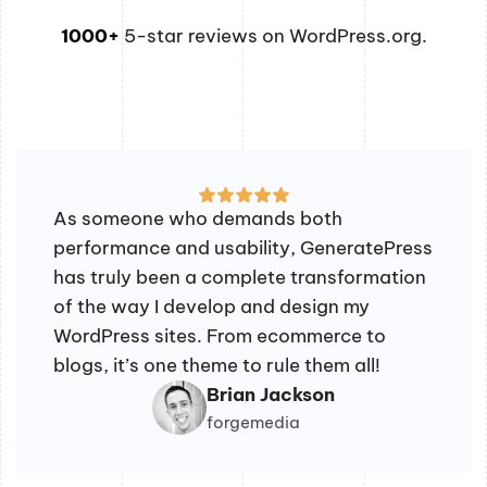
1000+
5-star reviews on WordPress.org.
As someone who demands both
performance and usability, GeneratePress
has truly been a complete transformation
of the way I develop and design my
WordPress sites. From ecommerce to
blogs, it’s one theme to rule them all!
Brian Jackson
forgemedia