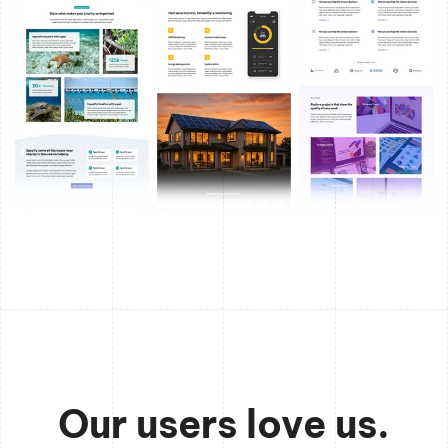
Our users love us.