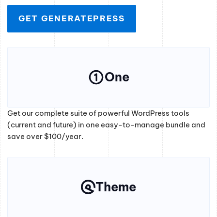
GET GENERATEPRESS
One
Get our complete suite of powerful WordPress tools
(current and future) in one easy-to-manage bundle and
save over $100/year.
Theme