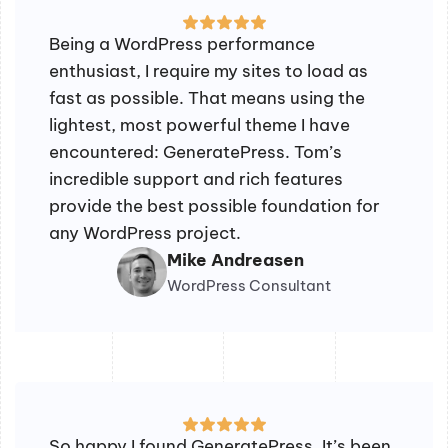
Being a WordPress performance
enthusiast, I require my sites to load as
fast as possible. That means using the
lightest, most powerful theme I have
encountered: GeneratePress. Tom’s
incredible support and rich features
provide the best possible foundation for
any WordPress project.
Mike Andreasen
WordPress Consultant
So happy I found GeneratePress. It’s been