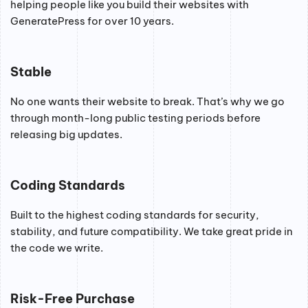
helping people like you build their websites with
GeneratePress for over 10 years.
Stable
No one wants their website to break. That’s why we go
through month-long public testing periods before
releasing big updates.
Coding Standards
Built to the highest coding standards for security,
stability, and future compatibility. We take great pride in
the code we write.
Risk-Free Purchase