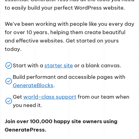
to easily build your perfect WordPress website.
We’ve been working with people like you every day
for over 10 years, helping them create beautiful
and effective websites. Get started on yours
today.
Start with a
starter site
or a blank canvas.
Build performant and accessible pages with
GenerateBlocks
.
Get
world-class support
from our team when
you need it.
Join over 100,000 happy site owners using
GeneratePress.