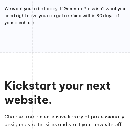
We want you to be happy. If GeneratePress isn’t what you
need right now, you can get a refund within 30 days of
your purchase.
Kickstart your next
website.
Choose from an extensive library of professionally
designed starter sites and start your new site off