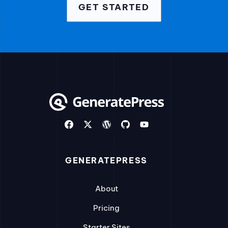
GET STARTED
GENERATEPRESS
About
Pricing
Starter Sites