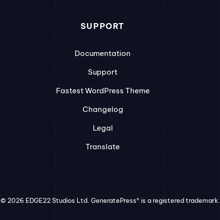
SUPPORT
Documentation
Support
Fastest WordPress Theme
Changelog
Legal
Translate
© 2026 EDGE22 Studios Ltd. GeneratePress® is a registered trademark.