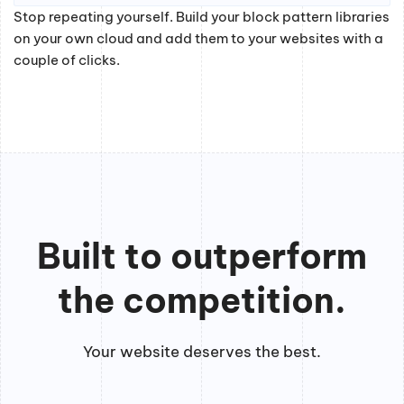
Stop repeating yourself. Build your block pattern libraries
on your own cloud and add them to your websites with a
couple of clicks.
Built to outperform
the competition.
Your website deserves the best.