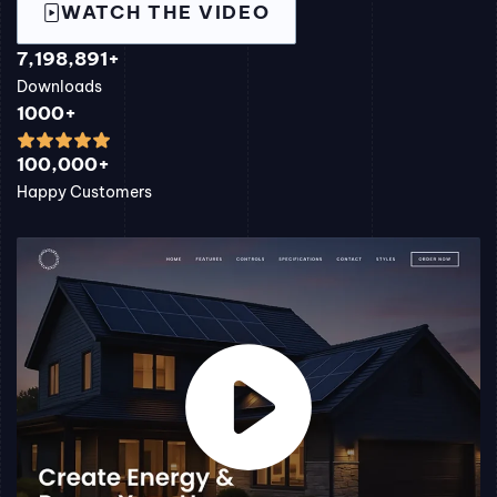
WATCH THE VIDEO
7,198,891+
Downloads
1000+
100,000+
Happy Customers