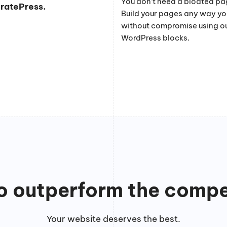
You don’t need a bloated pag
eratePress.
Build your pages any way y
without compromise using o
WordPress blocks.
to outperform the compe
Your website deserves the best.