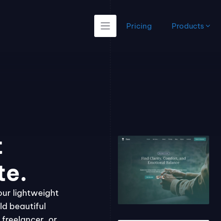
Pricing
Products
t
te.
our lightweight
ld beautiful
freelancer, or