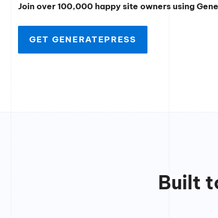
Join over 100,000 happy site owners using Gen
GET GENERATEPRESS
Built 