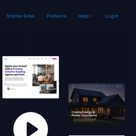
Starter Sites
Patterns
Help
Log In