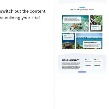
y switch out the content
 building your site!