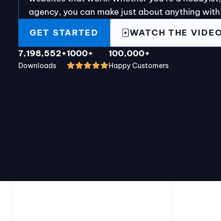
agency, you can make just about anything with
GET STARTED
WATCH THE VIDE
7,198,552+
1000+
100,000+
Downloads
Happy Customers