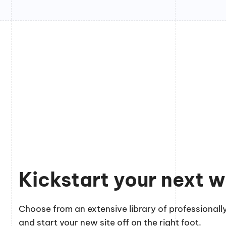
Kickstart your next w
Choose from an extensive library of professionally
and start your new site off on the right foot.