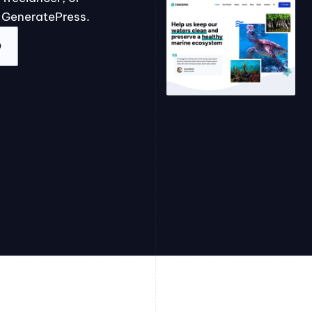
 GeneratePress.
O