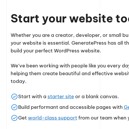
Start your website t
Whether you are a creator, developer, or small 
your website is essential. GeneratePress has all th
build your perfect WordPress website.
We’ve been working with people like you every day
helping them create beautiful and effective websi
today.
Start with a
starter site
or a blank canvas.
Build performant and accessible pages with
G
Get
world-class support
from our team when y