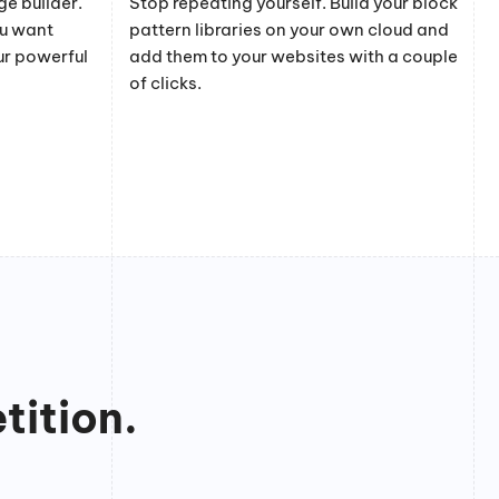
e builder.
Stop repeating yourself. Build your block
ou want
pattern libraries on your own cloud and
ur powerful
add them to your websites with a couple
of clicks.
tition.