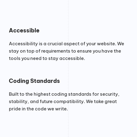
Accessible
Accessibility is a crucial aspect of your website. We
stay on top of requirements to ensure you have the
tools you need to stay accessible.
Coding Standards
Built to the highest coding standards for security,
stability, and future compatibility. We take great
pride in the code we write.