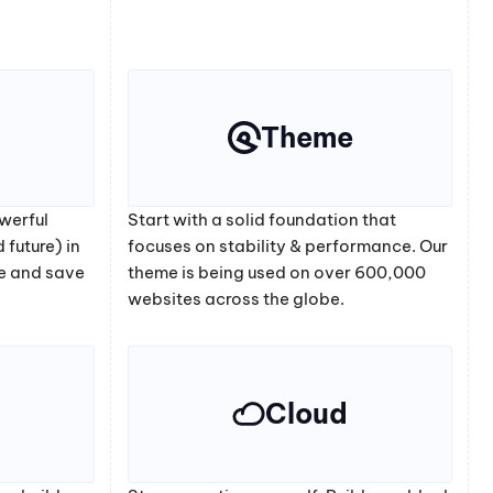
Theme
werful
Start with a solid foundation that
 future) in
focuses on stability & performance. Our
e and save
theme is being used on over 600,000
websites across the globe.
Cloud