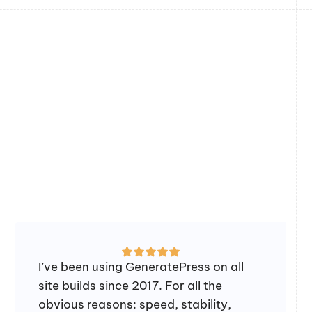
I’ve been using GeneratePress on all
site builds since 2017. For all the
obvious reasons: speed, stability,