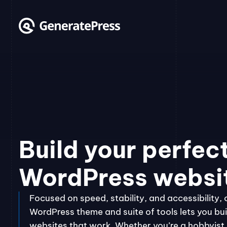
Skip
to
content
Build your perfec
WordPress websi
Focused on speed, stability, and accessibility, 
WordPress theme and suite of tools lets you bui
websites that work. Whether you’re a hobbyist, 