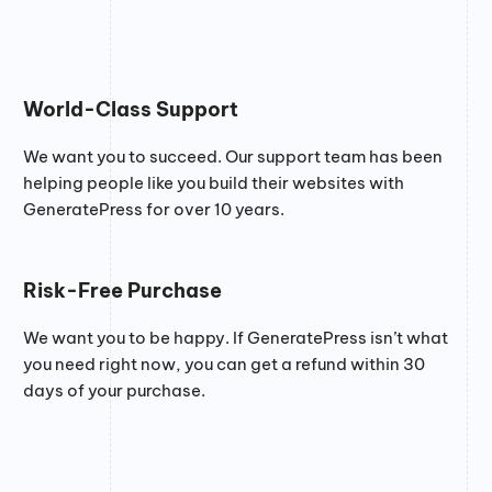
World-Class Support
We want you to succeed. Our support team has been
helping people like you build their websites with
GeneratePress for over 10 years.
Risk-Free Purchase
We want you to be happy. If GeneratePress isn’t what
you need right now, you can get a refund within 30
days of your purchase.