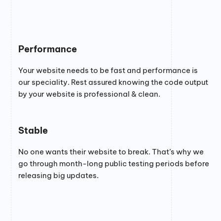
Performance
Your website needs to be fast and performance is
our speciality. Rest assured knowing the code output
by your website is professional & clean.
Stable
No one wants their website to break. That’s why we
go through month-long public testing periods before
releasing big updates.