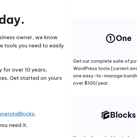
oday.
One
business owner, we know
e tools you need to easily
Get our complete suite of po
WordPress tools (current and
 for over 10 years,
one easy-to-manage bundl
tes. Get started on yours
over $100/year.
Blocks
enerateBlocks
.
ou need it.