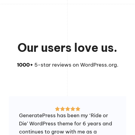
Our users love us.
1000+
5-star reviews on WordPress.org.
GeneratePress has been my ‘Ride or
Die’ WordPress theme for 6 years and
continues to grow with me as a