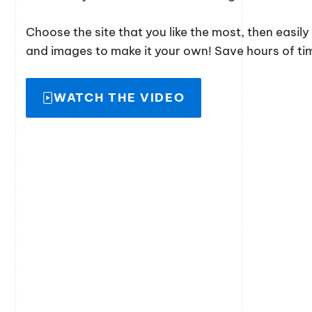
Choose the site that you like the most, then easil
and images to make it your own! Save hours of time
WATCH THE VIDEO