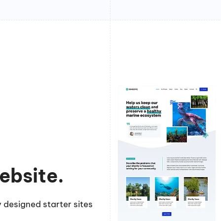
ebsite.
 designed starter sites