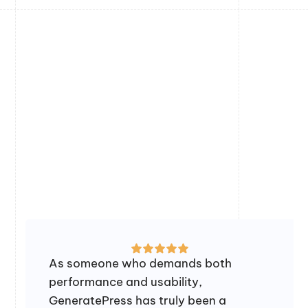
As someone who demands both
performance and usability,
GeneratePress has truly been a