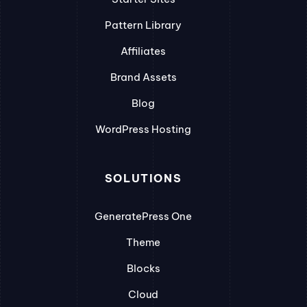
Pattern Library
Affiliates
Brand Assets
Blog
WordPress Hosting
SOLUTIONS
GeneratePress One
Theme
Blocks
Cloud