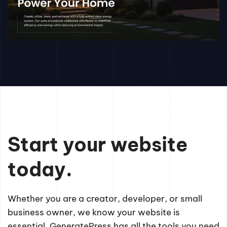
Start your website
today.
Whether you are a creator, developer, or small
business owner, we know your website is
essential. GeneratePress has all the tools you need