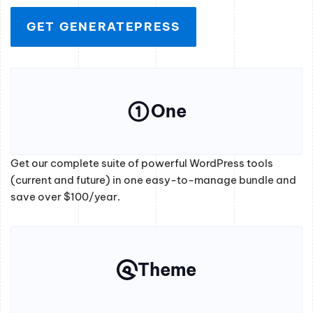
GET GENERATEPRESS
One
Get our complete suite of powerful WordPress tools
(current and future) in one easy-to-manage bundle and
save over $100/year.
Theme