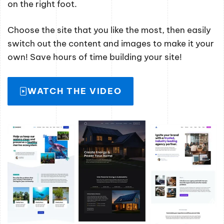
on the right foot.
Choose the site that you like the most, then easily
switch out the content and images to make it your
own! Save hours of time building your site!
WATCH THE VIDEO