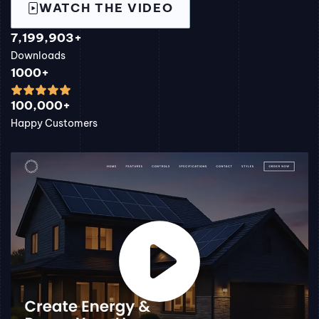
WATCH THE VIDEO
7,199,903+
Downloads
1000+
100,000+
Happy Customers