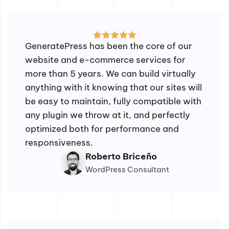
GeneratePress has been the core of our
website and e-commerce services for
more than 5 years. We can build virtually
anything with it knowing that our sites will
be easy to maintain, fully compatible with
any plugin we throw at it, and perfectly
optimized both for performance and
responsiveness.
Roberto Briceño
WordPress Consultant