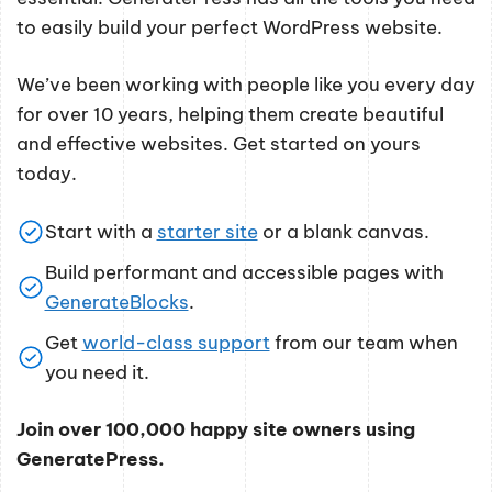
to easily build your perfect WordPress website.
We’ve been working with people like you every day
for over 10 years, helping them create beautiful
and effective websites. Get started on yours
today.
Start with a
starter site
or a blank canvas.
Build performant and accessible pages with
GenerateBlocks
.
Get
world-class support
from our team when
you need it.
Join over 100,000 happy site owners using
GeneratePress.