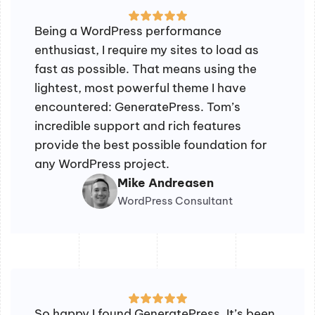
Being a WordPress performance
enthusiast, I require my sites to load as
fast as possible. That means using the
lightest, most powerful theme I have
encountered: GeneratePress. Tom’s
incredible support and rich features
provide the best possible foundation for
any WordPress project.
Mike Andreasen
WordPress Consultant
So happy I found GeneratePress. It’s been