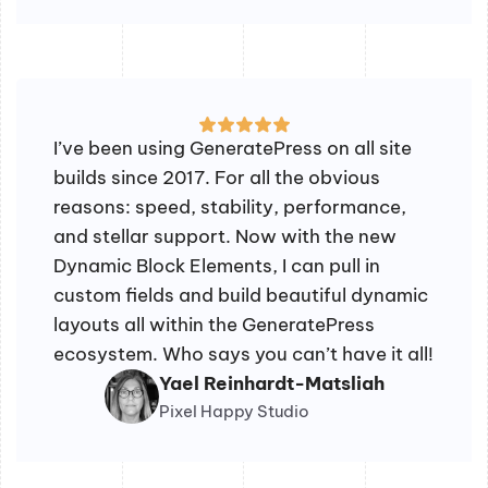
I’ve been using GeneratePress on all site
builds since 2017. For all the obvious
reasons: speed, stability, performance,
and stellar support. Now with the new
Dynamic Block Elements, I can pull in
custom fields and build beautiful dynamic
layouts all within the GeneratePress
ecosystem. Who says you can’t have it all!
Yael Reinhardt-Matsliah
Pixel Happy Studio