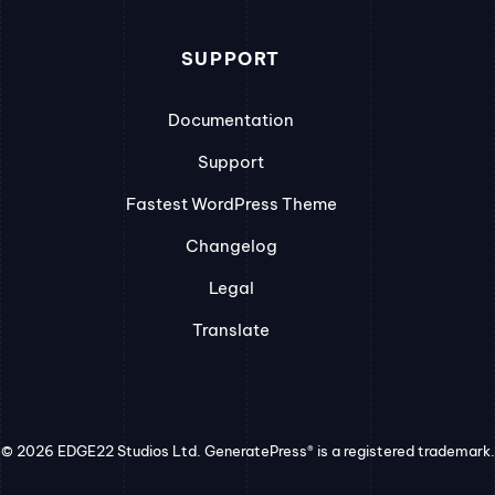
SUPPORT
Documentation
Support
Fastest WordPress Theme
Changelog
Legal
Translate
© 2026 EDGE22 Studios Ltd. GeneratePress® is a registered trademark.