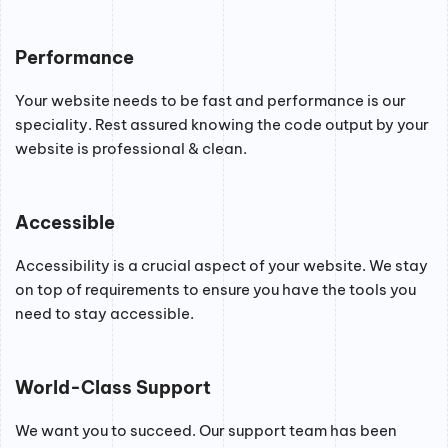
Performance
Your website needs to be fast and performance is our
speciality. Rest assured knowing the code output by your
website is professional & clean.
Accessible
Accessibility is a crucial aspect of your website. We stay
on top of requirements to ensure you have the tools you
need to stay accessible.
World-Class Support
We want you to succeed. Our support team has been