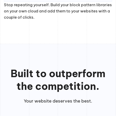
Stop repeating yourself. Build your block pattern libraries
on your own cloud and add them to your websites with a
couple of clicks.
Built to outperform
the competition.
Your website deserves the best.