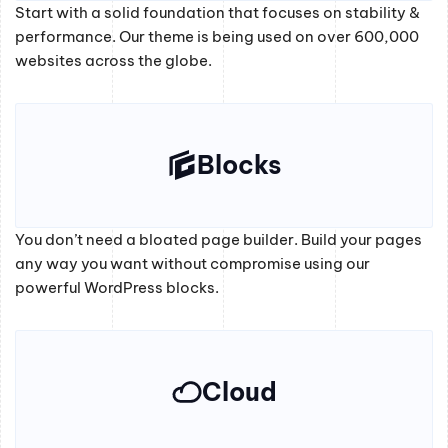
Start with a solid foundation that focuses on stability &
performance. Our theme is being used on over 600,000
websites across the globe.
Blocks
You don’t need a bloated page builder. Build your pages
any way you want without compromise using our
powerful WordPress blocks.
Cloud