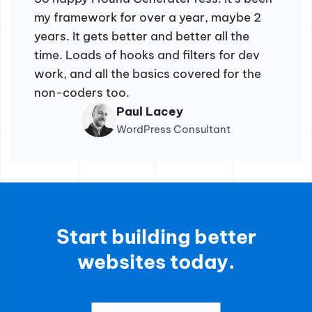
my framework for over a year, maybe 2
years. It gets better and better all the
time. Loads of hooks and filters for dev
work, and all the basics covered for the
non-coders too.
Paul Lacey
WordPress Consultant
Start building better
websites today.