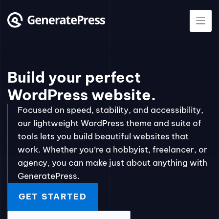
Skip
to
content
Build your perfect
WordPress website.
Focused on speed, stability, and accessibility,
our lightweight WordPress theme and suite of
tools lets you build beautiful websites that
work. Whether you’re a hobbyist, freelancer, or
agency, you can make just about anything with
GeneratePress.
GET STARTED