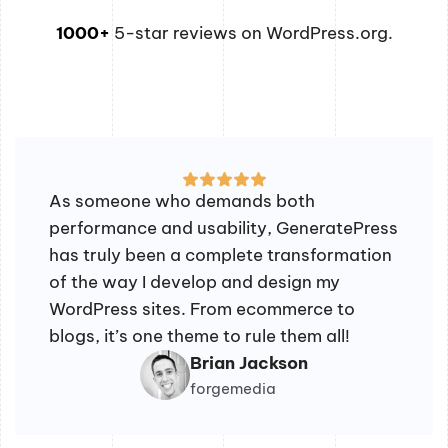
1000+
5-star reviews on WordPress.org.
As someone who demands both
performance and usability, GeneratePress
has truly been a complete transformation
of the way I develop and design my
WordPress sites. From ecommerce to
blogs, it’s one theme to rule them all!
Brian Jackson
forgemedia