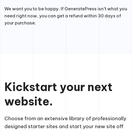
We want you to be happy. If GeneratePress isn’t what you
need right now, you can get a refund within 30 days of
your purchase.
Kickstart your next
website.
Choose from an extensive library of professionally
designed starter sites and start your new site off