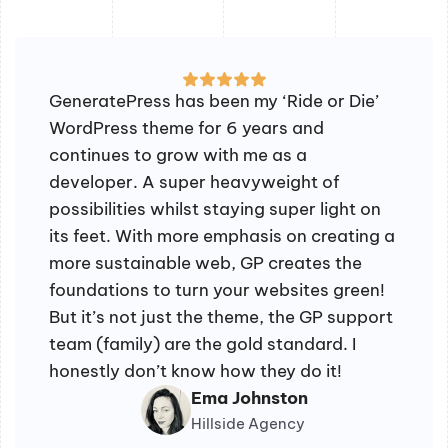
GeneratePress has been my ‘Ride or Die’
WordPress theme for 6 years and
continues to grow with me as a
developer. A super heavyweight of
possibilities whilst staying super light on
its feet. With more emphasis on creating a
more sustainable web, GP creates the
foundations to turn your websites green!
But it’s not just the theme, the GP support
team (family) are the gold standard. I
honestly don’t know how they do it!
Ema Johnston
Hillside Agency