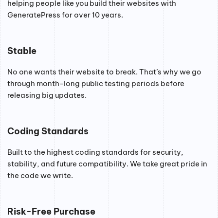
helping people like you build their websites with
GeneratePress for over 10 years.
Stable
No one wants their website to break. That’s why we go
through month-long public testing periods before
releasing big updates.
Coding Standards
Built to the highest coding standards for security,
stability, and future compatibility. We take great pride in
the code we write.
Risk-Free Purchase