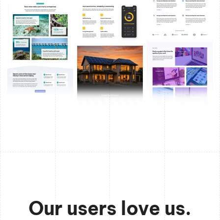
Our users love us.