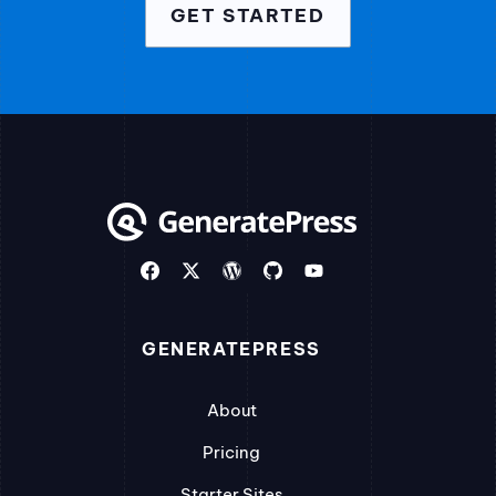
GET STARTED
GENERATEPRESS
About
Pricing
Starter Sites