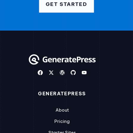
GET STARTED
GENERATEPRESS
About
Pricing
Starter Sites