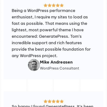
Being a WordPress performance
enthusiast, I require my sites to load as
fast as possible. That means using the
lightest, most powerful theme I have
encountered: GeneratePress. Tom’s
incredible support and rich features
provide the best possible foundation for
any WordPress project.
Mike Andreasen
WordPress Consultant
So happy I found GeneratePress. It’s been