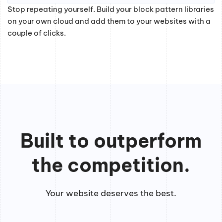
Stop repeating yourself. Build your block pattern libraries
on your own cloud and add them to your websites with a
couple of clicks.
Built to outperform
the competition.
Your website deserves the best.