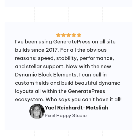
I’ve been using GeneratePress on all site
builds since 2017. For all the obvious
reasons: speed, stability, performance,
and stellar support. Now with the new
Dynamic Block Elements, I can pull in
custom fields and build beautiful dynamic
layouts all within the GeneratePress
ecosystem. Who says you can’t have it all!
Yael Reinhardt-Matsliah
Pixel Happy Studio