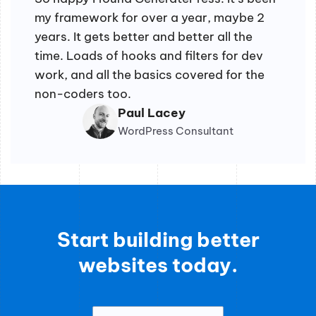
my framework for over a year, maybe 2
years. It gets better and better all the
time. Loads of hooks and filters for dev
work, and all the basics covered for the
non-coders too.
Paul Lacey
WordPress Consultant
Start building better
websites today.