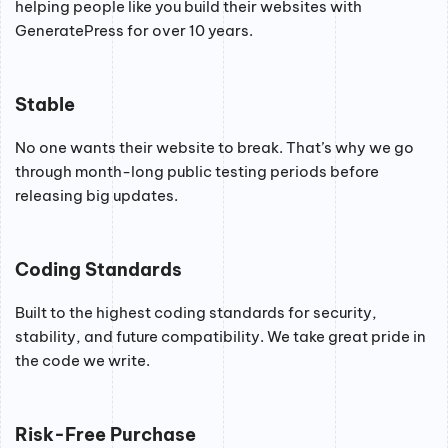
helping people like you build their websites with
GeneratePress for over 10 years.
Stable
No one wants their website to break. That’s why we go
through month-long public testing periods before
releasing big updates.
Coding Standards
Built to the highest coding standards for security,
stability, and future compatibility. We take great pride in
the code we write.
Risk-Free Purchase