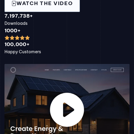
WATCH THE VIDEO
7,197,738+
Downloads
1000+
100,000+
Happy Customers