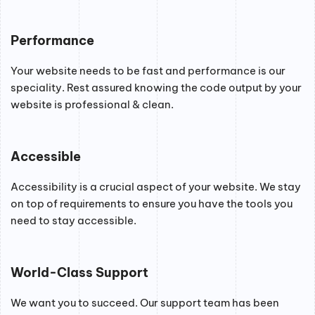
Performance
Your website needs to be fast and performance is our
speciality. Rest assured knowing the code output by your
website is professional & clean.
Accessible
Accessibility is a crucial aspect of your website. We stay
on top of requirements to ensure you have the tools you
need to stay accessible.
World-Class Support
We want you to succeed. Our support team has been