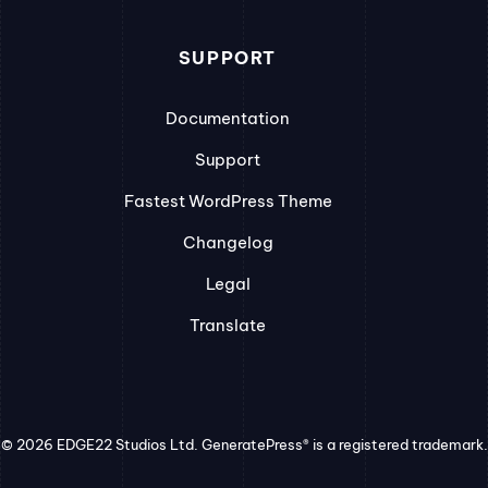
SUPPORT
Documentation
Support
Fastest WordPress Theme
Changelog
Legal
Translate
© 2026 EDGE22 Studios Ltd. GeneratePress® is a registered trademark.