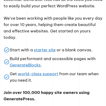
to easily build your perfect WordPress website.
We’ve been working with people like you every day
for over 10 years, helping them create beautiful
and effective websites. Get started on yours
today.
Start with a
starter site
or a blank canvas.
Build performant and accessible pages with
GenerateBlocks
.
Get
world-class support
from our team when
you need it.
Join over 100,000 happy site owners using
GeneratePress.