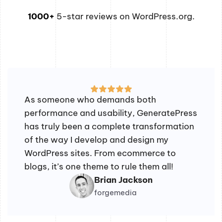
1000+
5-star reviews on WordPress.org.
As someone who demands both
performance and usability, GeneratePress
has truly been a complete transformation
of the way I develop and design my
WordPress sites. From ecommerce to
blogs, it’s one theme to rule them all!
Brian Jackson
forgemedia