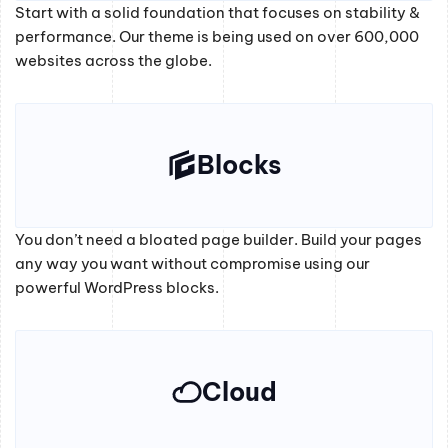
Start with a solid foundation that focuses on stability &
performance. Our theme is being used on over 600,000
websites across the globe.
Blocks
You don’t need a bloated page builder. Build your pages
any way you want without compromise using our
powerful WordPress blocks.
Cloud