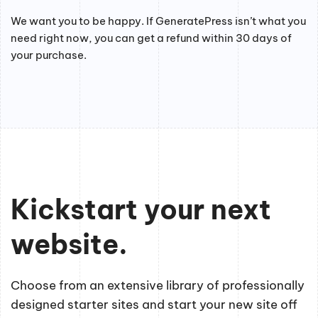
We want you to be happy. If GeneratePress isn’t what you
need right now, you can get a refund within 30 days of
your purchase.
Kickstart your next
website.
Choose from an extensive library of professionally
designed starter sites and start your new site off