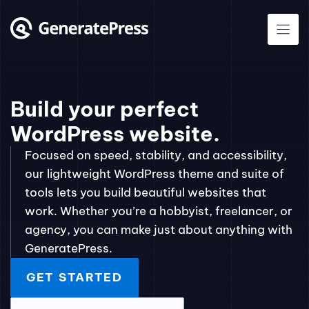
Skip
to
content
Build your perfect
WordPress website.
Focused on speed, stability, and accessibility,
our lightweight WordPress theme and suite of
tools lets you build beautiful websites that
work. Whether you’re a hobbyist, freelancer, or
agency, you can make just about anything with
GeneratePress.
GET STARTED