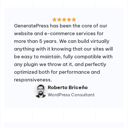
GeneratePress has been the core of our
website and e-commerce services for
more than 5 years. We can build virtually
anything with it knowing that our sites will
be easy to maintain, fully compatible with
any plugin we throw at it, and perfectly
optimized both for performance and
responsiveness.
Roberto Briceño
WordPress Consultant