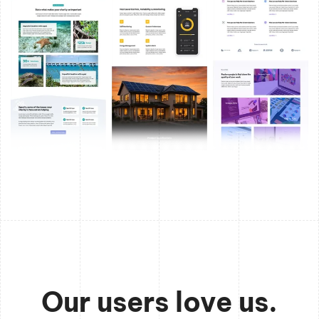
Our users love us.