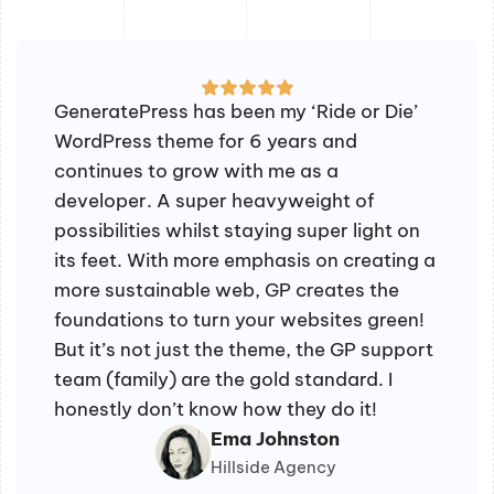
GeneratePress has been my ‘Ride or Die’
WordPress theme for 6 years and
continues to grow with me as a
developer. A super heavyweight of
possibilities whilst staying super light on
its feet. With more emphasis on creating a
more sustainable web, GP creates the
foundations to turn your websites green!
But it’s not just the theme, the GP support
team (family) are the gold standard. I
honestly don’t know how they do it!
Ema Johnston
Hillside Agency