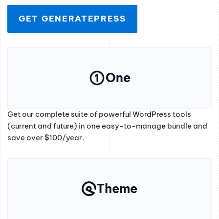
GET GENERATEPRESS
One
Get our complete suite of powerful WordPress tools
(current and future) in one easy-to-manage bundle and
save over $100/year.
Theme