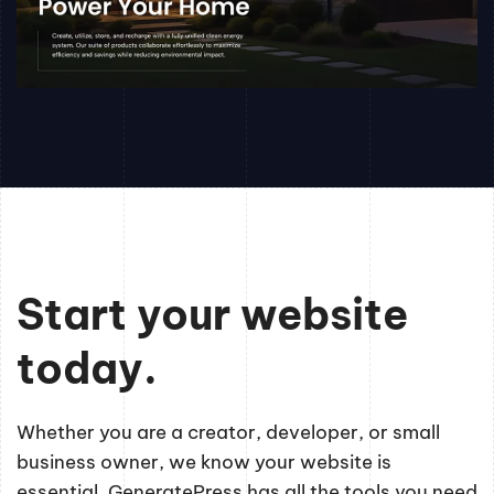
Start your website
today.
Whether you are a creator, developer, or small
business owner, we know your website is
essential. GeneratePress has all the tools you need