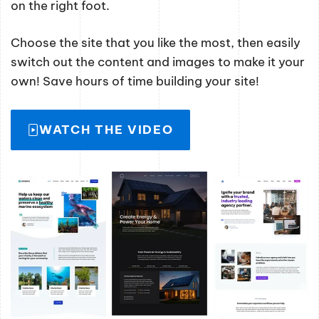
on the right foot.
Choose the site that you like the most, then easily
switch out the content and images to make it your
own! Save hours of time building your site!
WATCH THE VIDEO