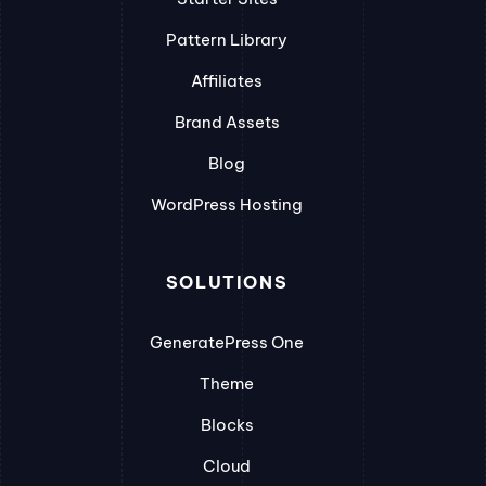
Pattern Library
Affiliates
Brand Assets
Blog
WordPress Hosting
SOLUTIONS
GeneratePress One
Theme
Blocks
Cloud