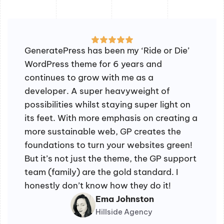
GeneratePress has been my ‘Ride or Die’
WordPress theme for 6 years and
continues to grow with me as a
developer. A super heavyweight of
possibilities whilst staying super light on
its feet. With more emphasis on creating a
more sustainable web, GP creates the
foundations to turn your websites green!
But it’s not just the theme, the GP support
team (family) are the gold standard. I
honestly don’t know how they do it!
Ema Johnston
Hillside Agency