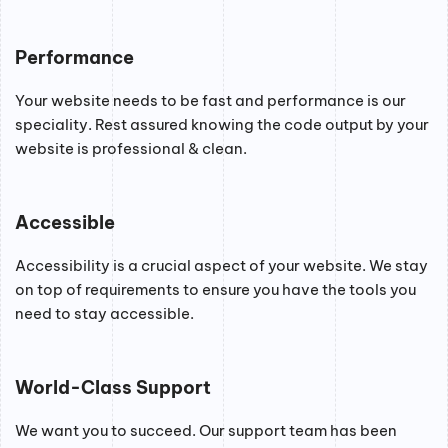
Performance
Your website needs to be fast and performance is our
speciality. Rest assured knowing the code output by your
website is professional & clean.
Accessible
Accessibility is a crucial aspect of your website. We stay
on top of requirements to ensure you have the tools you
need to stay accessible.
World-Class Support
We want you to succeed. Our support team has been