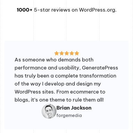
1000+
5-star reviews on WordPress.org.
As someone who demands both
performance and usability, GeneratePress
has truly been a complete transformation
of the way I develop and design my
WordPress sites. From ecommerce to
blogs, it’s one theme to rule them all!
Brian Jackson
forgemedia