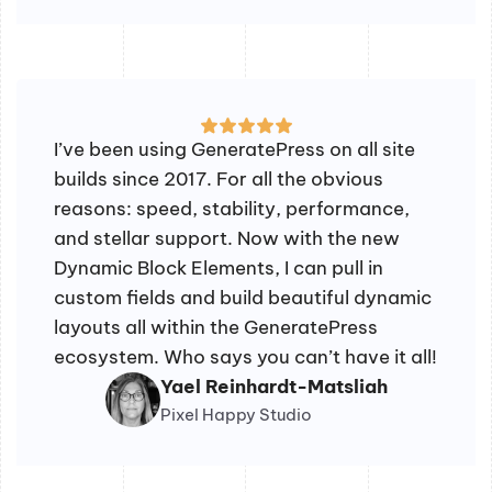
I’ve been using GeneratePress on all site
builds since 2017. For all the obvious
reasons: speed, stability, performance,
and stellar support. Now with the new
Dynamic Block Elements, I can pull in
custom fields and build beautiful dynamic
layouts all within the GeneratePress
ecosystem. Who says you can’t have it all!
Yael Reinhardt-Matsliah
Pixel Happy Studio