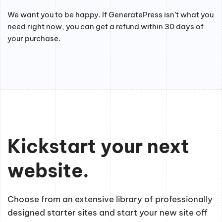
We want you to be happy. If GeneratePress isn’t what you
need right now, you can get a refund within 30 days of
your purchase.
Kickstart your next
website.
Choose from an extensive library of professionally
designed starter sites and start your new site off