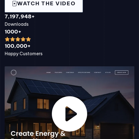
WATCH THE VIDEO
7,197,948+
Downloads
1000+
100,000+
Happy Customers