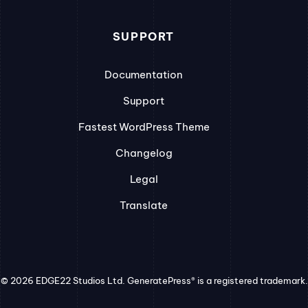
SUPPORT
Documentation
Support
Fastest WordPress Theme
Changelog
Legal
Translate
© 2026 EDGE22 Studios Ltd. GeneratePress® is a registered trademark.