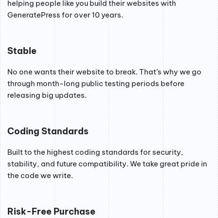
helping people like you build their websites with
GeneratePress for over 10 years.
Stable
No one wants their website to break. That’s why we go
through month-long public testing periods before
releasing big updates.
Coding Standards
Built to the highest coding standards for security,
stability, and future compatibility. We take great pride in
the code we write.
Risk-Free Purchase