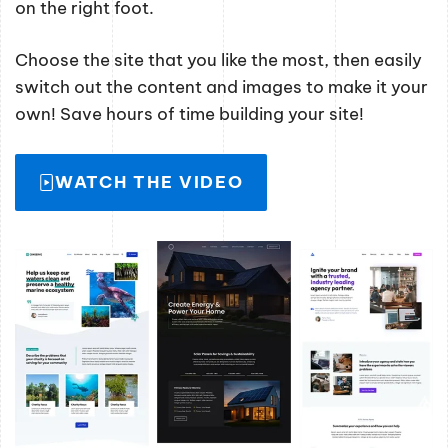
on the right foot.
Choose the site that you like the most, then easily
switch out the content and images to make it your
own! Save hours of time building your site!
WATCH THE VIDEO