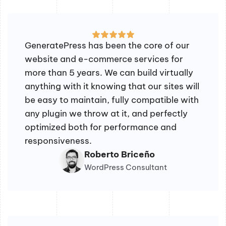
GeneratePress has been the core of our
website and e-commerce services for
more than 5 years. We can build virtually
anything with it knowing that our sites will
be easy to maintain, fully compatible with
any plugin we throw at it, and perfectly
optimized both for performance and
responsiveness.
Roberto Briceño
WordPress Consultant