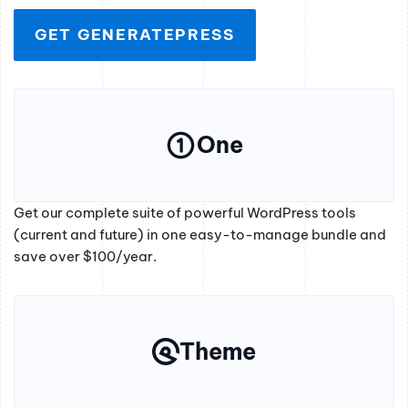
GET GENERATEPRESS
One
Get our complete suite of powerful WordPress tools
(current and future) in one easy-to-manage bundle and
save over $100/year.
Theme