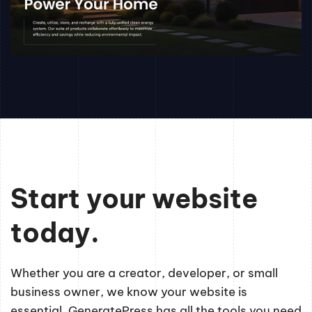
Start your website
today.
Whether you are a creator, developer, or small
business owner, we know your website is
essential. GeneratePress has all the tools you need