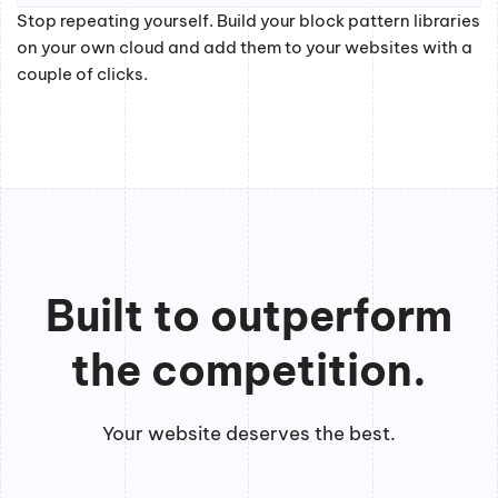
Stop repeating yourself. Build your block pattern libraries
on your own cloud and add them to your websites with a
couple of clicks.
Built to outperform
the competition.
Your website deserves the best.