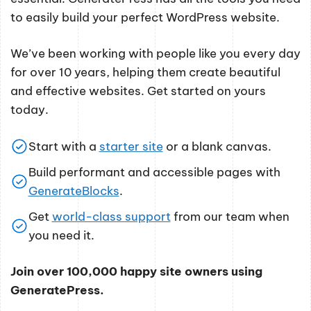
to easily build your perfect WordPress website.
We’ve been working with people like you every day
for over 10 years, helping them create beautiful
and effective websites. Get started on yours
today.
Start with a
starter site
or a blank canvas.
Build performant and accessible pages with
GenerateBlocks
.
Get
world-class support
from our team when
you need it.
Join over 100,000 happy site owners using
GeneratePress.