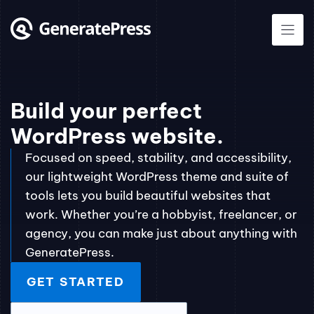
Skip
to
content
Build your perfect
WordPress website.
Focused on speed, stability, and accessibility,
our lightweight WordPress theme and suite of
tools lets you build beautiful websites that
work. Whether you’re a hobbyist, freelancer, or
agency, you can make just about anything with
GeneratePress.
GET STARTED