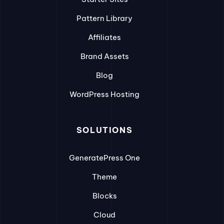
Pattern Library
Affiliates
Brand Assets
Blog
WordPress Hosting
SOLUTIONS
GeneratePress One
Theme
Blocks
Cloud