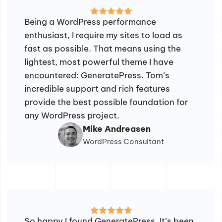
Being a WordPress performance
enthusiast, I require my sites to load as
fast as possible. That means using the
lightest, most powerful theme I have
encountered: GeneratePress. Tom’s
incredible support and rich features
provide the best possible foundation for
any WordPress project.
Mike Andreasen
WordPress Consultant
So happy I found GeneratePress. It’s been