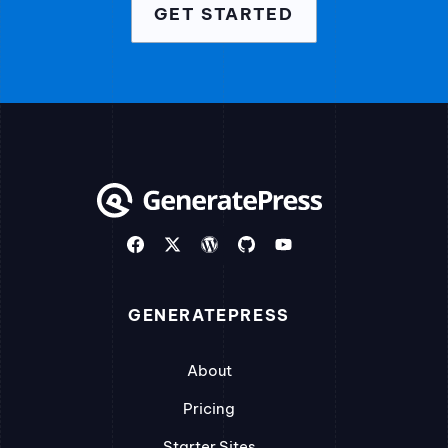
GET STARTED
GENERATEPRESS
About
Pricing
Starter Sites