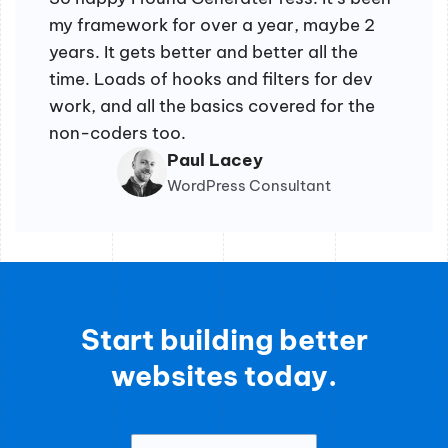
my framework for over a year, maybe 2
years. It gets better and better all the
time. Loads of hooks and filters for dev
work, and all the basics covered for the
non-coders too.
Paul Lacey
WordPress Consultant
Start building better
websites today.