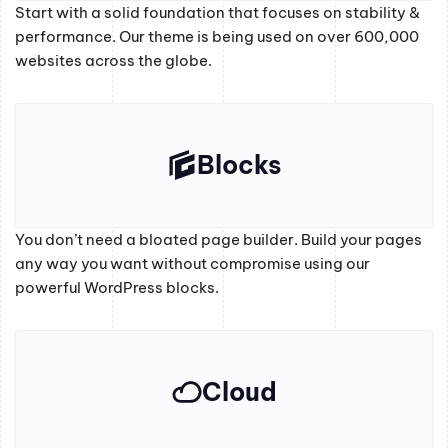
Start with a solid foundation that focuses on stability &
performance. Our theme is being used on over 600,000
websites across the globe.
Blocks
You don’t need a bloated page builder. Build your pages
any way you want without compromise using our
powerful WordPress blocks.
Cloud