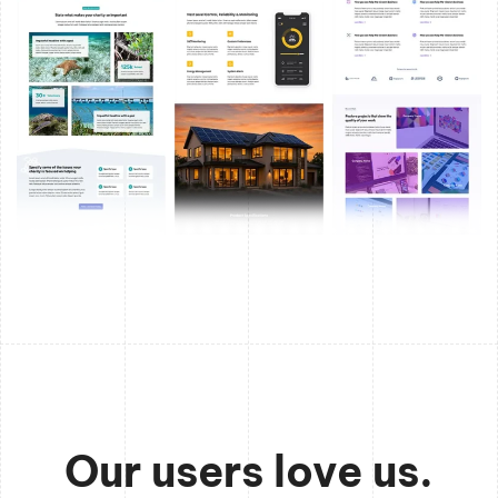
Our users love us.