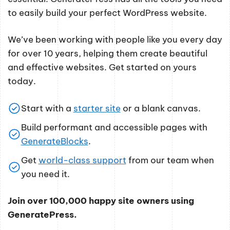
to easily build your perfect WordPress website.
We’ve been working with people like you every day
for over 10 years, helping them create beautiful
and effective websites. Get started on yours
today.
Start with a
starter site
or a blank canvas.
Build performant and accessible pages with
GenerateBlocks
.
Get
world-class support
from our team when
you need it.
Join over 100,000 happy site owners using
GeneratePress.