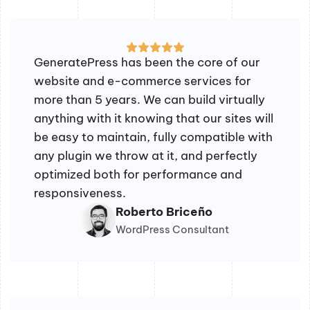
GeneratePress has been the core of our
website and e-commerce services for
more than 5 years. We can build virtually
anything with it knowing that our sites will
be easy to maintain, fully compatible with
any plugin we throw at it, and perfectly
optimized both for performance and
responsiveness.
Roberto Briceño
WordPress Consultant