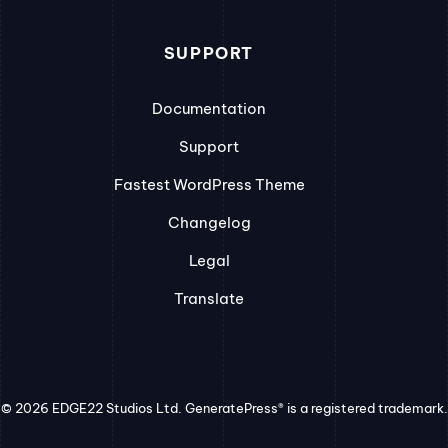
SUPPORT
Documentation
Support
Fastest WordPress Theme
Changelog
Legal
Translate
© 2026 EDGE22 Studios Ltd. GeneratePress® is a registered trademark.