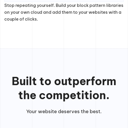
Stop repeating yourself. Build your block pattern libraries
on your own cloud and add them to your websites with a
couple of clicks.
Built to outperform
the competition.
Your website deserves the best.