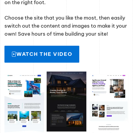
on the right foot.
Choose the site that you like the most, then easily
switch out the content and images to make it your
own! Save hours of time building your site!
WATCH THE VIDEO