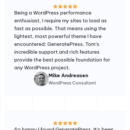
Being a WordPress performance
enthusiast, I require my sites to load as
fast as possible. That means using the
lightest, most powerful theme I have
encountered: GeneratePress. Tom’s
incredible support and rich features
provide the best possible foundation for
any WordPress project.
Mike Andreasen
WordPress Consultant
So happy I found GeneratePress. It’s been