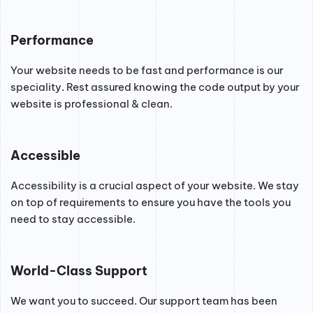
Performance
Your website needs to be fast and performance is our
speciality. Rest assured knowing the code output by your
website is professional & clean.
Accessible
Accessibility is a crucial aspect of your website. We stay
on top of requirements to ensure you have the tools you
need to stay accessible.
World-Class Support
We want you to succeed. Our support team has been