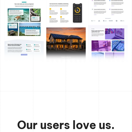
Our users love us.