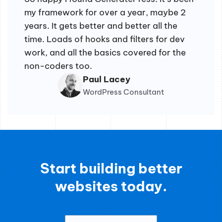
my framework for over a year, maybe 2
years. It gets better and better all the
time. Loads of hooks and filters for dev
work, and all the basics covered for the
non-coders too.
Paul Lacey
WordPress Consultant
Start building better
websites today.