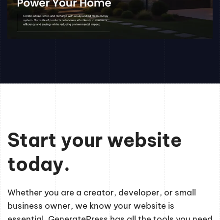
Start your website
today.
Whether you are a creator, developer, or small
business owner, we know your website is
essential. GeneratePress has all the tools you need