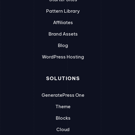
Pattern Library
Affiliates
Brand Assets
Blog
WordPress Hosting
SOLUTIONS
GeneratePress One
Theme
Blocks
Cloud