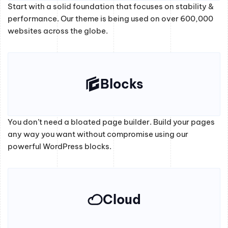
Start with a solid foundation that focuses on stability &
performance. Our theme is being used on over 600,000
websites across the globe.
Blocks
You don’t need a bloated page builder. Build your pages
any way you want without compromise using our
powerful WordPress blocks.
Cloud