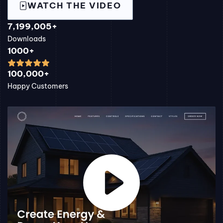
WATCH THE VIDEO
7,199,005+
Downloads
1000+
100,000+
Happy Customers