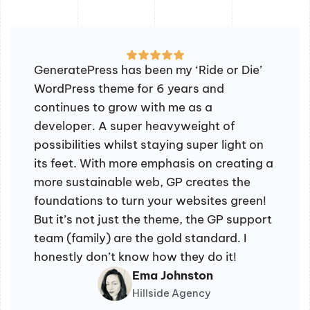
GeneratePress has been my ‘Ride or Die’
WordPress theme for 6 years and
continues to grow with me as a
developer. A super heavyweight of
possibilities whilst staying super light on
its feet. With more emphasis on creating a
more sustainable web, GP creates the
foundations to turn your websites green!
But it’s not just the theme, the GP support
team (family) are the gold standard. I
honestly don’t know how they do it!
Ema Johnston
Hillside Agency