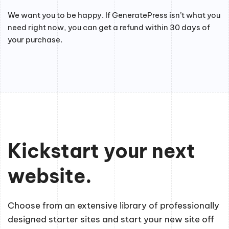
We want you to be happy. If GeneratePress isn’t what you
need right now, you can get a refund within 30 days of
your purchase.
Kickstart your next
website.
Choose from an extensive library of professionally
designed starter sites and start your new site off