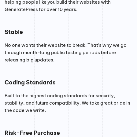
helping people like you build their websites with
GeneratePress for over 10 years.
Stable
No one wants their website to break. That’s why we go
through month-long public testing periods before
releasing big updates.
Coding Standards
Built to the highest coding standards for security,
stability, and future compatibility. We take great pride in
the code we write.
Risk-Free Purchase