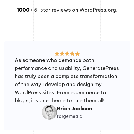
1000+
5-star reviews on WordPress.org.
As someone who demands both
performance and usability, GeneratePress
has truly been a complete transformation
of the way I develop and design my
WordPress sites. From ecommerce to
blogs, it’s one theme to rule them all!
Brian Jackson
forgemedia