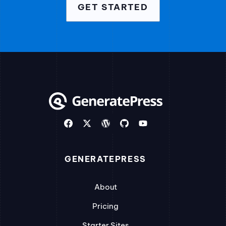
GET STARTED
GENERATEPRESS
About
Pricing
Starter Sites