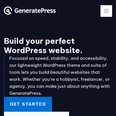
Skip
to
content
Build your perfect
WordPress website.
Focused on speed, stability, and accessibility,
our lightweight WordPress theme and suite of
tools lets you build beautiful websites that
work. Whether you’re a hobbyist, freelancer, or
agency, you can make just about anything with
GeneratePress.
GET STARTED