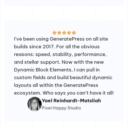
I’ve been using GeneratePress on all site
builds since 2017. For all the obvious
reasons: speed, stability, performance,
and stellar support. Now with the new
Dynamic Block Elements, I can pull in
custom fields and build beautiful dynamic
layouts all within the GeneratePress
ecosystem. Who says you can’t have it all!
Yael Reinhardt-Matsliah
Pixel Happy Studio