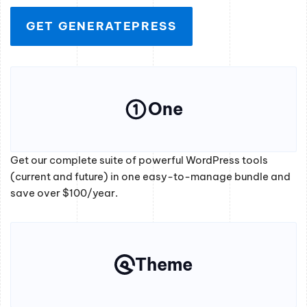
GET GENERATEPRESS
One
Get our complete suite of powerful WordPress tools
(current and future) in one easy-to-manage bundle and
save over $100/year.
Theme