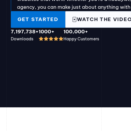
agency, you can make just about anything with
GET STARTED
WATCH THE VIDE
7,197,738+
1000+
100,000+
Downloads
Happy Customers