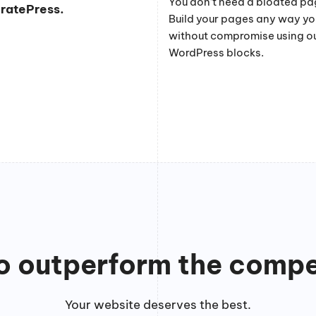
You don’t need a bloated pag
eratePress.
Build your pages any way y
without compromise using o
WordPress blocks.
to outperform the compe
Your website deserves the best.