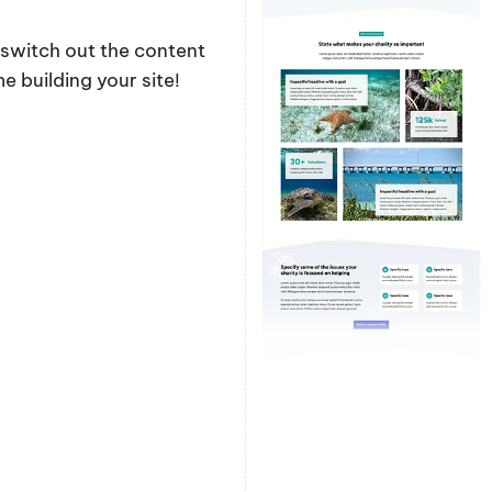
y switch out the content
 building your site!