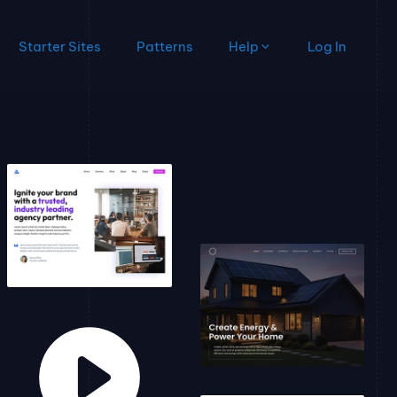
Starter Sites
Patterns
Help
Log In