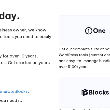
oday.
One
business owner, we know
e tools you need to easily
Get our complete suite of po
WordPress tools (current and
 for over 10 years,
one easy-to-manage bundl
tes. Get started on yours
over $100/year.
Blocks
enerateBlocks
.
ou need it.