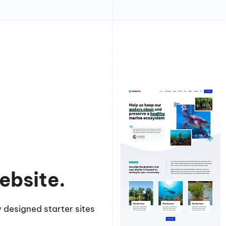
ebsite.
 designed starter sites