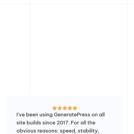
I’ve been using GeneratePress on all
site builds since 2017. For all the
obvious reasons: speed, stability,