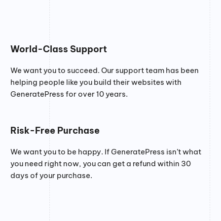
World-Class Support
We want you to succeed. Our support team has been
helping people like you build their websites with
GeneratePress for over 10 years.
Risk-Free Purchase
We want you to be happy. If GeneratePress isn’t what
you need right now, you can get a refund within 30
days of your purchase.