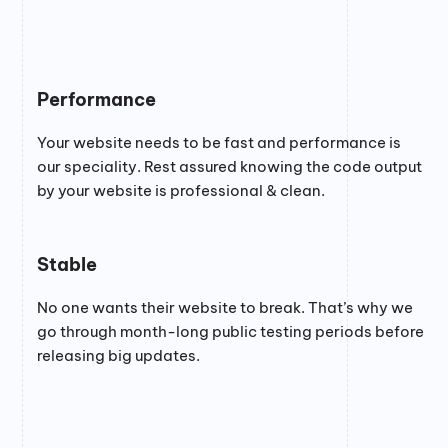
Performance
Your website needs to be fast and performance is
our speciality. Rest assured knowing the code output
by your website is professional & clean.
Stable
No one wants their website to break. That’s why we
go through month-long public testing periods before
releasing big updates.