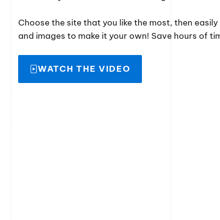
Choose the site that you like the most, then easil
and images to make it your own! Save hours of time
WATCH THE VIDEO