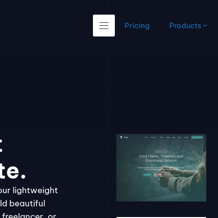
Pricing
Products
t
te.
our lightweight
ld beautiful
freelancer, or