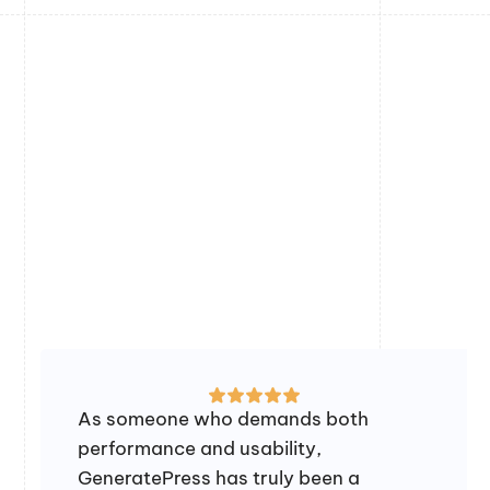
As someone who demands both
performance and usability,
GeneratePress has truly been a