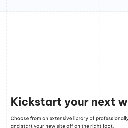
Kickstart your next w
Choose from an extensive library of professionally
and start your new site off on the right foot.