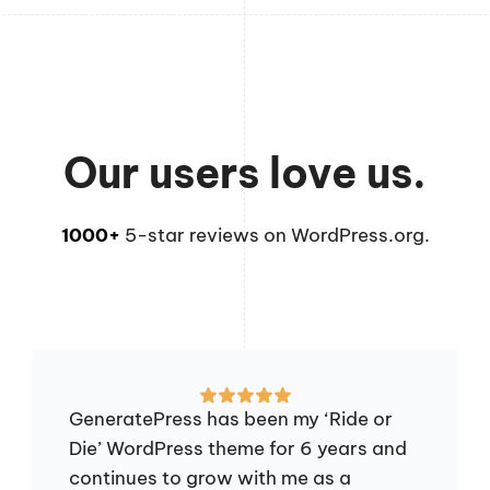
Our users love us.
1000+
5-star reviews on WordPress.org.
GeneratePress has been my ‘Ride or
Die’ WordPress theme for 6 years and
continues to grow with me as a