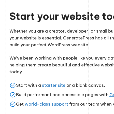
Start your website t
Whether you are a creator, developer, or small 
your website is essential. GeneratePress has all th
build your perfect WordPress website.
We’ve been working with people like you every day
helping them create beautiful and effective websi
today.
Start with a
starter site
or a blank canvas.
Build performant and accessible pages with
G
Get
world-class support
from our team when y