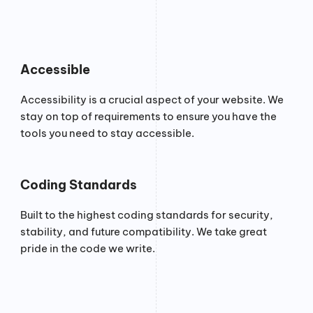
Accessible
Accessibility is a crucial aspect of your website. We
stay on top of requirements to ensure you have the
tools you need to stay accessible.
Coding Standards
Built to the highest coding standards for security,
stability, and future compatibility. We take great
pride in the code we write.