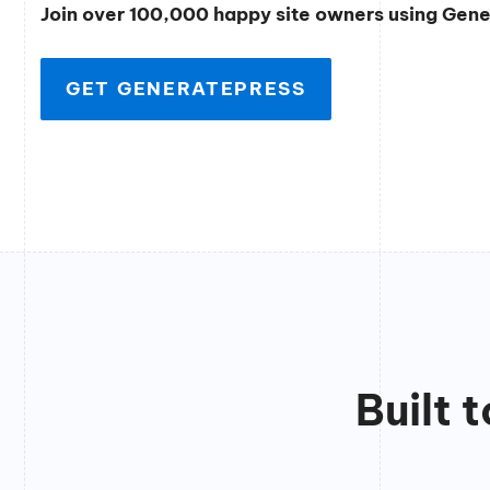
Join over 100,000 happy site owners using Gen
GET GENERATEPRESS
Built 