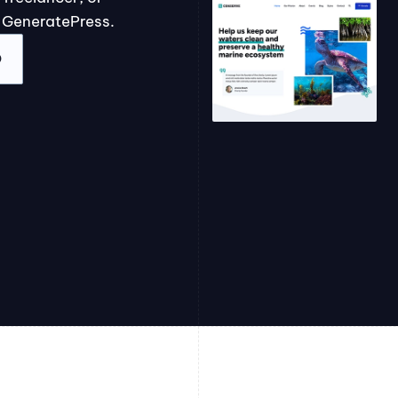
 GeneratePress.
O