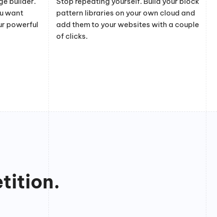
e builder.
Stop repeating yourself. Build your block
ou want
pattern libraries on your own cloud and
ur powerful
add them to your websites with a couple
of clicks.
tition.