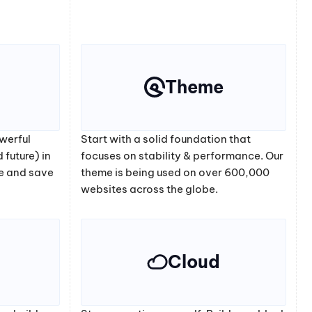
Theme
werful
Start with a solid foundation that
 future) in
focuses on stability & performance. Our
e and save
theme is being used on over 600,000
websites across the globe.
Cloud