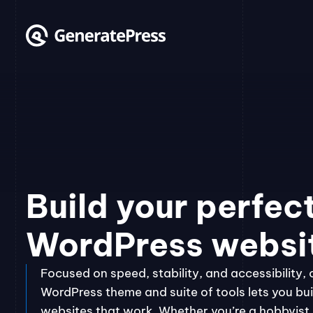
Skip
to
content
Build your perfec
WordPress websi
Focused on speed, stability, and accessibility, 
WordPress theme and suite of tools lets you bui
websites that work. Whether you’re a hobbyist, 