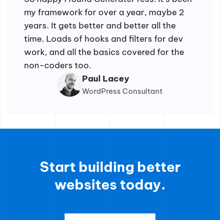
my framework for over a year, maybe 2
years. It gets better and better all the
time. Loads of hooks and filters for dev
work, and all the basics covered for the
non-coders too.
Paul Lacey
WordPress Consultant
Start building better
websites today.