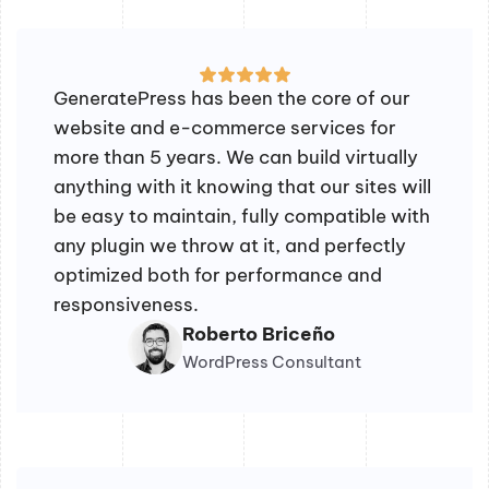
GeneratePress has been the core of our
website and e-commerce services for
more than 5 years. We can build virtually
anything with it knowing that our sites will
be easy to maintain, fully compatible with
any plugin we throw at it, and perfectly
optimized both for performance and
responsiveness.
Roberto Briceño
WordPress Consultant