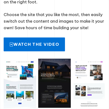
on the right foot.
Choose the site that you like the most, then easily
switch out the content and images to make it your
own! Save hours of time building your site!
WATCH THE VIDEO