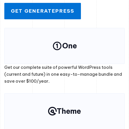
GET GENERATEPRESS
One
Get our complete suite of powerful WordPress tools
(current and future) in one easy-to-manage bundle and
save over $100/year.
Theme