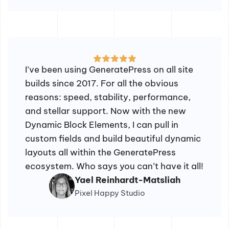
I’ve been using GeneratePress on all site
builds since 2017. For all the obvious
reasons: speed, stability, performance,
and stellar support. Now with the new
Dynamic Block Elements, I can pull in
custom fields and build beautiful dynamic
layouts all within the GeneratePress
ecosystem. Who says you can’t have it all!
Yael Reinhardt-Matsliah
Pixel Happy Studio