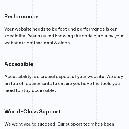
Performance
Your website needs to be fast and performance is our
speciality. Rest assured knowing the code output by your
website is professional & clean.
Accessible
Accessibility is a crucial aspect of your website. We stay
on top of requirements to ensure you have the tools you
need to stay accessible.
World-Class Support
We want you to succeed. Our support team has been