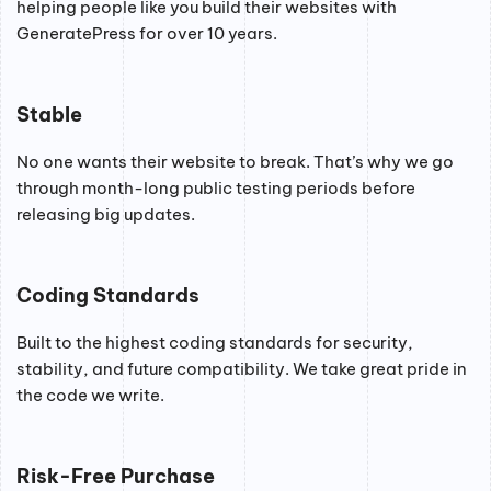
helping people like you build their websites with
GeneratePress for over 10 years.
Stable
No one wants their website to break. That’s why we go
through month-long public testing periods before
releasing big updates.
Coding Standards
Built to the highest coding standards for security,
stability, and future compatibility. We take great pride in
the code we write.
Risk-Free Purchase