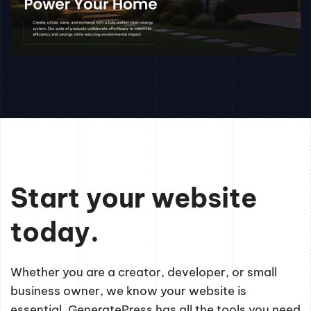
Start your website
today.
Whether you are a creator, developer, or small
business owner, we know your website is
essential. GeneratePress has all the tools you need