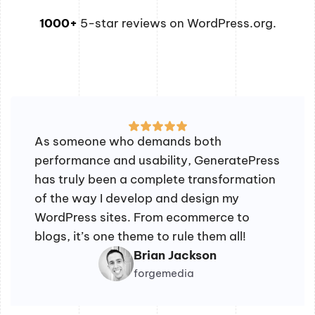
1000+
5-star reviews on WordPress.org.
As someone who demands both
performance and usability, GeneratePress
has truly been a complete transformation
of the way I develop and design my
WordPress sites. From ecommerce to
blogs, it’s one theme to rule them all!
Brian Jackson
forgemedia