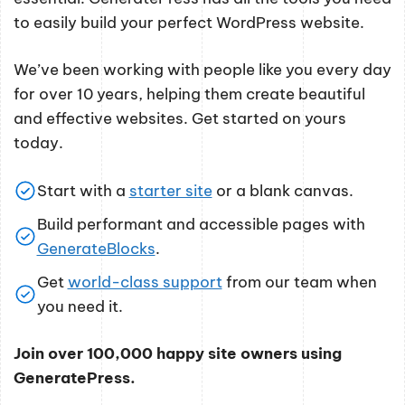
to easily build your perfect WordPress website.
We’ve been working with people like you every day
for over 10 years, helping them create beautiful
and effective websites. Get started on yours
today.
Start with a
starter site
or a blank canvas.
Build performant and accessible pages with
GenerateBlocks
.
Get
world-class support
from our team when
you need it.
Join over 100,000 happy site owners using
GeneratePress.