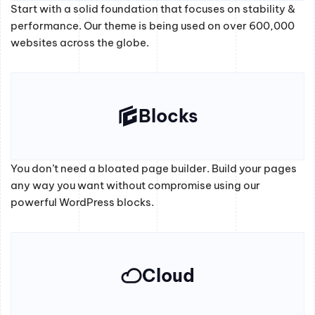
Start with a solid foundation that focuses on stability &
performance. Our theme is being used on over 600,000
websites across the globe.
Blocks
You don’t need a bloated page builder. Build your pages
any way you want without compromise using our
powerful WordPress blocks.
Cloud