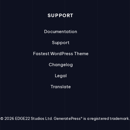
SUPPORT
Documentation
Support
Fastest WordPress Theme
Changelog
Legal
Translate
© 2026 EDGE22 Studios Ltd. GeneratePress® is a registered trademark.