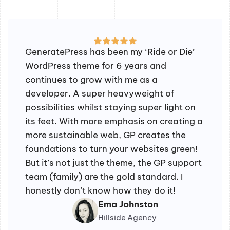
GeneratePress has been my ‘Ride or Die’
WordPress theme for 6 years and
continues to grow with me as a
developer. A super heavyweight of
possibilities whilst staying super light on
its feet. With more emphasis on creating a
more sustainable web, GP creates the
foundations to turn your websites green!
But it’s not just the theme, the GP support
team (family) are the gold standard. I
honestly don’t know how they do it!
Ema Johnston
Hillside Agency