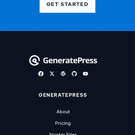
GET STARTED
GENERATEPRESS
About
Pricing
Starter Sites