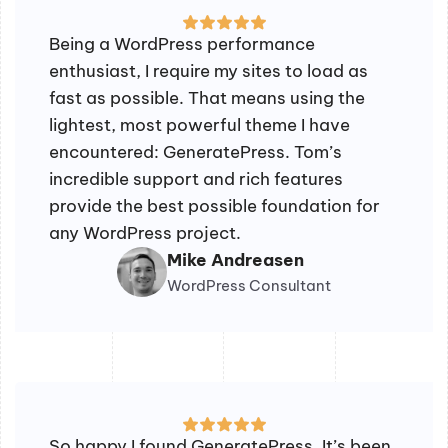
Being a WordPress performance
enthusiast, I require my sites to load as
fast as possible. That means using the
lightest, most powerful theme I have
encountered: GeneratePress. Tom’s
incredible support and rich features
provide the best possible foundation for
any WordPress project.
Mike Andreasen
WordPress Consultant
So happy I found GeneratePress. It’s been