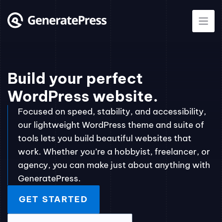
Skip
to
content
Build your perfect
WordPress website.
Focused on speed, stability, and accessibility,
our lightweight WordPress theme and suite of
tools lets you build beautiful websites that
work. Whether you’re a hobbyist, freelancer, or
agency, you can make just about anything with
GeneratePress.
GET STARTED