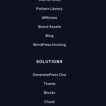
Pattern Library
Affiliates
Brand Assets
Blog
WordPress Hosting
SOLUTIONS
GeneratePress One
Theme
Blocks
Cloud