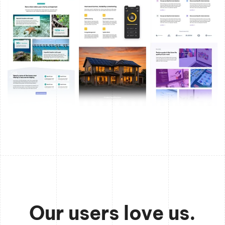
Our users love us.