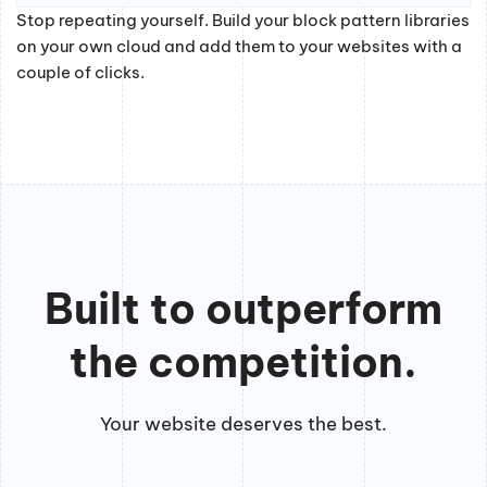
Stop repeating yourself. Build your block pattern libraries
on your own cloud and add them to your websites with a
couple of clicks.
Built to outperform
the competition.
Your website deserves the best.