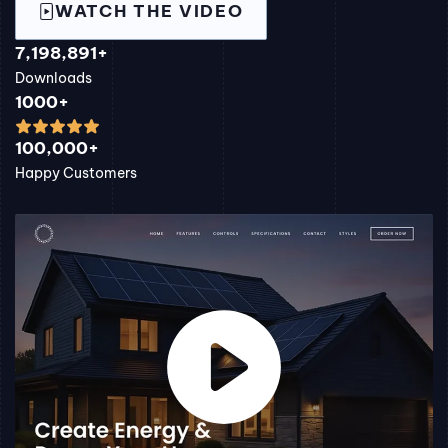
WATCH THE VIDEO
7,198,891+
Downloads
1000+
100,000+
Happy Customers