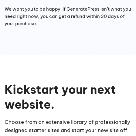
We want you to be happy. If GeneratePress isn’t what you
need right now, you can get a refund within 30 days of
your purchase.
Kickstart your next
website.
Choose from an extensive library of professionally
designed starter sites and start your new site off