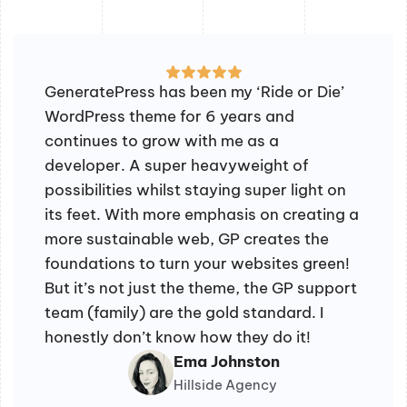
GeneratePress has been my ‘Ride or Die’
WordPress theme for 6 years and
continues to grow with me as a
developer. A super heavyweight of
possibilities whilst staying super light on
its feet. With more emphasis on creating a
more sustainable web, GP creates the
foundations to turn your websites green!
But it’s not just the theme, the GP support
team (family) are the gold standard. I
honestly don’t know how they do it!
Ema Johnston
Hillside Agency