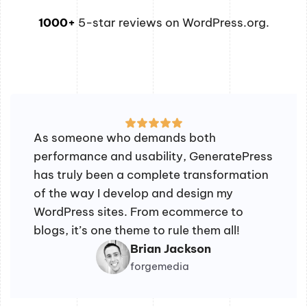
1000+
5-star reviews on WordPress.org.
As someone who demands both
performance and usability, GeneratePress
has truly been a complete transformation
of the way I develop and design my
WordPress sites. From ecommerce to
blogs, it’s one theme to rule them all!
Brian Jackson
forgemedia