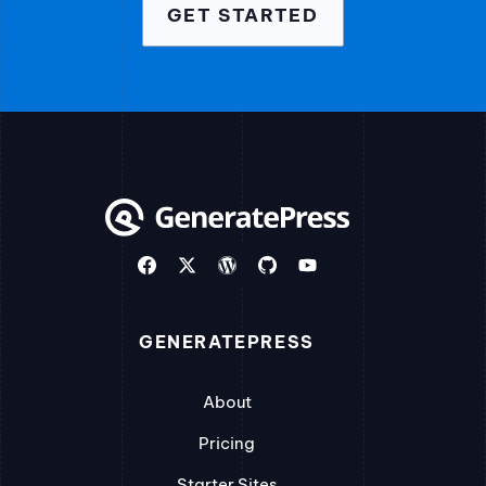
GET STARTED
GENERATEPRESS
About
Pricing
Starter Sites