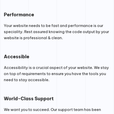
Performance
Your website needs to be fast and performance is our
speciality. Rest assured knowing the code output by your
website is professional & clean.
Accessible
Accessibility is a crucial aspect of your website. We stay
on top of requirements to ensure you have the tools you
need to stay accessible.
World-Class Support
We want you to succeed. Our support team has been