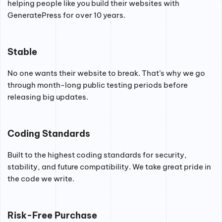
helping people like you build their websites with
GeneratePress for over 10 years.
Stable
No one wants their website to break. That’s why we go
through month-long public testing periods before
releasing big updates.
Coding Standards
Built to the highest coding standards for security,
stability, and future compatibility. We take great pride in
the code we write.
Risk-Free Purchase