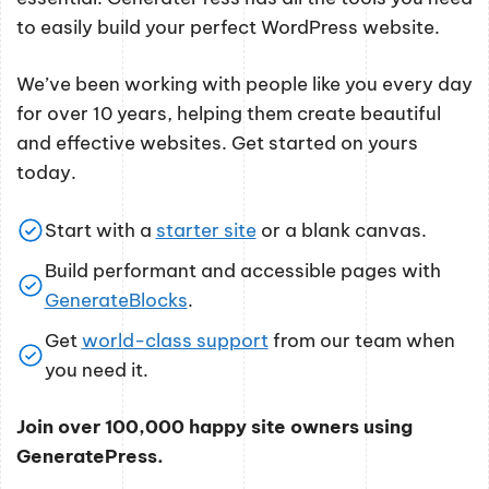
to easily build your perfect WordPress website.
We’ve been working with people like you every day
for over 10 years, helping them create beautiful
and effective websites. Get started on yours
today.
Start with a
starter site
or a blank canvas.
Build performant and accessible pages with
GenerateBlocks
.
Get
world-class support
from our team when
you need it.
Join over 100,000 happy site owners using
GeneratePress.