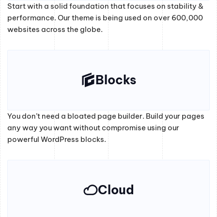
Start with a solid foundation that focuses on stability &
performance. Our theme is being used on over 600,000
websites across the globe.
Blocks
You don’t need a bloated page builder. Build your pages
any way you want without compromise using our
powerful WordPress blocks.
Cloud