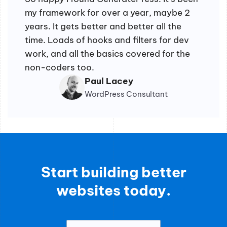
my framework for over a year, maybe 2
years. It gets better and better all the
time. Loads of hooks and filters for dev
work, and all the basics covered for the
non-coders too.
Paul Lacey
WordPress Consultant
Start building better
websites today.