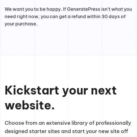
We want you to be happy. If GeneratePress isn’t what you
need right now, you can get a refund within 30 days of
your purchase.
Kickstart your next
website.
Choose from an extensive library of professionally
designed starter sites and start your new site off