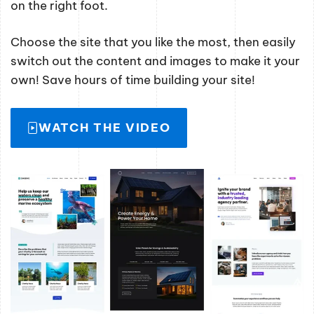
on the right foot.
Choose the site that you like the most, then easily
switch out the content and images to make it your
own! Save hours of time building your site!
WATCH THE VIDEO