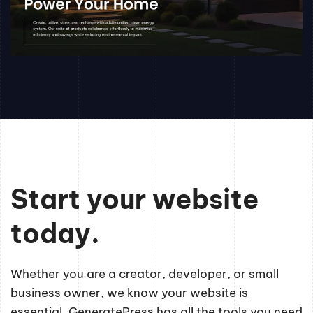
Start your website
today.
Whether you are a creator, developer, or small
business owner, we know your website is
essential. GeneratePress has all the tools you need