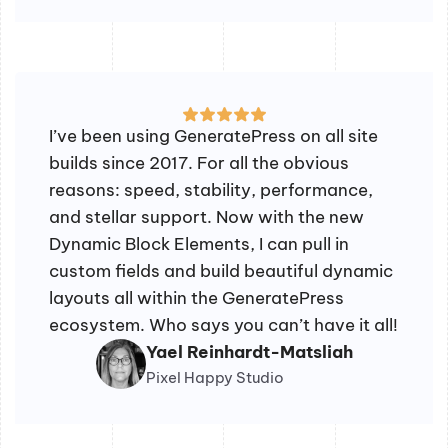
I’ve been using GeneratePress on all site
builds since 2017. For all the obvious
reasons: speed, stability, performance,
and stellar support. Now with the new
Dynamic Block Elements, I can pull in
custom fields and build beautiful dynamic
layouts all within the GeneratePress
ecosystem. Who says you can’t have it all!
Yael Reinhardt-Matsliah
Pixel Happy Studio