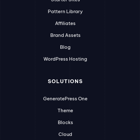
Pattern Library
Affiliates
Brand Assets
Blog
WordPress Hosting
SOLUTIONS
GeneratePress One
Theme
Blocks
Cloud