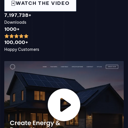
WATCH THE VIDEO
7,197,738+
Downloads
1000+
100,000+
Happy Customers