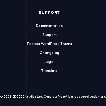
SUPPORT
Documentation
Support
Fastest WordPress Theme
Changelog
Legal
Translate
© 2026 EDGE22 Studios Ltd. GeneratePress® is a registered trademark.