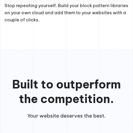
Stop repeating yourself. Build your block pattern libraries
on your own cloud and add them to your websites with a
couple of clicks.
Built to outperform
the competition.
Your website deserves the best.