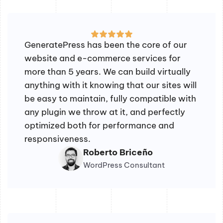
GeneratePress has been the core of our
website and e-commerce services for
more than 5 years. We can build virtually
anything with it knowing that our sites will
be easy to maintain, fully compatible with
any plugin we throw at it, and perfectly
optimized both for performance and
responsiveness.
Roberto Briceño
WordPress Consultant