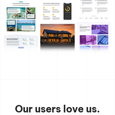
Our users love us.