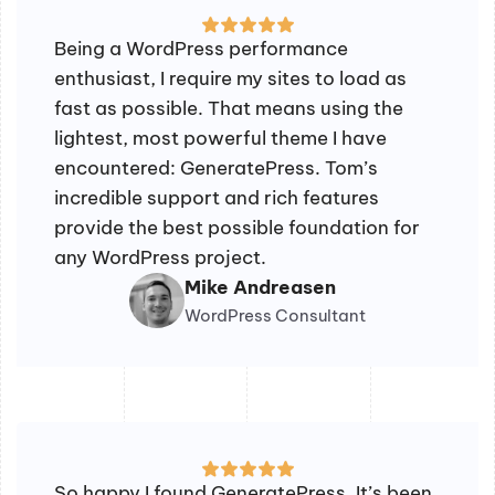
Being a WordPress performance
enthusiast, I require my sites to load as
fast as possible. That means using the
lightest, most powerful theme I have
encountered: GeneratePress. Tom’s
incredible support and rich features
provide the best possible foundation for
any WordPress project.
Mike Andreasen
WordPress Consultant
So happy I found GeneratePress. It’s been