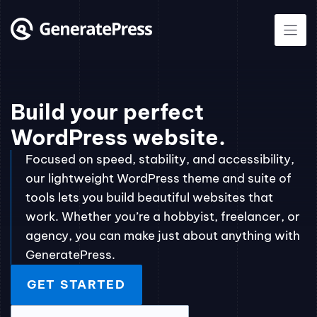
Skip
to
content
Build your perfect
WordPress website.
Focused on speed, stability, and accessibility,
our lightweight WordPress theme and suite of
tools lets you build beautiful websites that
work. Whether you’re a hobbyist, freelancer, or
agency, you can make just about anything with
GeneratePress.
GET STARTED