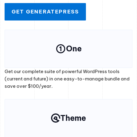
GET GENERATEPRESS
One
Get our complete suite of powerful WordPress tools
(current and future) in one easy-to-manage bundle and
save over $100/year.
Theme