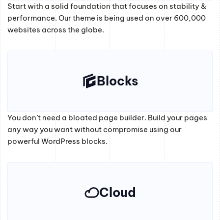
Start with a solid foundation that focuses on stability &
performance. Our theme is being used on over 600,000
websites across the globe.
Blocks
You don’t need a bloated page builder. Build your pages
any way you want without compromise using our
powerful WordPress blocks.
Cloud