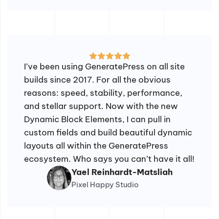
I’ve been using GeneratePress on all site
builds since 2017. For all the obvious
reasons: speed, stability, performance,
and stellar support. Now with the new
Dynamic Block Elements, I can pull in
custom fields and build beautiful dynamic
layouts all within the GeneratePress
ecosystem. Who says you can’t have it all!
Yael Reinhardt-Matsliah
Pixel Happy Studio