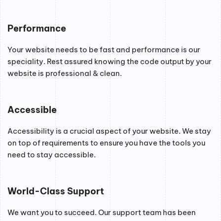
Performance
Your website needs to be fast and performance is our
speciality. Rest assured knowing the code output by your
website is professional & clean.
Accessible
Accessibility is a crucial aspect of your website. We stay
on top of requirements to ensure you have the tools you
need to stay accessible.
World-Class Support
We want you to succeed. Our support team has been