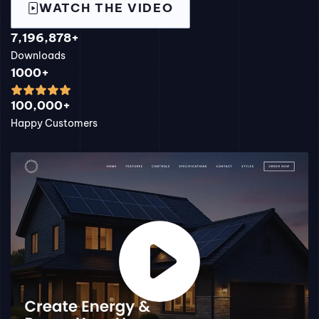
WATCH THE VIDEO
7,196,878+
Downloads
1000+
100,000+
Happy Customers