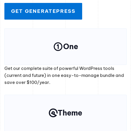
GET GENERATEPRESS
One
Get our complete suite of powerful WordPress tools
(current and future) in one easy-to-manage bundle and
save over $100/year.
Theme