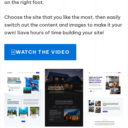
on the right foot.
Choose the site that you like the most, then easily
switch out the content and images to make it your
own! Save hours of time building your site!
WATCH THE VIDEO