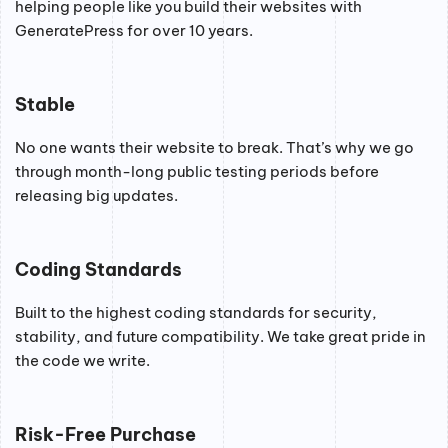
helping people like you build their websites with
GeneratePress for over 10 years.
Stable
No one wants their website to break. That’s why we go
through month-long public testing periods before
releasing big updates.
Coding Standards
Built to the highest coding standards for security,
stability, and future compatibility. We take great pride in
the code we write.
Risk-Free Purchase