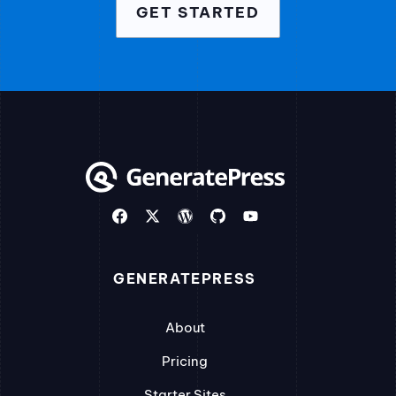
GET STARTED
GENERATEPRESS
About
Pricing
Starter Sites