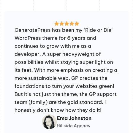
GeneratePress has been my ‘Ride or Die’
WordPress theme for 6 years and
continues to grow with me as a
developer. A super heavyweight of
possibilities whilst staying super light on
its feet. With more emphasis on creating a
more sustainable web, GP creates the
foundations to turn your websites green!
But it’s not just the theme, the GP support
team (family) are the gold standard. I
honestly don’t know how they do it!
Ema Johnston
Hillside Agency