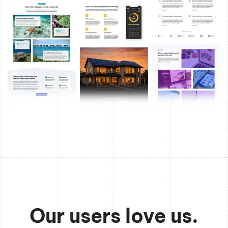
Our users love us.