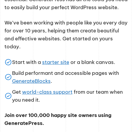
to easily build your perfect WordPress website.
We’ve been working with people like you every day
for over 10 years, helping them create beautiful
and effective websites. Get started on yours
today.
Start with a
starter site
or a blank canvas.
Build performant and accessible pages with
GenerateBlocks
.
Get
world-class support
from our team when
you need it.
Join over 100,000 happy site owners using
GeneratePress.