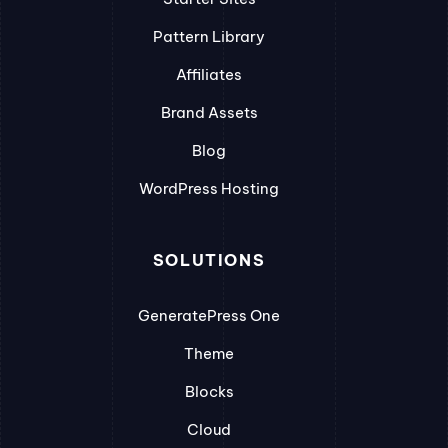
Pattern Library
Affiliates
Brand Assets
Blog
WordPress Hosting
SOLUTIONS
GeneratePress One
Theme
Blocks
Cloud