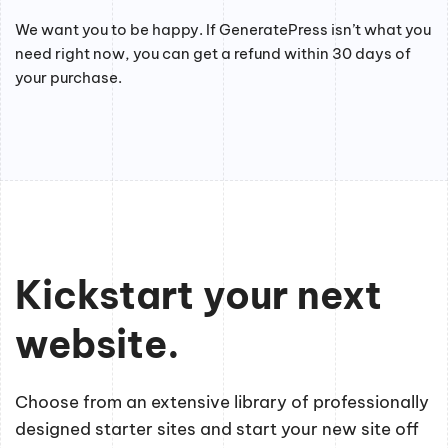
We want you to be happy. If GeneratePress isn’t what you
need right now, you can get a refund within 30 days of
your purchase.
Kickstart your next
website.
Choose from an extensive library of professionally
designed starter sites and start your new site off