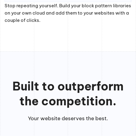
Stop repeating yourself. Build your block pattern libraries
on your own cloud and add them to your websites with a
couple of clicks.
Built to outperform
the competition.
Your website deserves the best.