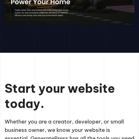
Start your website
today.
Whether you are a creator, developer, or small
business owner, we know your website is
essential. GeneratePress has all the tools you need