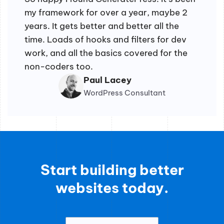
my framework for over a year, maybe 2
years. It gets better and better all the
time. Loads of hooks and filters for dev
work, and all the basics covered for the
non-coders too.
Paul Lacey
WordPress Consultant
Start building better
websites today.