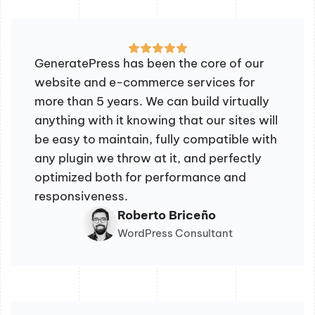
GeneratePress has been the core of our
website and e-commerce services for
more than 5 years. We can build virtually
anything with it knowing that our sites will
be easy to maintain, fully compatible with
any plugin we throw at it, and perfectly
optimized both for performance and
responsiveness.
Roberto Briceño
WordPress Consultant