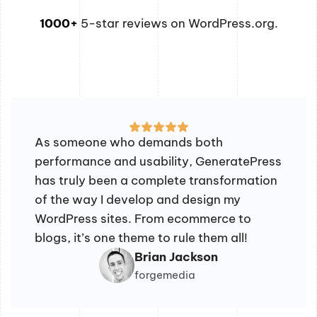
1000+
5-star reviews on WordPress.org.
As someone who demands both
performance and usability, GeneratePress
has truly been a complete transformation
of the way I develop and design my
WordPress sites. From ecommerce to
blogs, it’s one theme to rule them all!
Brian Jackson
forgemedia