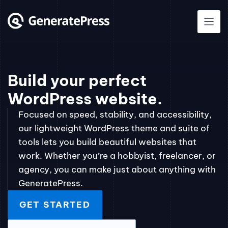
Skip
to
content
Build your perfect
WordPress website.
Focused on speed, stability, and accessibility,
our lightweight WordPress theme and suite of
tools lets you build beautiful websites that
work. Whether you’re a hobbyist, freelancer, or
agency, you can make just about anything with
GeneratePress.
GET STARTED