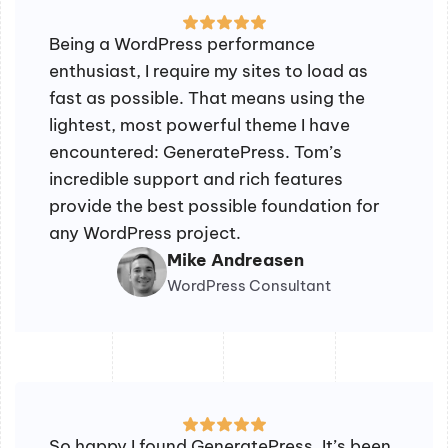
Being a WordPress performance
enthusiast, I require my sites to load as
fast as possible. That means using the
lightest, most powerful theme I have
encountered: GeneratePress. Tom’s
incredible support and rich features
provide the best possible foundation for
any WordPress project.
Mike Andreasen
WordPress Consultant
So happy I found GeneratePress. It’s been