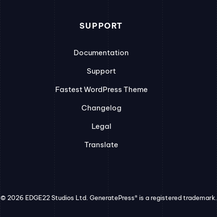
SUPPORT
Documentation
Support
Fastest WordPress Theme
Changelog
Legal
Translate
© 2026 EDGE22 Studios Ltd. GeneratePress® is a registered trademark.