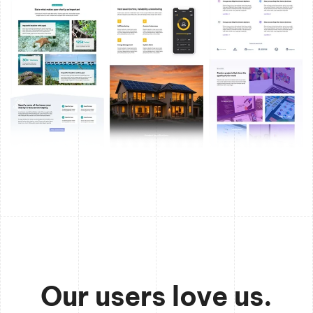
Our users love us.