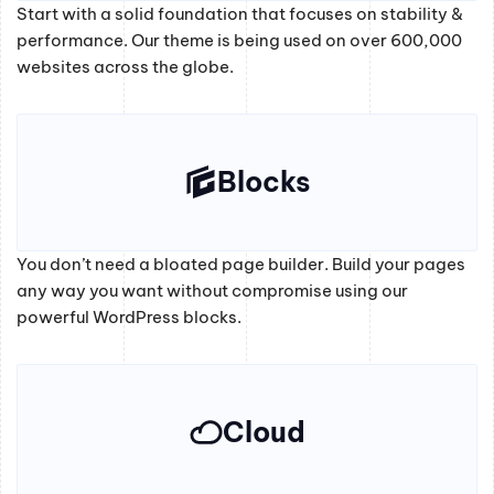
Start with a solid foundation that focuses on stability &
performance. Our theme is being used on over 600,000
websites across the globe.
Blocks
You don’t need a bloated page builder. Build your pages
any way you want without compromise using our
powerful WordPress blocks.
Cloud