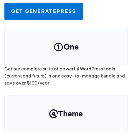
GET GENERATEPRESS
One
Get our complete suite of powerful WordPress tools
(current and future) in one easy-to-manage bundle and
save over $100/year.
Theme