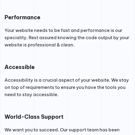
Performance
Your website needs to be fast and performance is our
speciality. Rest assured knowing the code output by your
website is professional & clean.
Accessible
Accessibility is a crucial aspect of your website. We stay
on top of requirements to ensure you have the tools you
need to stay accessible.
World-Class Support
We want you to succeed. Our support team has been