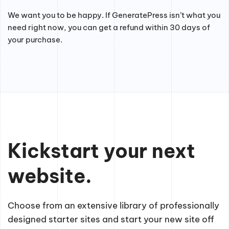
We want you to be happy. If GeneratePress isn’t what you
need right now, you can get a refund within 30 days of
your purchase.
Kickstart your next
website.
Choose from an extensive library of professionally
designed starter sites and start your new site off