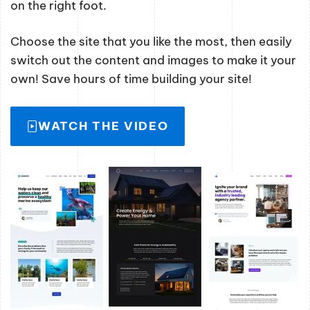
on the right foot.
Choose the site that you like the most, then easily
switch out the content and images to make it your
own! Save hours of time building your site!
WATCH THE VIDEO