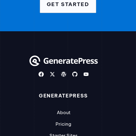
GET STARTED
GENERATEPRESS
About
Pricing
Starter Sites