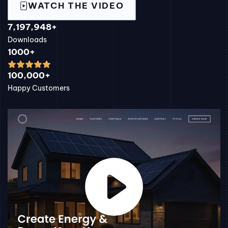
WATCH THE VIDEO
7,197,948+
Downloads
1000+
100,000+
Happy Customers