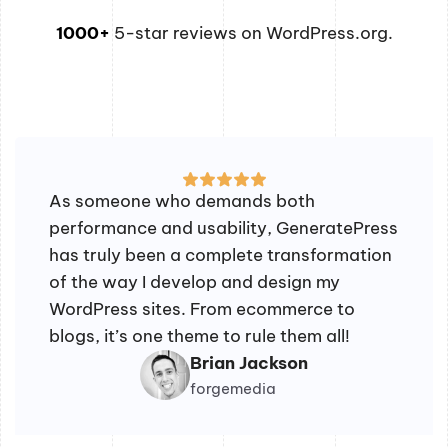
1000+
5-star reviews on WordPress.org.
As someone who demands both
performance and usability, GeneratePress
has truly been a complete transformation
of the way I develop and design my
WordPress sites. From ecommerce to
blogs, it’s one theme to rule them all!
Brian Jackson
forgemedia