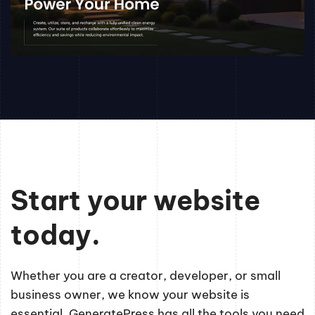
Start your website
today.
Whether you are a creator, developer, or small
business owner, we know your website is
essential. GeneratePress has all the tools you need