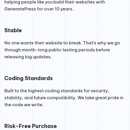
helping people like you build their websites with
GeneratePress for over 10 years.
Stable
No one wants their website to break. That’s why we go
through month-long public testing periods before
releasing big updates.
Coding Standards
Built to the highest coding standards for security,
stability, and future compatibility. We take great pride in
the code we write.
Risk-Free Purchase