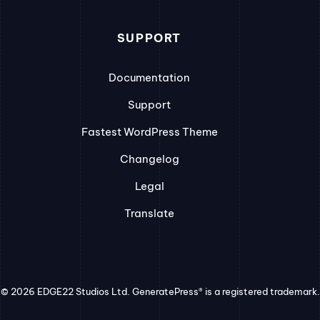
SUPPORT
Documentation
Support
Fastest WordPress Theme
Changelog
Legal
Translate
© 2026 EDGE22 Studios Ltd. GeneratePress® is a registered trademark.