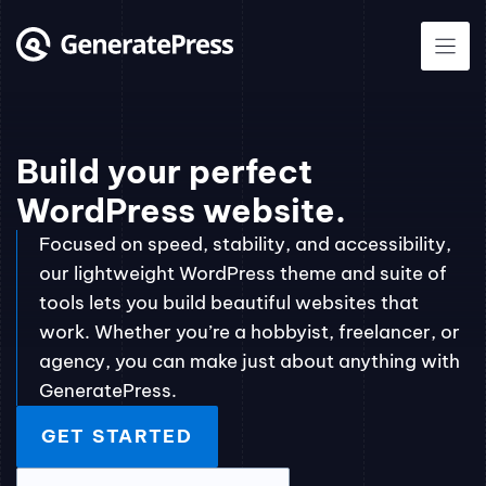
Skip
to
content
Build your perfect
WordPress website.
Focused on speed, stability, and accessibility,
our lightweight WordPress theme and suite of
tools lets you build beautiful websites that
work. Whether you’re a hobbyist, freelancer, or
agency, you can make just about anything with
GeneratePress.
GET STARTED