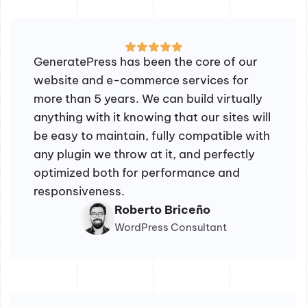
GeneratePress has been the core of our
website and e-commerce services for
more than 5 years. We can build virtually
anything with it knowing that our sites will
be easy to maintain, fully compatible with
any plugin we throw at it, and perfectly
optimized both for performance and
responsiveness.
Roberto Briceño
WordPress Consultant