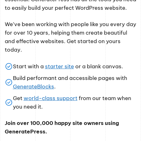
to easily build your perfect WordPress website.
We’ve been working with people like you every day
for over 10 years, helping them create beautiful
and effective websites. Get started on yours
today.
Start with a
starter site
or a blank canvas.
Build performant and accessible pages with
GenerateBlocks
.
Get
world-class support
from our team when
you need it.
Join over 100,000 happy site owners using
GeneratePress.