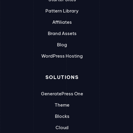
Pattern Library
Affiliates
Brand Assets
Blog
WordPress Hosting
SOLUTIONS
GeneratePress One
Theme
Blocks
Cloud