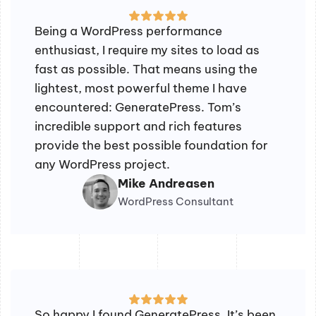
Being a WordPress performance
enthusiast, I require my sites to load as
fast as possible. That means using the
lightest, most powerful theme I have
encountered: GeneratePress. Tom’s
incredible support and rich features
provide the best possible foundation for
any WordPress project.
Mike Andreasen
WordPress Consultant
So happy I found GeneratePress. It’s been