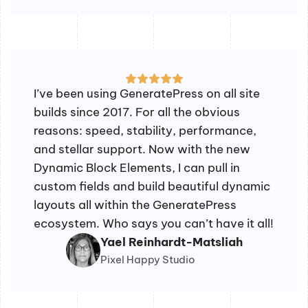
I’ve been using GeneratePress on all site
builds since 2017. For all the obvious
reasons: speed, stability, performance,
and stellar support. Now with the new
Dynamic Block Elements, I can pull in
custom fields and build beautiful dynamic
layouts all within the GeneratePress
ecosystem. Who says you can’t have it all!
Yael Reinhardt-Matsliah
Pixel Happy Studio