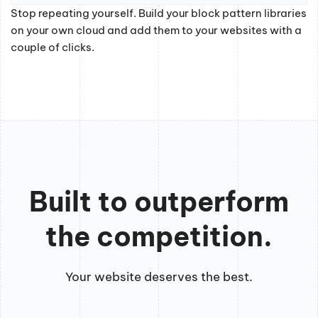
Stop repeating yourself. Build your block pattern libraries
on your own cloud and add them to your websites with a
couple of clicks.
Built to outperform
the competition.
Your website deserves the best.