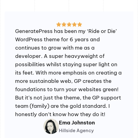
GeneratePress has been my ‘Ride or Die’
WordPress theme for 6 years and
continues to grow with me as a
developer. A super heavyweight of
possibilities whilst staying super light on
its feet. With more emphasis on creating a
more sustainable web, GP creates the
foundations to turn your websites green!
But it’s not just the theme, the GP support
team (family) are the gold standard. I
honestly don’t know how they do it!
Ema Johnston
Hillside Agency