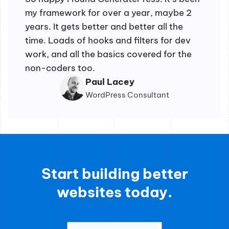
my framework for over a year, maybe 2
years. It gets better and better all the
time. Loads of hooks and filters for dev
work, and all the basics covered for the
non-coders too.
Paul Lacey
WordPress Consultant
Start building better
websites today.