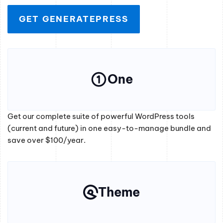
GET GENERATEPRESS
One
Get our complete suite of powerful WordPress tools
(current and future) in one easy-to-manage bundle and
save over $100/year.
Theme