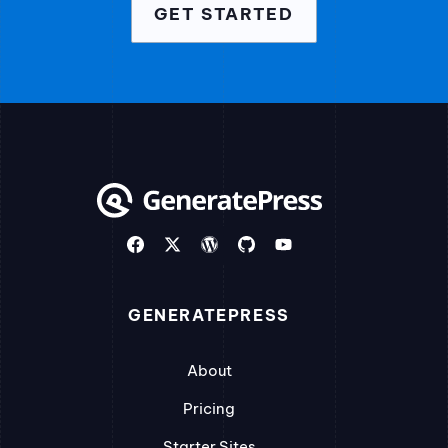
GET STARTED
GENERATEPRESS
About
Pricing
Starter Sites