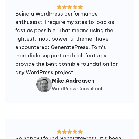
Being a WordPress performance
enthusiast, I require my sites to load as
fast as possible. That means using the
lightest, most powerful theme I have
encountered: GeneratePress. Tom’s
incredible support and rich features
provide the best possible foundation for
any WordPress project.
Mike Andreasen
WordPress Consultant
So happy I found GeneratePress. It’s been