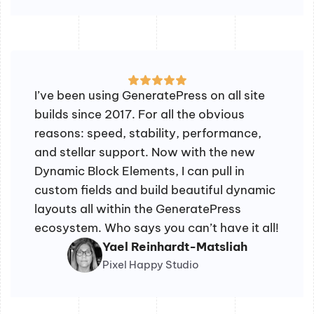
I’ve been using GeneratePress on all site
builds since 2017. For all the obvious
reasons: speed, stability, performance,
and stellar support. Now with the new
Dynamic Block Elements, I can pull in
custom fields and build beautiful dynamic
layouts all within the GeneratePress
ecosystem. Who says you can’t have it all!
Yael Reinhardt-Matsliah
Pixel Happy Studio