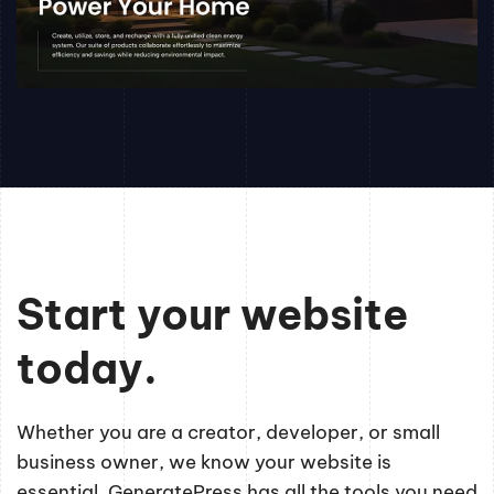
Start your website
today.
Whether you are a creator, developer, or small
business owner, we know your website is
essential. GeneratePress has all the tools you need