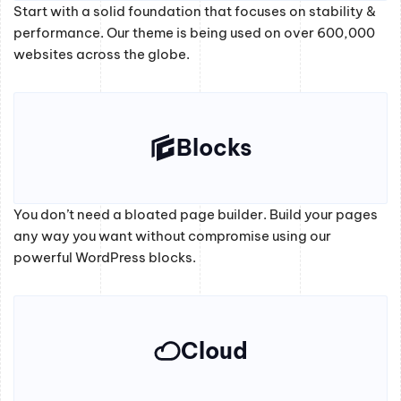
Start with a solid foundation that focuses on stability &
performance. Our theme is being used on over 600,000
websites across the globe.
Blocks
You don’t need a bloated page builder. Build your pages
any way you want without compromise using our
powerful WordPress blocks.
Cloud