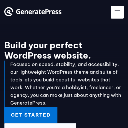
Skip
to
content
Build your perfect
WordPress website.
Focused on speed, stability, and accessibility,
our lightweight WordPress theme and suite of
tools lets you build beautiful websites that
work. Whether you’re a hobbyist, freelancer, or
agency, you can make just about anything with
GeneratePress.
GET STARTED