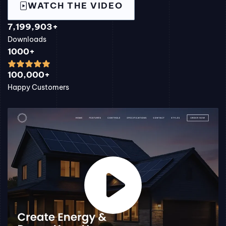
WATCH THE VIDEO
7,199,903+
Downloads
1000+
100,000+
Happy Customers