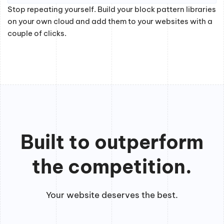
Stop repeating yourself. Build your block pattern libraries
on your own cloud and add them to your websites with a
couple of clicks.
Built to outperform
the competition.
Your website deserves the best.