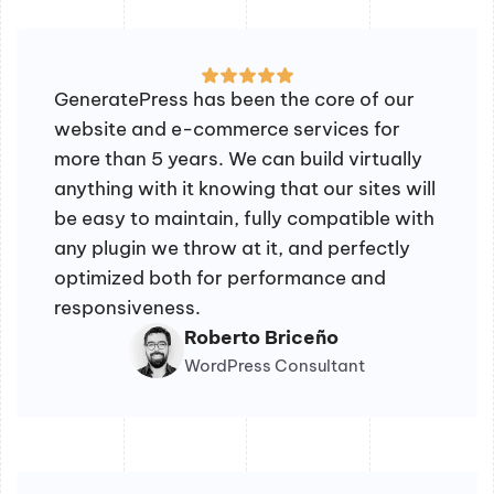
GeneratePress has been the core of our
website and e-commerce services for
more than 5 years. We can build virtually
anything with it knowing that our sites will
be easy to maintain, fully compatible with
any plugin we throw at it, and perfectly
optimized both for performance and
responsiveness.
Roberto Briceño
WordPress Consultant