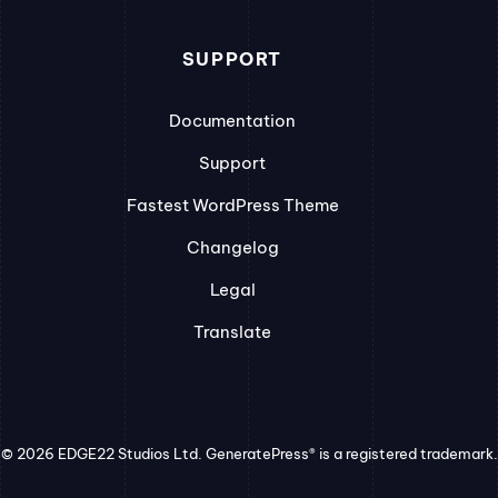
SUPPORT
Documentation
Support
Fastest WordPress Theme
Changelog
Legal
Translate
© 2026 EDGE22 Studios Ltd. GeneratePress® is a registered trademark.