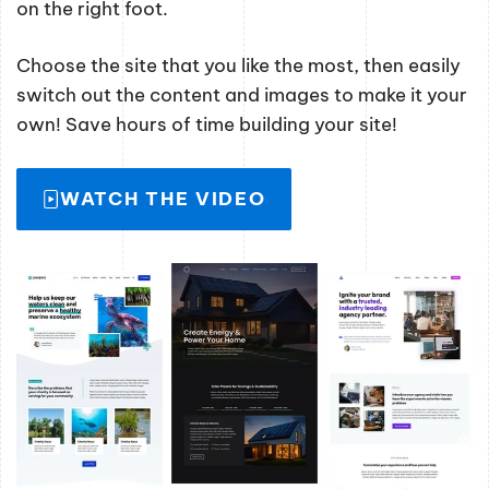
on the right foot.
Choose the site that you like the most, then easily
switch out the content and images to make it your
own! Save hours of time building your site!
WATCH THE VIDEO