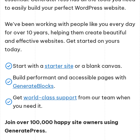
to easily build your perfect WordPress website.
We’ve been working with people like you every day
for over 10 years, helping them create beautiful
and effective websites. Get started on yours
today.
Start with a
starter site
or a blank canvas.
Build performant and accessible pages with
GenerateBlocks
.
Get
world-class support
from our team when
you need it.
Join over 100,000 happy site owners using
GeneratePress.