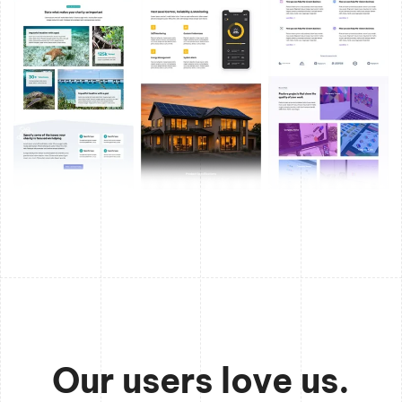
Our users love us.