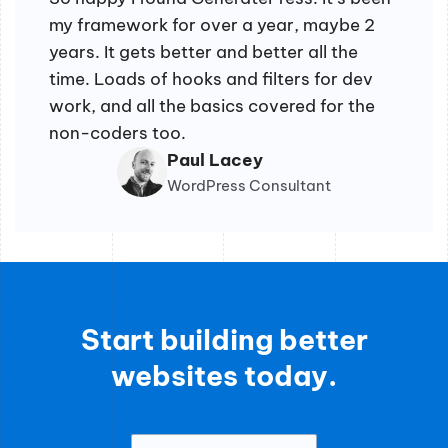
my framework for over a year, maybe 2
years. It gets better and better all the
time. Loads of hooks and filters for dev
work, and all the basics covered for the
non-coders too.
Paul Lacey
WordPress Consultant
Start building better
websites today.