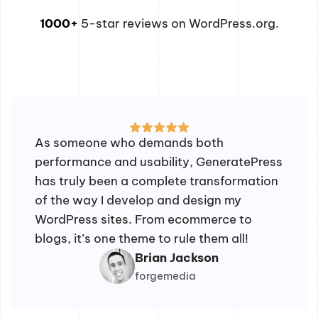
1000+
5-star reviews on WordPress.org.
As someone who demands both
performance and usability, GeneratePress
has truly been a complete transformation
of the way I develop and design my
WordPress sites. From ecommerce to
blogs, it’s one theme to rule them all!
Brian Jackson
forgemedia