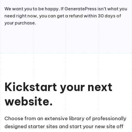
We want you to be happy. If GeneratePress isn’t what you
need right now, you can get a refund within 30 days of
your purchase.
Kickstart your next
website.
Choose from an extensive library of professionally
designed starter sites and start your new site off