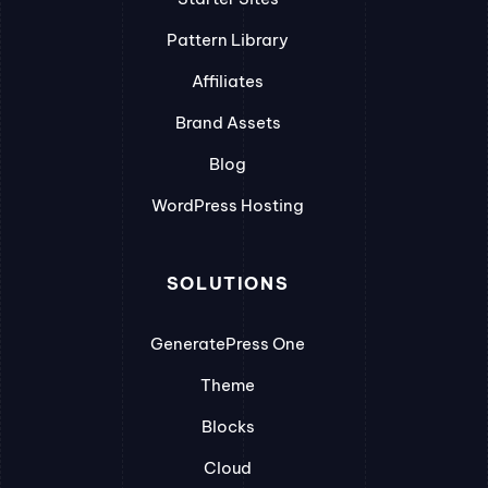
Pattern Library
Affiliates
Brand Assets
Blog
WordPress Hosting
SOLUTIONS
GeneratePress One
Theme
Blocks
Cloud