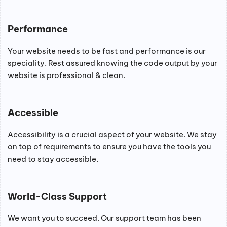
Performance
Your website needs to be fast and performance is our
speciality. Rest assured knowing the code output by your
website is professional & clean.
Accessible
Accessibility is a crucial aspect of your website. We stay
on top of requirements to ensure you have the tools you
need to stay accessible.
World-Class Support
We want you to succeed. Our support team has been