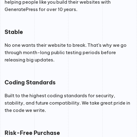
helping people like you build their websites with
GeneratePress for over 10 years.
Stable
No one wants their website to break. That’s why we go
through month-long public testing periods before
releasing big updates.
Coding Standards
Built to the highest coding standards for security,
stability, and future compatibility. We take great pride in
the code we write.
Risk-Free Purchase