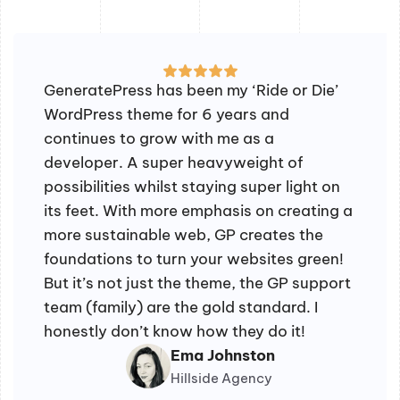
GeneratePress has been my ‘Ride or Die’
WordPress theme for 6 years and
continues to grow with me as a
developer. A super heavyweight of
possibilities whilst staying super light on
its feet. With more emphasis on creating a
more sustainable web, GP creates the
foundations to turn your websites green!
But it’s not just the theme, the GP support
team (family) are the gold standard. I
honestly don’t know how they do it!
Ema Johnston
Hillside Agency