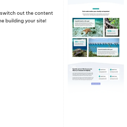
y switch out the content
 building your site!