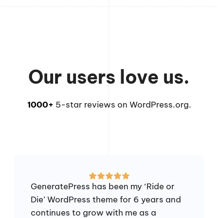
Our users love us.
1000+
5-star reviews on WordPress.org.
GeneratePress has been my ‘Ride or
Die’ WordPress theme for 6 years and
continues to grow with me as a