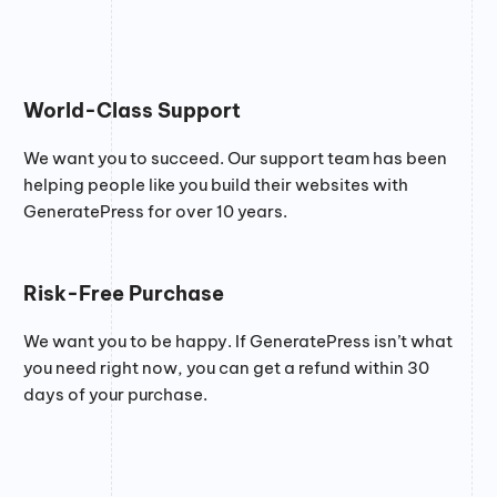
World-Class Support
We want you to succeed. Our support team has been
helping people like you build their websites with
GeneratePress for over 10 years.
Risk-Free Purchase
We want you to be happy. If GeneratePress isn’t what
you need right now, you can get a refund within 30
days of your purchase.