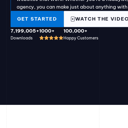
agency, you can make just about anything with
GET STARTED
WATCH THE VIDE
7,199,005+
1000+
100,000+
Downloads
Happy Customers