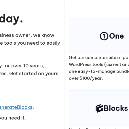
oday.
One
business owner, we know
e tools you need to easily
Get our complete suite of po
WordPress tools (current and
 for over 10 years,
one easy-to-manage bundl
tes. Get started on yours
over $100/year.
Blocks
enerateBlocks
.
ou need it.