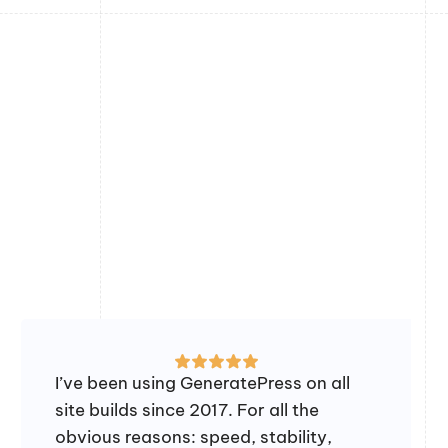
I’ve been using GeneratePress on all
site builds since 2017. For all the
obvious reasons: speed, stability,