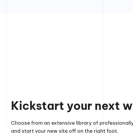
Kickstart your next w
Choose from an extensive library of professionally
and start your new site off on the right foot.