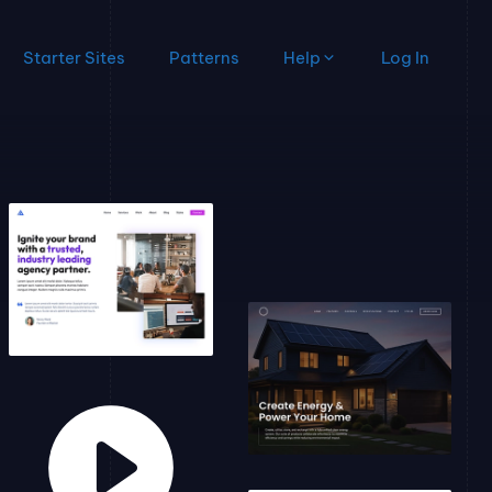
Starter Sites
Patterns
Help
Log In