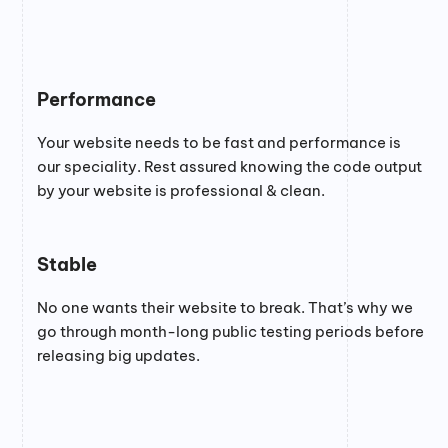
Performance
Your website needs to be fast and performance is
our speciality. Rest assured knowing the code output
by your website is professional & clean.
Stable
No one wants their website to break. That’s why we
go through month-long public testing periods before
releasing big updates.