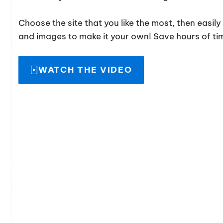
Choose the site that you like the most, then easil
and images to make it your own! Save hours of time
WATCH THE VIDEO