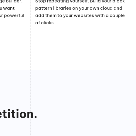
e builder.
Stop repeating yourself. Build your block
ou want
pattern libraries on your own cloud and
ur powerful
add them to your websites with a couple
of clicks.
tition.