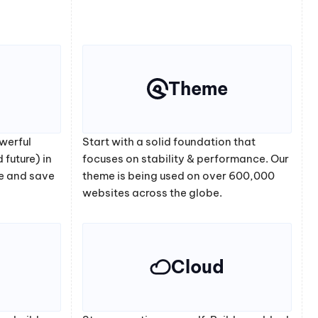
Theme
werful
Start with a solid foundation that
 future) in
focuses on stability & performance. Our
e and save
theme is being used on over 600,000
websites across the globe.
Cloud