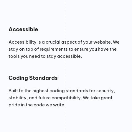
Accessible
Accessibility is a crucial aspect of your website. We
stay on top of requirements to ensure you have the
tools you need to stay accessible.
Coding Standards
Built to the highest coding standards for security,
stability, and future compatibility. We take great
pride in the code we write.