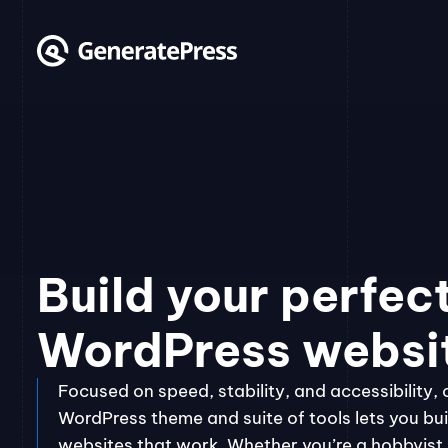
Skip
to
content
Build your perfec
WordPress websi
Focused on speed, stability, and accessibility, 
WordPress theme and suite of tools lets you bui
websites that work. Whether you’re a hobbyist, 