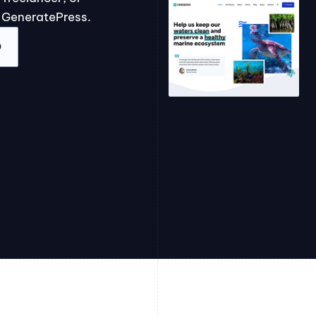
 GeneratePress.
O