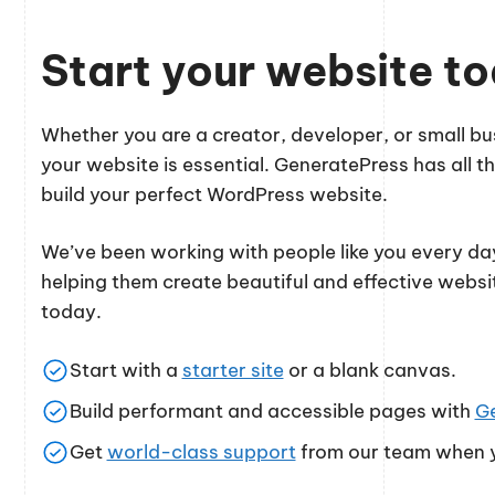
Start your website t
Whether you are a creator, developer, or small 
your website is essential. GeneratePress has all th
build your perfect WordPress website.
We’ve been working with people like you every day
helping them create beautiful and effective websi
today.
Start with a
starter site
or a blank canvas.
Build performant and accessible pages with
G
Get
world-class support
from our team when y