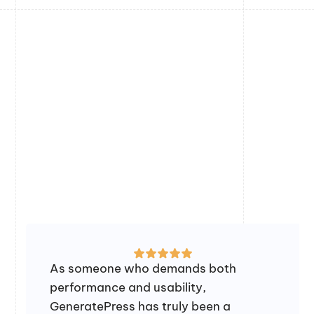
As someone who demands both
performance and usability,
GeneratePress has truly been a