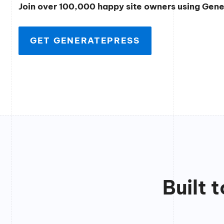
Join over 100,000 happy site owners using Gen
GET GENERATEPRESS
Built 