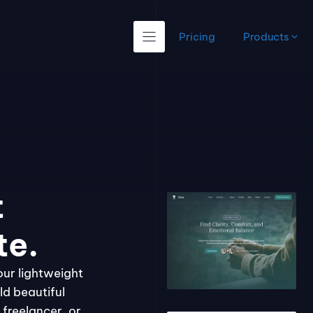
Pricing
Products
t
te.
our lightweight
ld beautiful
freelancer, or