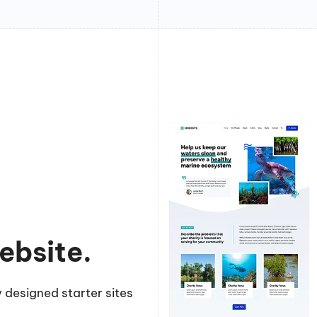
ebsite.
 designed starter sites