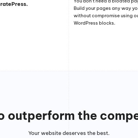
You don’t need a bloated pag
eratePress.
Build your pages any way y
without compromise using o
WordPress blocks.
to outperform the compe
Your website deserves the best.