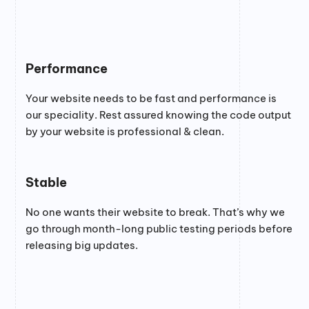
Performance
Your website needs to be fast and performance is
our speciality. Rest assured knowing the code output
by your website is professional & clean.
Stable
No one wants their website to break. That’s why we
go through month-long public testing periods before
releasing big updates.