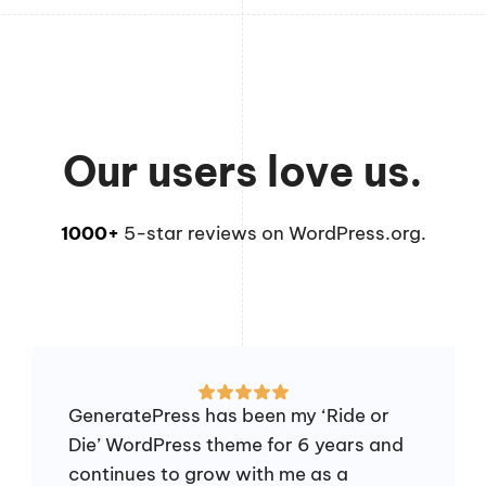
Our users love us.
1000+
5-star reviews on WordPress.org.
GeneratePress has been my ‘Ride or
Die’ WordPress theme for 6 years and
continues to grow with me as a