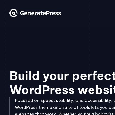
Skip
to
content
Build your perfec
WordPress websi
Focused on speed, stability, and accessibility, 
WordPress theme and suite of tools lets you bui
websites that work. Whether you’re a hobbyist, 