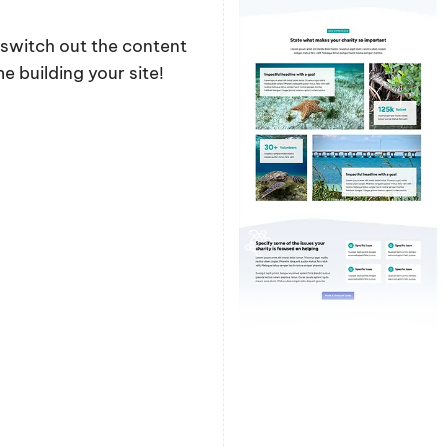
y switch out the content
 building your site!