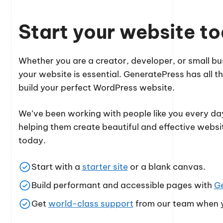
Start your website t
Whether you are a creator, developer, or small 
your website is essential. GeneratePress has all th
build your perfect WordPress website.
We’ve been working with people like you every day
helping them create beautiful and effective websi
today.
Start with a
starter site
or a blank canvas.
Build performant and accessible pages with
G
Get
world-class support
from our team when y