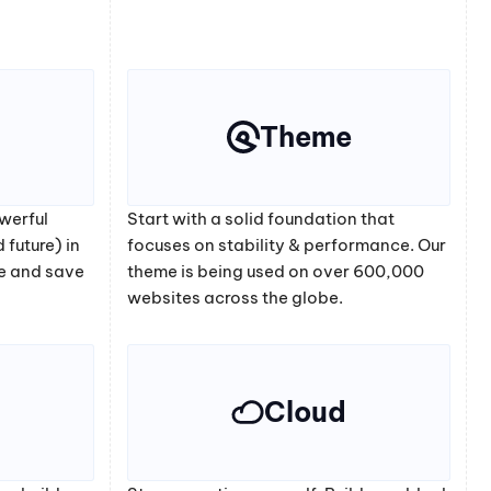
Theme
werful
Start with a solid foundation that
 future) in
focuses on stability & performance. Our
e and save
theme is being used on over 600,000
websites across the globe.
Cloud