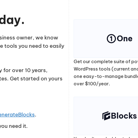
oday.
One
business owner, we know
e tools you need to easily
Get our complete suite of po
WordPress tools (current and
 for over 10 years,
one easy-to-manage bundl
tes. Get started on yours
over $100/year.
Blocks
enerateBlocks
.
ou need it.