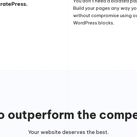
You don’t need a bloated pag
eratePress.
Build your pages any way y
without compromise using o
WordPress blocks.
to outperform the compe
Your website deserves the best.