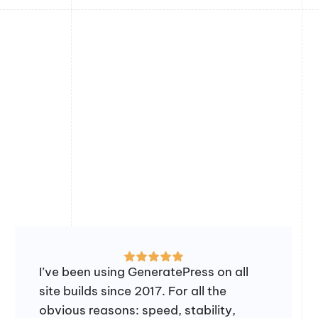
I’ve been using GeneratePress on all
site builds since 2017. For all the
obvious reasons: speed, stability,