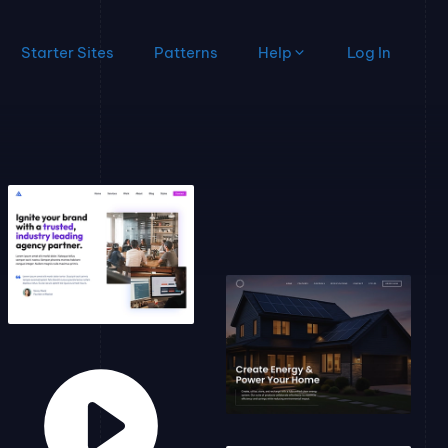
Starter Sites
Patterns
Help
Log In