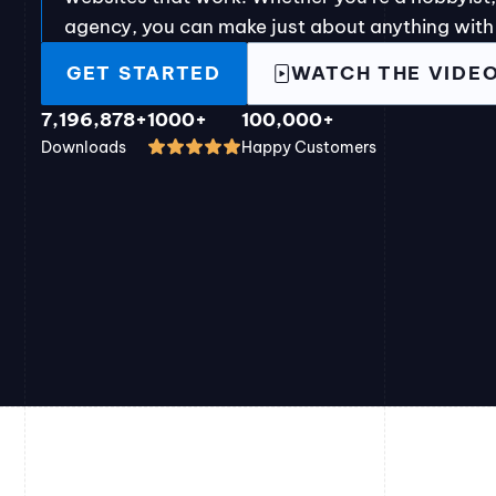
agency, you can make just about anything with
GET STARTED
WATCH THE VIDE
7,196,878+
1000+
100,000+
Downloads
Happy Customers