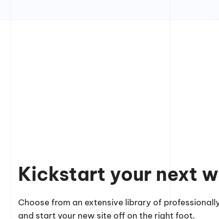
Kickstart your next w
Choose from an extensive library of professionally
and start your new site off on the right foot.