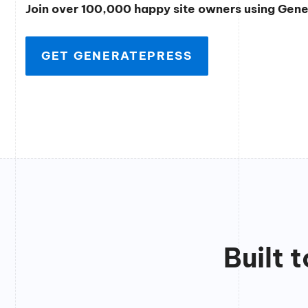
Join over 100,000 happy site owners using Gen
GET GENERATEPRESS
Built 