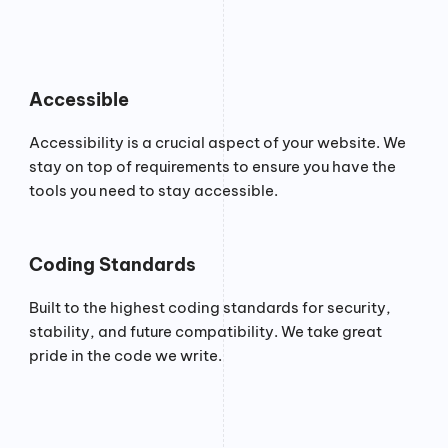
Accessible
Accessibility is a crucial aspect of your website. We
stay on top of requirements to ensure you have the
tools you need to stay accessible.
Coding Standards
Built to the highest coding standards for security,
stability, and future compatibility. We take great
pride in the code we write.