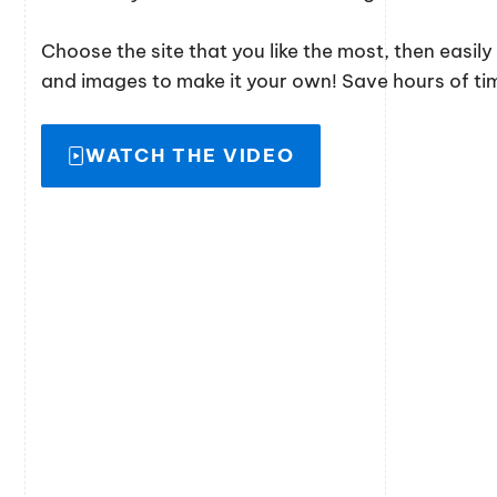
Choose the site that you like the most, then easil
and images to make it your own! Save hours of time
WATCH THE VIDEO