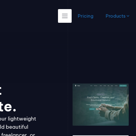
Pricing
Products
t
te.
our lightweight
ld beautiful
freelancer, or