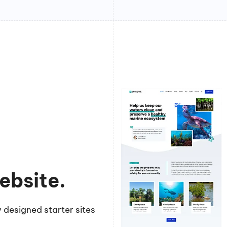
ebsite.
 designed starter sites