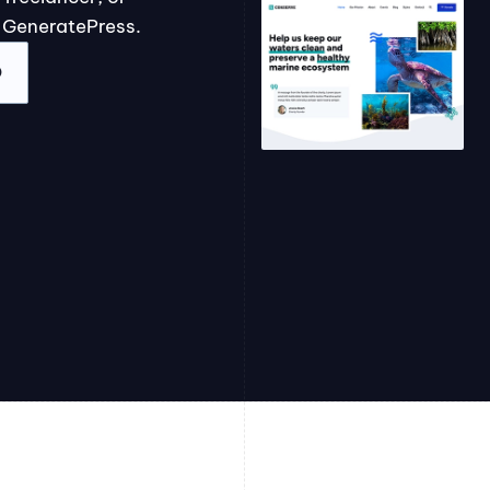
 GeneratePress.
O