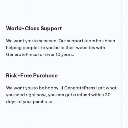
World-Class Support
We want you to succeed. Our support team has been
helping people like you build their websites with
GeneratePress for over 10 years.
Risk-Free Purchase
We want you to be happy. If GeneratePress isn’t what
you need right now, you can get a refund within 30
days of your purchase.