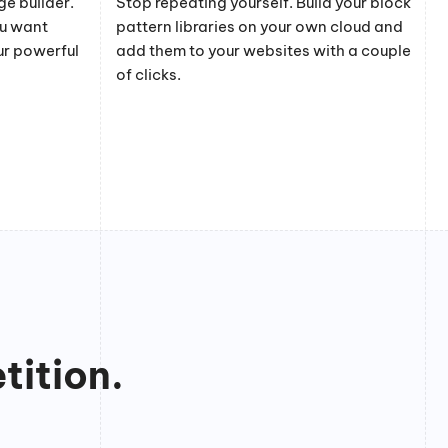
e builder.
Stop repeating yourself. Build your block
ou want
pattern libraries on your own cloud and
ur powerful
add them to your websites with a couple
of clicks.
tition.