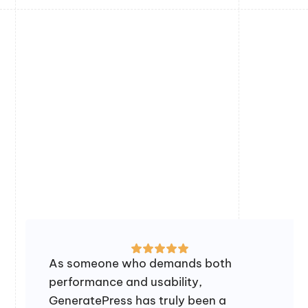
As someone who demands both
performance and usability,
GeneratePress has truly been a