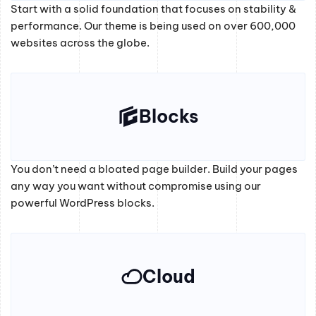
Start with a solid foundation that focuses on stability &
performance. Our theme is being used on over 600,000
websites across the globe.
Blocks
You don’t need a bloated page builder. Build your pages
any way you want without compromise using our
powerful WordPress blocks.
Cloud