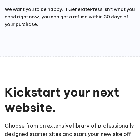
We want you to be happy. If GeneratePress isn’t what you
need right now, you can get a refund within 30 days of
your purchase.
Kickstart your next
website.
Choose from an extensive library of professionally
designed starter sites and start your new site off