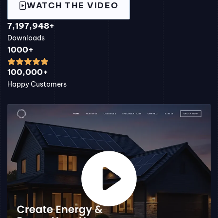
WATCH THE VIDEO
7,197,948+
Downloads
1000+
100,000+
Happy Customers