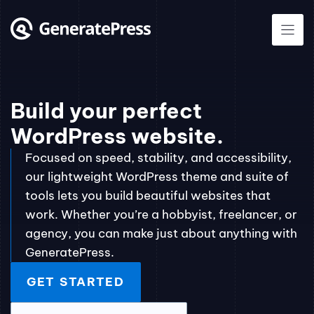
Skip
to
content
Build your perfect
WordPress website.
Focused on speed, stability, and accessibility,
our lightweight WordPress theme and suite of
tools lets you build beautiful websites that
work. Whether you’re a hobbyist, freelancer, or
agency, you can make just about anything with
GeneratePress.
GET STARTED