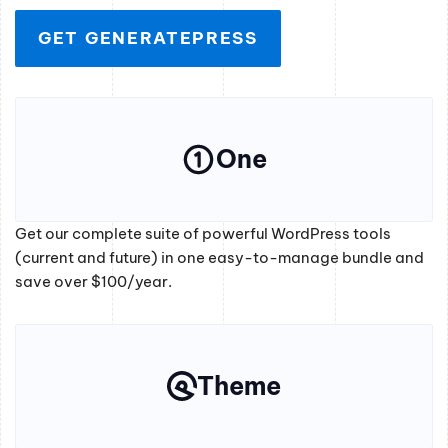
GET GENERATEPRESS
One
Get our complete suite of powerful WordPress tools
(current and future) in one easy-to-manage bundle and
save over $100/year.
Theme