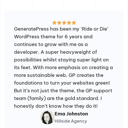
GeneratePress has been my ‘Ride or Die’
WordPress theme for 6 years and
continues to grow with me as a
developer. A super heavyweight of
possibilities whilst staying super light on
its feet. With more emphasis on creating a
more sustainable web, GP creates the
foundations to turn your websites green!
But it’s not just the theme, the GP support
team (family) are the gold standard. I
honestly don’t know how they do it!
Ema Johnston
Hillside Agency