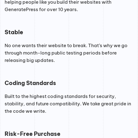
helping people like you build their websites with
GeneratePress for over 10 years.
Stable
No one wants their website to break. That’s why we go
through month-long public testing periods before
releasing big updates.
Coding Standards
Built to the highest coding standards for security,
stability, and future compatibility. We take great pride in
the code we write.
Risk-Free Purchase