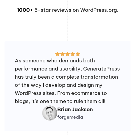
1000+
5-star reviews on WordPress.org.
As someone who demands both
performance and usability, GeneratePress
has truly been a complete transformation
of the way I develop and design my
WordPress sites. From ecommerce to
blogs, it’s one theme to rule them all!
Brian Jackson
forgemedia