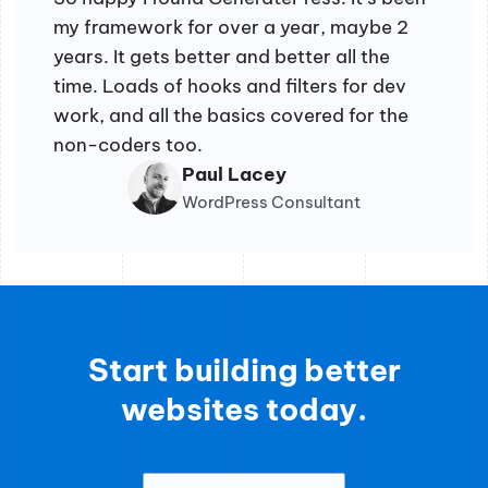
my framework for over a year, maybe 2
years. It gets better and better all the
time. Loads of hooks and filters for dev
work, and all the basics covered for the
non-coders too.
Paul Lacey
WordPress Consultant
Start building better
websites today.