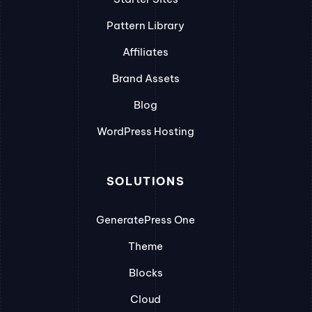
Pattern Library
Affiliates
Brand Assets
Blog
WordPress Hosting
SOLUTIONS
GeneratePress One
Theme
Blocks
Cloud