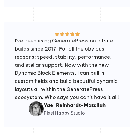
I’ve been using GeneratePress on all site
builds since 2017. For all the obvious
reasons: speed, stability, performance,
and stellar support. Now with the new
Dynamic Block Elements, I can pull in
custom fields and build beautiful dynamic
layouts all within the GeneratePress
ecosystem. Who says you can’t have it all!
Yael Reinhardt-Matsliah
Pixel Happy Studio