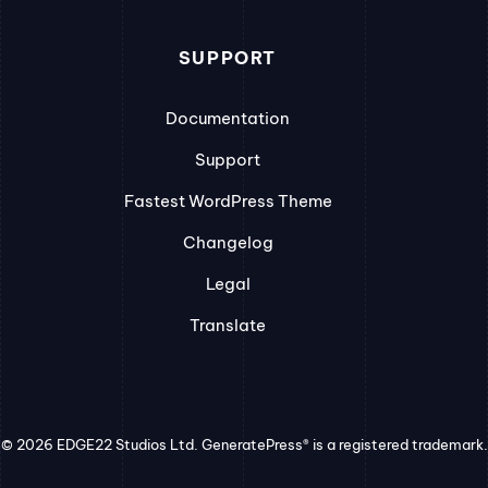
SUPPORT
Documentation
Support
Fastest WordPress Theme
Changelog
Legal
Translate
© 2026 EDGE22 Studios Ltd. GeneratePress® is a registered trademark.