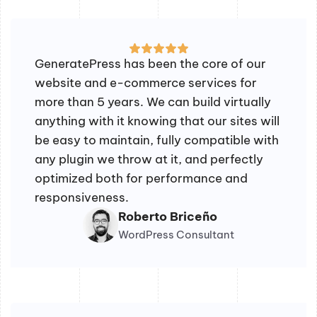
GeneratePress has been the core of our
website and e-commerce services for
more than 5 years. We can build virtually
anything with it knowing that our sites will
be easy to maintain, fully compatible with
any plugin we throw at it, and perfectly
optimized both for performance and
responsiveness.
Roberto Briceño
WordPress Consultant