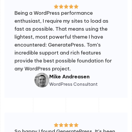
Being a WordPress performance
enthusiast, I require my sites to load as
fast as possible. That means using the
lightest, most powerful theme I have
encountered: GeneratePress. Tom’s
incredible support and rich features
provide the best possible foundation for
any WordPress project.
Mike Andreasen
WordPress Consultant
So happy I found GeneratePress. It’s been