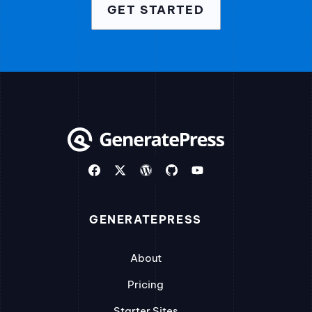
GET STARTED
GENERATEPRESS
About
Pricing
Starter Sites