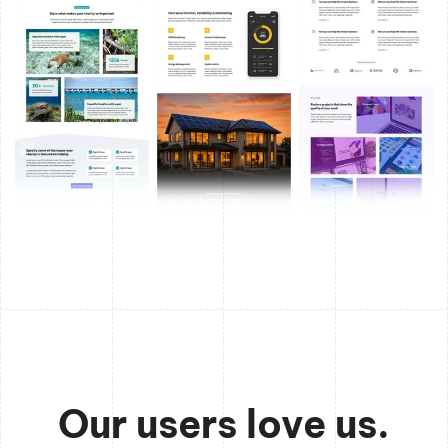
Our users love us.