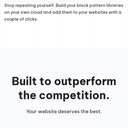
Stop repeating yourself. Build your block pattern libraries
on your own cloud and add them to your websites with a
couple of clicks.
Built to outperform
the competition.
Your website deserves the best.