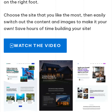
on the right foot.
Choose the site that you like the most, then easily
switch out the content and images to make it your
own! Save hours of time building your site!
WATCH THE VIDEO