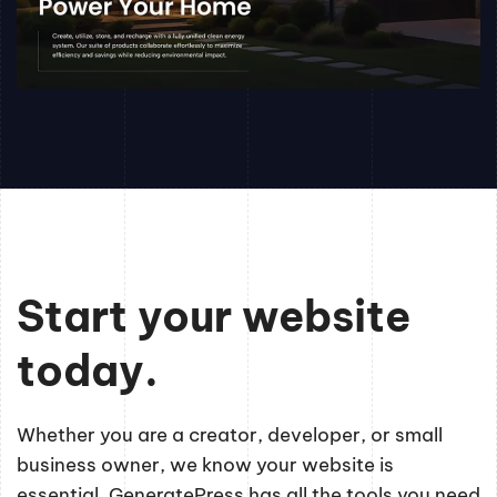
Start your website
today.
Whether you are a creator, developer, or small
business owner, we know your website is
essential. GeneratePress has all the tools you need