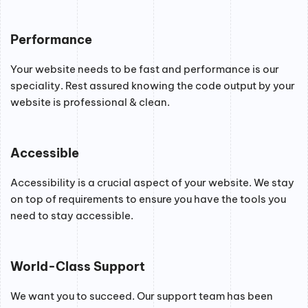
Performance
Your website needs to be fast and performance is our
speciality. Rest assured knowing the code output by your
website is professional & clean.
Accessible
Accessibility is a crucial aspect of your website. We stay
on top of requirements to ensure you have the tools you
need to stay accessible.
World-Class Support
We want you to succeed. Our support team has been