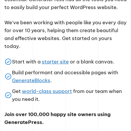
to easily build your perfect WordPress website.
We’ve been working with people like you every day
for over 10 years, helping them create beautiful
and effective websites. Get started on yours
today.
Start with a
starter site
or a blank canvas.
Build performant and accessible pages with
GenerateBlocks
.
Get
world-class support
from our team when
you need it.
Join over 100,000 happy site owners using
GeneratePress.