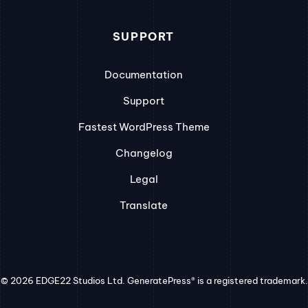
SUPPORT
Documentation
Support
Fastest WordPress Theme
Changelog
Legal
Translate
© 2026 EDGE22 Studios Ltd. GeneratePress® is a registered trademark.