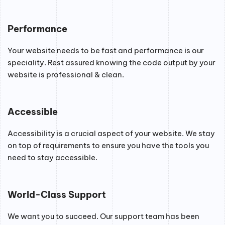
Performance
Your website needs to be fast and performance is our
speciality. Rest assured knowing the code output by your
website is professional & clean.
Accessible
Accessibility is a crucial aspect of your website. We stay
on top of requirements to ensure you have the tools you
need to stay accessible.
World-Class Support
We want you to succeed. Our support team has been