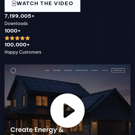
WATCH THE VIDEO
7,199,005+
Downloads
1000+
100,000+
Happy Customers