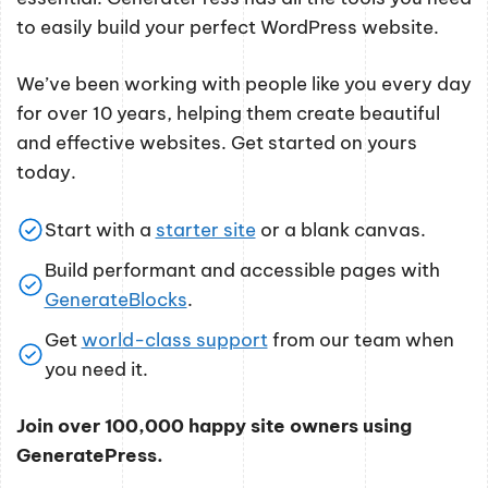
to easily build your perfect WordPress website.
We’ve been working with people like you every day
for over 10 years, helping them create beautiful
and effective websites. Get started on yours
today.
Start with a
starter site
or a blank canvas.
Build performant and accessible pages with
GenerateBlocks
.
Get
world-class support
from our team when
you need it.
Join over 100,000 happy site owners using
GeneratePress.