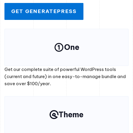
GET GENERATEPRESS
One
Get our complete suite of powerful WordPress tools
(current and future) in one easy-to-manage bundle and
save over $100/year.
Theme