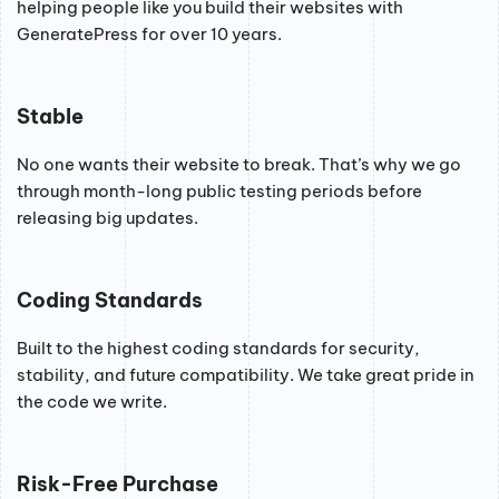
helping people like you build their websites with
GeneratePress for over 10 years.
Stable
No one wants their website to break. That’s why we go
through month-long public testing periods before
releasing big updates.
Coding Standards
Built to the highest coding standards for security,
stability, and future compatibility. We take great pride in
the code we write.
Risk-Free Purchase