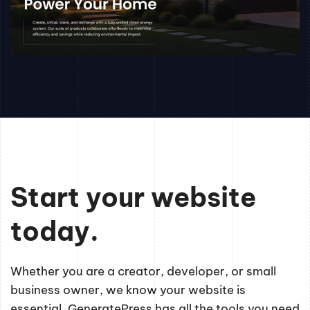
Start your website
today.
Whether you are a creator, developer, or small
business owner, we know your website is
essential. GeneratePress has all the tools you need