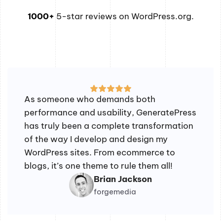
1000+
5-star reviews on WordPress.org.
As someone who demands both
performance and usability, GeneratePress
has truly been a complete transformation
of the way I develop and design my
WordPress sites. From ecommerce to
blogs, it’s one theme to rule them all!
Brian Jackson
forgemedia