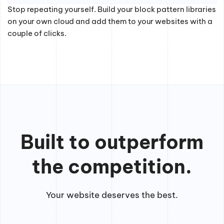
Stop repeating yourself. Build your block pattern libraries
on your own cloud and add them to your websites with a
couple of clicks.
Built to outperform
the competition.
Your website deserves the best.