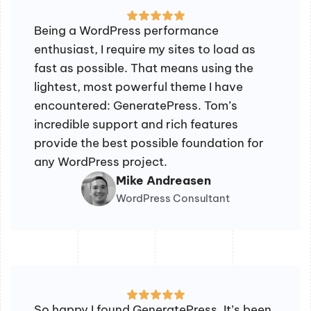
Being a WordPress performance
enthusiast, I require my sites to load as
fast as possible. That means using the
lightest, most powerful theme I have
encountered: GeneratePress. Tom’s
incredible support and rich features
provide the best possible foundation for
any WordPress project.
Mike Andreasen
WordPress Consultant
So happy I found GeneratePress. It’s been