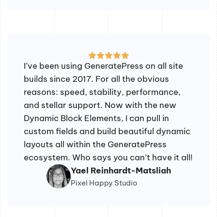
I’ve been using GeneratePress on all site
builds since 2017. For all the obvious
reasons: speed, stability, performance,
and stellar support. Now with the new
Dynamic Block Elements, I can pull in
custom fields and build beautiful dynamic
layouts all within the GeneratePress
ecosystem. Who says you can’t have it all!
Yael Reinhardt-Matsliah
Pixel Happy Studio