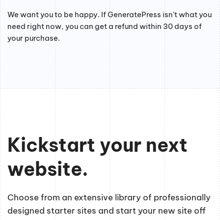
We want you to be happy. If GeneratePress isn’t what you
need right now, you can get a refund within 30 days of
your purchase.
Kickstart your next
website.
Choose from an extensive library of professionally
designed starter sites and start your new site off