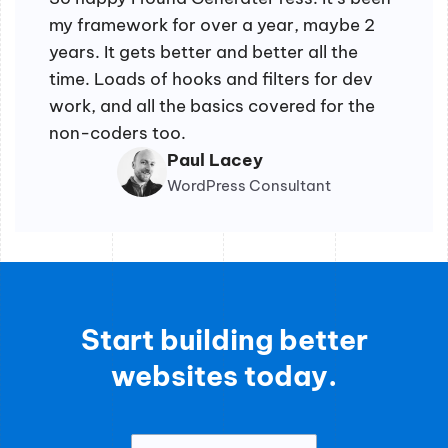
my framework for over a year, maybe 2
years. It gets better and better all the
time. Loads of hooks and filters for dev
work, and all the basics covered for the
non-coders too.
Paul Lacey
WordPress Consultant
Start building better
websites today.