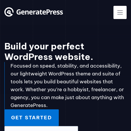
Skip
to
content
Build your perfect
WordPress website.
Focused on speed, stability, and accessibility,
our lightweight WordPress theme and suite of
tools lets you build beautiful websites that
work. Whether you’re a hobbyist, freelancer, or
agency, you can make just about anything with
GeneratePress.
GET STARTED