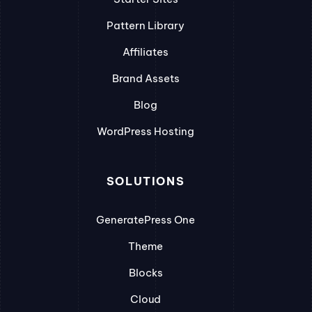
Pattern Library
Affiliates
Brand Assets
Blog
WordPress Hosting
SOLUTIONS
GeneratePress One
Theme
Blocks
Cloud