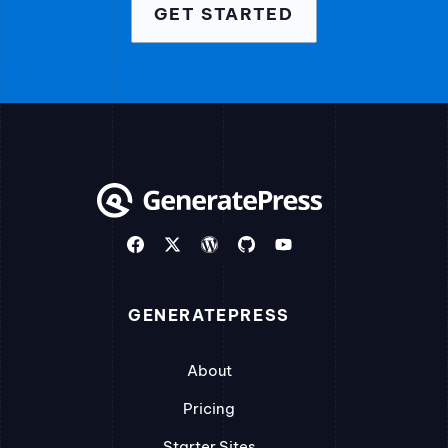
GET STARTED
GENERATEPRESS
About
Pricing
Starter Sites