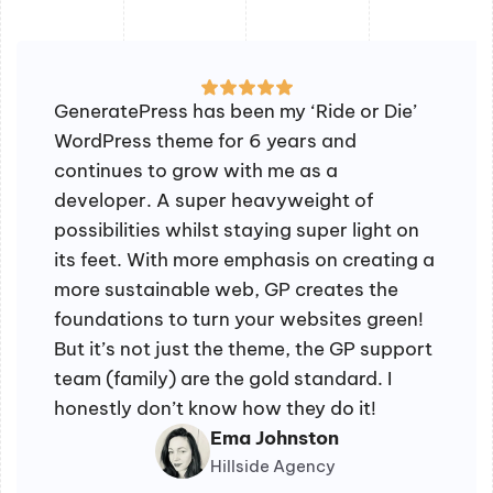
GeneratePress has been my ‘Ride or Die’
WordPress theme for 6 years and
continues to grow with me as a
developer. A super heavyweight of
possibilities whilst staying super light on
its feet. With more emphasis on creating a
more sustainable web, GP creates the
foundations to turn your websites green!
But it’s not just the theme, the GP support
team (family) are the gold standard. I
honestly don’t know how they do it!
Ema Johnston
Hillside Agency