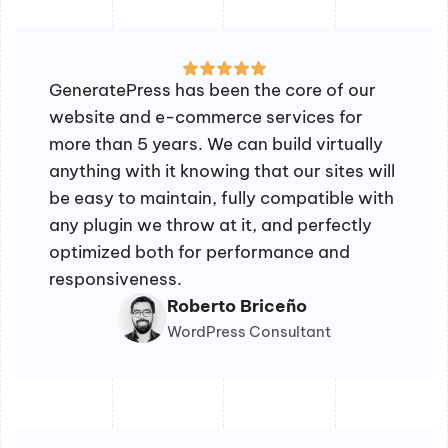
GeneratePress has been the core of our
website and e-commerce services for
more than 5 years. We can build virtually
anything with it knowing that our sites will
be easy to maintain, fully compatible with
any plugin we throw at it, and perfectly
optimized both for performance and
responsiveness.
Roberto Briceño
WordPress Consultant