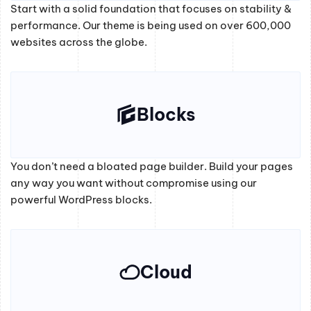
Start with a solid foundation that focuses on stability &
performance. Our theme is being used on over 600,000
websites across the globe.
Blocks
You don’t need a bloated page builder. Build your pages
any way you want without compromise using our
powerful WordPress blocks.
Cloud