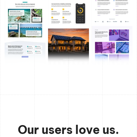
Our users love us.