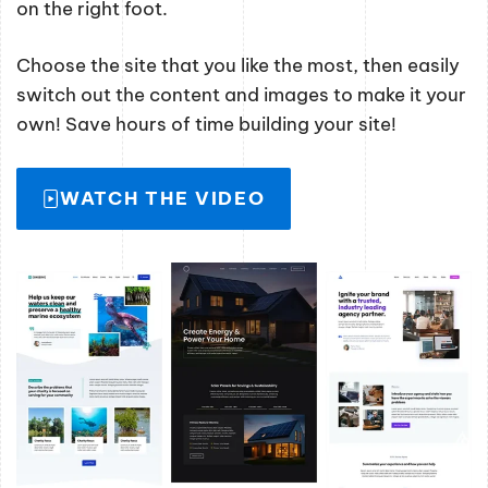
on the right foot.
Choose the site that you like the most, then easily
switch out the content and images to make it your
own! Save hours of time building your site!
WATCH THE VIDEO