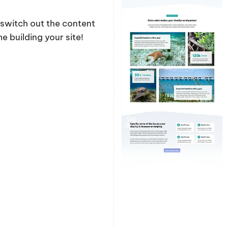
y switch out the content
 building your site!