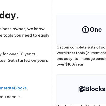
oday.
One
business owner, we know
e tools you need to easily
Get our complete suite of po
WordPress tools (current and
 for over 10 years,
one easy-to-manage bundl
tes. Get started on yours
over $100/year.
Blocks
enerateBlocks
.
ou need it.