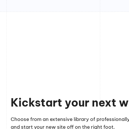
Kickstart your next w
Choose from an extensive library of professionally
and start your new site off on the right foot.