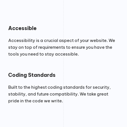
Accessible
Accessibility is a crucial aspect of your website. We
stay on top of requirements to ensure you have the
tools you need to stay accessible.
Coding Standards
Built to the highest coding standards for security,
stability, and future compatibility. We take great
pride in the code we write.