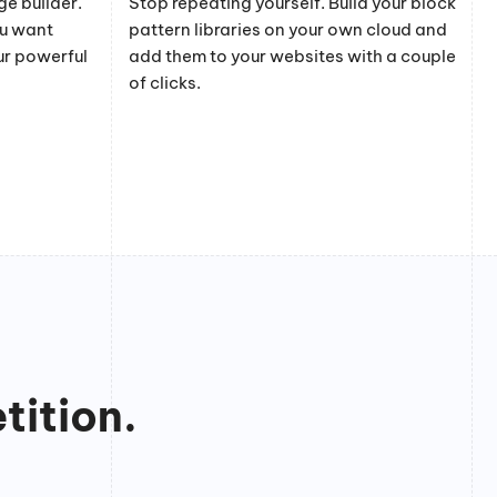
e builder.
Stop repeating yourself. Build your block
ou want
pattern libraries on your own cloud and
ur powerful
add them to your websites with a couple
of clicks.
tition.