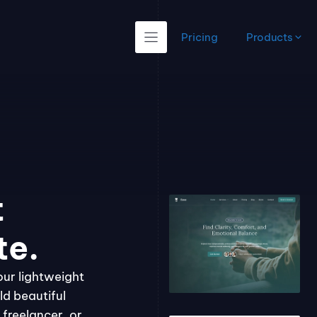
Pricing
Products
t
te.
our lightweight
ld beautiful
freelancer, or