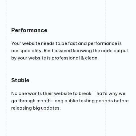
Performance
Your website needs to be fast and performance is
our speciality. Rest assured knowing the code output
by your website is professional & clean.
Stable
No one wants their website to break. That’s why we
go through month-long public testing periods before
releasing big updates.