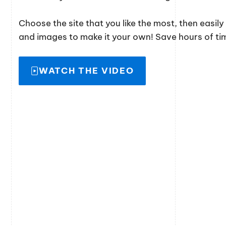
Choose the site that you like the most, then easil
and images to make it your own! Save hours of time
WATCH THE VIDEO