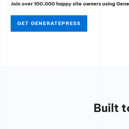
Join over 100,000 happy site owners using Gen
GET GENERATEPRESS
Built 