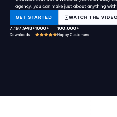
agency, you can make just about anything with
GET STARTED
WATCH THE VIDE
7,197,948+
1000+
100,000+
Downloads
Happy Customers