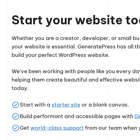
Start your website t
Whether you are a creator, developer, or small 
your website is essential. GeneratePress has all th
build your perfect WordPress website.
We’ve been working with people like you every day
helping them create beautiful and effective websi
today.
Start with a
starter site
or a blank canvas.
Build performant and accessible pages with
G
Get
world-class support
from our team when y