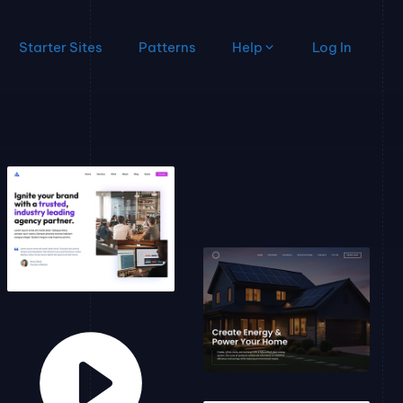
Starter Sites
Patterns
Help
Log In