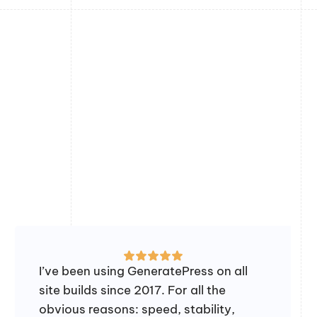
I’ve been using GeneratePress on all
site builds since 2017. For all the
obvious reasons: speed, stability,