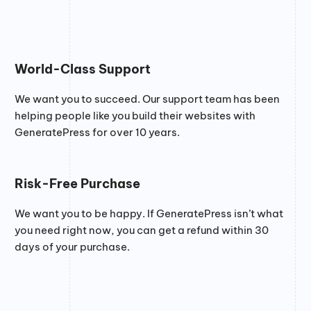
World-Class Support
We want you to succeed. Our support team has been
helping people like you build their websites with
GeneratePress for over 10 years.
Risk-Free Purchase
We want you to be happy. If GeneratePress isn’t what
you need right now, you can get a refund within 30
days of your purchase.