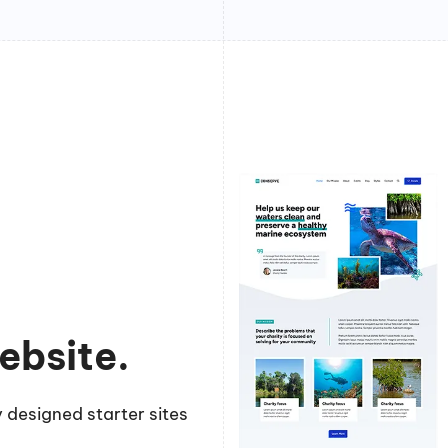
ebsite.
 designed starter sites