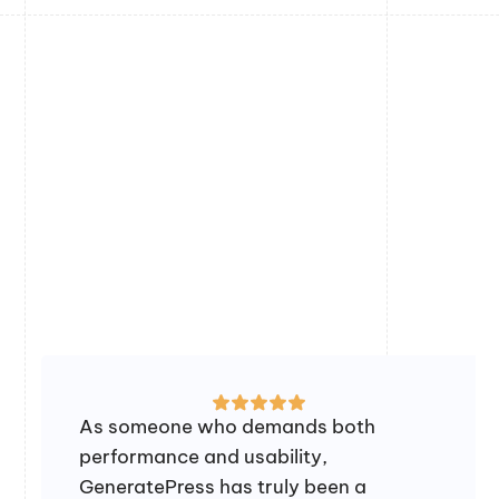
As someone who demands both
performance and usability,
GeneratePress has truly been a