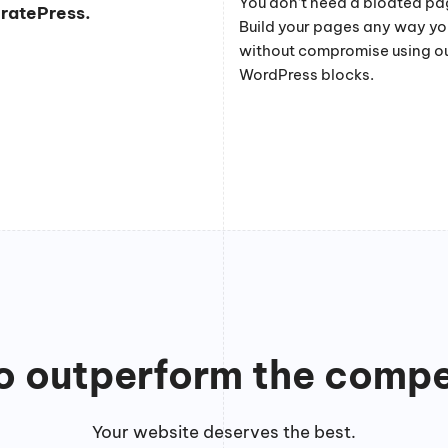
You don’t need a bloated pag
eratePress.
Build your pages any way y
without compromise using o
WordPress blocks.
to outperform the compe
Your website deserves the best.