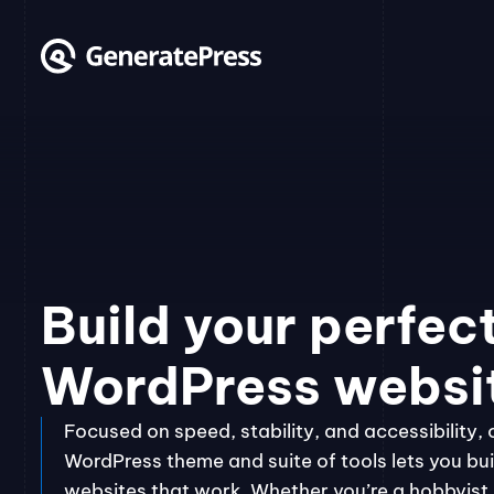
Skip
to
content
Build your perfec
WordPress websi
Focused on speed, stability, and accessibility, 
WordPress theme and suite of tools lets you bui
websites that work. Whether you’re a hobbyist, 