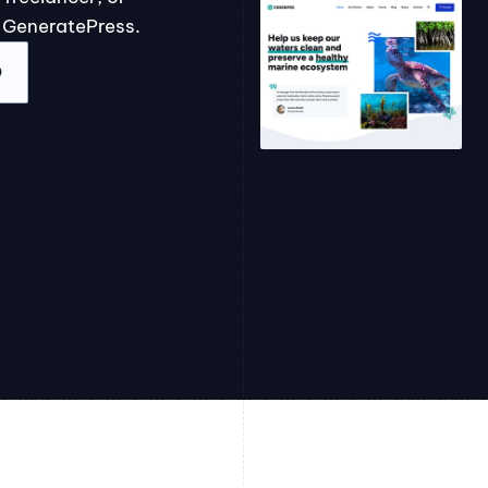
 GeneratePress.
O