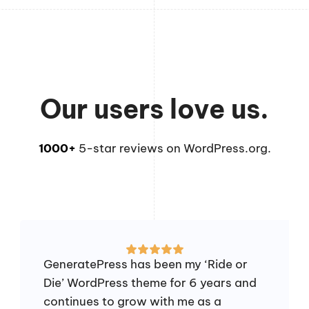
Our users love us.
1000+
5-star reviews on WordPress.org.
GeneratePress has been my ‘Ride or
Die’ WordPress theme for 6 years and
continues to grow with me as a