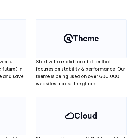
Theme
werful
Start with a solid foundation that
 future) in
focuses on stability & performance. Our
e and save
theme is being used on over 600,000
websites across the globe.
Cloud