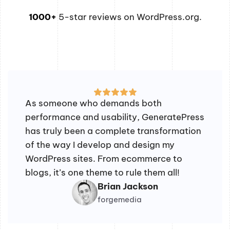
1000+
5-star reviews on WordPress.org.
As someone who demands both
performance and usability, GeneratePress
has truly been a complete transformation
of the way I develop and design my
WordPress sites. From ecommerce to
blogs, it’s one theme to rule them all!
Brian Jackson
forgemedia