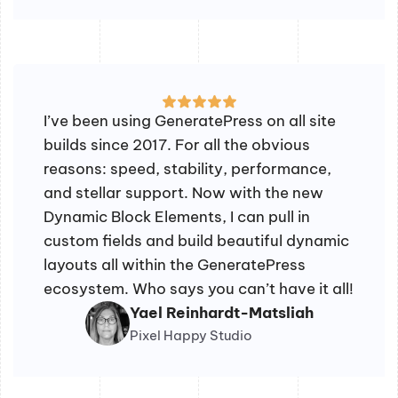
I’ve been using GeneratePress on all site
builds since 2017. For all the obvious
reasons: speed, stability, performance,
and stellar support. Now with the new
Dynamic Block Elements, I can pull in
custom fields and build beautiful dynamic
layouts all within the GeneratePress
ecosystem. Who says you can’t have it all!
Yael Reinhardt-Matsliah
Pixel Happy Studio