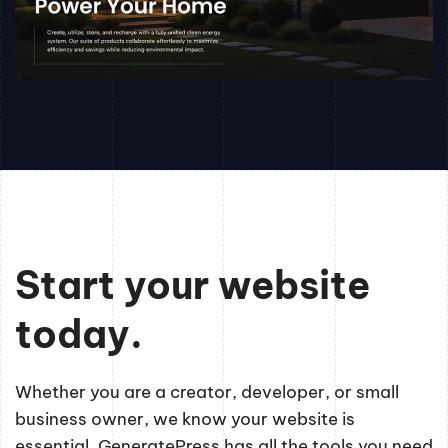
Start your website
today.
Whether you are a creator, developer, or small
business owner, we know your website is
essential. GeneratePress has all the tools you need