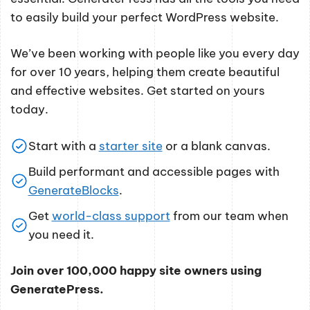
to easily build your perfect WordPress website.
We’ve been working with people like you every day
for over 10 years, helping them create beautiful
and effective websites. Get started on yours
today.
Start with a
starter site
or a blank canvas.
Build performant and accessible pages with
GenerateBlocks
.
Get
world-class support
from our team when
you need it.
Join over 100,000 happy site owners using
GeneratePress.