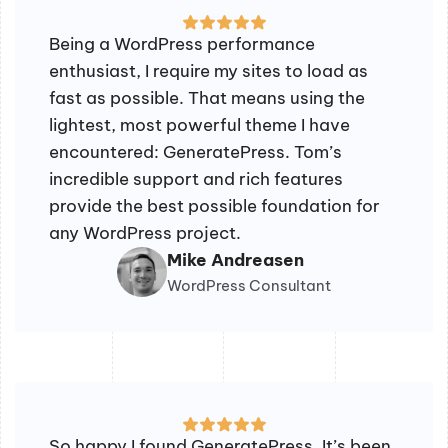
Being a WordPress performance
enthusiast, I require my sites to load as
fast as possible. That means using the
lightest, most powerful theme I have
encountered: GeneratePress. Tom’s
incredible support and rich features
provide the best possible foundation for
any WordPress project.
Mike Andreasen
WordPress Consultant
So happy I found GeneratePress. It’s been