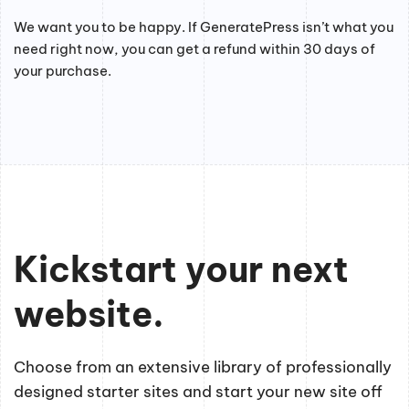
We want you to be happy. If GeneratePress isn’t what you
need right now, you can get a refund within 30 days of
your purchase.
Kickstart your next
website.
Choose from an extensive library of professionally
designed starter sites and start your new site off