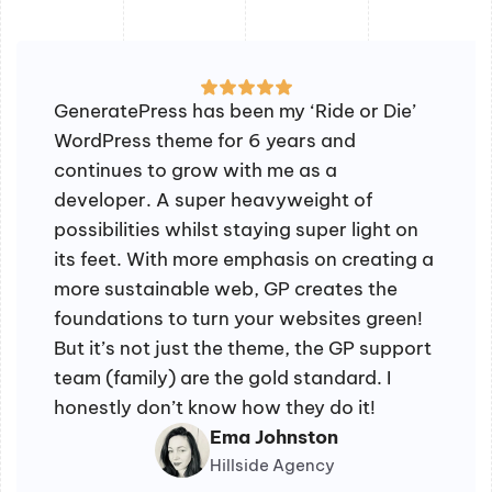
GeneratePress has been my ‘Ride or Die’
WordPress theme for 6 years and
continues to grow with me as a
developer. A super heavyweight of
possibilities whilst staying super light on
its feet. With more emphasis on creating a
more sustainable web, GP creates the
foundations to turn your websites green!
But it’s not just the theme, the GP support
team (family) are the gold standard. I
honestly don’t know how they do it!
Ema Johnston
Hillside Agency