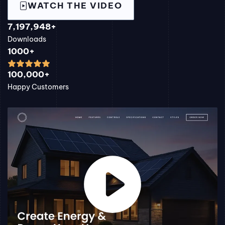
WATCH THE VIDEO
7,197,948+
Downloads
1000+
100,000+
Happy Customers