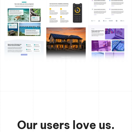
Our users love us.