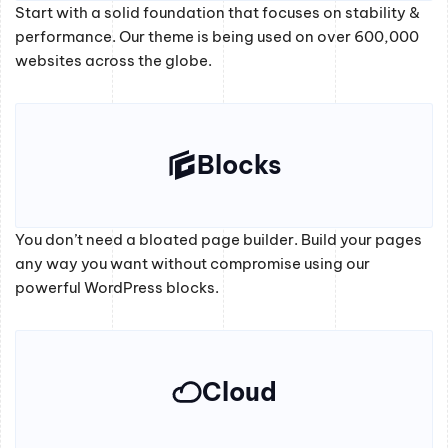
Start with a solid foundation that focuses on stability &
performance. Our theme is being used on over 600,000
websites across the globe.
Blocks
You don’t need a bloated page builder. Build your pages
any way you want without compromise using our
powerful WordPress blocks.
Cloud