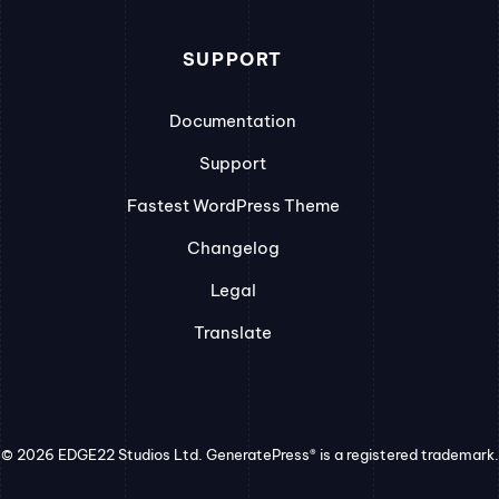
SUPPORT
Documentation
Support
Fastest WordPress Theme
Changelog
Legal
Translate
© 2026 EDGE22 Studios Ltd. GeneratePress® is a registered trademark.