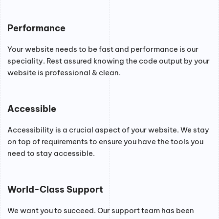
Performance
Your website needs to be fast and performance is our
speciality. Rest assured knowing the code output by your
website is professional & clean.
Accessible
Accessibility is a crucial aspect of your website. We stay
on top of requirements to ensure you have the tools you
need to stay accessible.
World-Class Support
We want you to succeed. Our support team has been