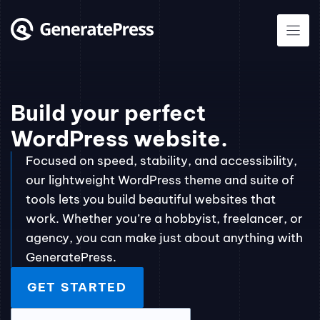
Skip
to
content
Build your perfect
WordPress website.
Focused on speed, stability, and accessibility,
our lightweight WordPress theme and suite of
tools lets you build beautiful websites that
work. Whether you’re a hobbyist, freelancer, or
agency, you can make just about anything with
GeneratePress.
GET STARTED