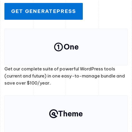
GET GENERATEPRESS
One
Get our complete suite of powerful WordPress tools
(current and future) in one easy-to-manage bundle and
save over $100/year.
Theme