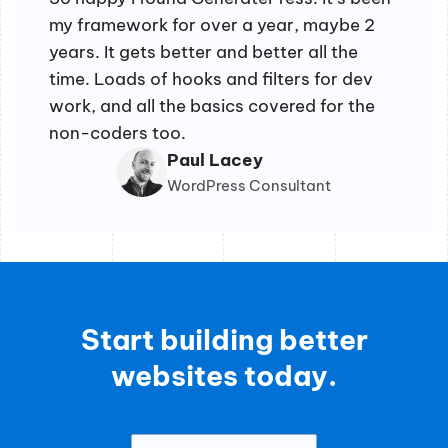
my framework for over a year, maybe 2
years. It gets better and better all the
time. Loads of hooks and filters for dev
work, and all the basics covered for the
non-coders too.
Paul Lacey
WordPress Consultant
Start building better
websites today.