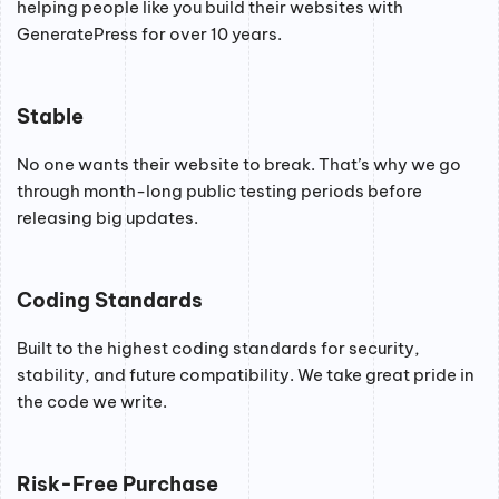
helping people like you build their websites with
GeneratePress for over 10 years.
Stable
No one wants their website to break. That’s why we go
through month-long public testing periods before
releasing big updates.
Coding Standards
Built to the highest coding standards for security,
stability, and future compatibility. We take great pride in
the code we write.
Risk-Free Purchase