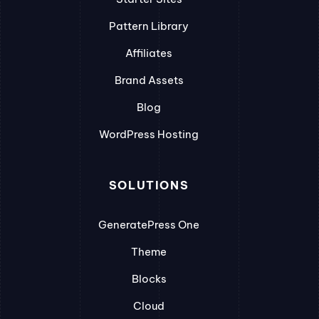
Pattern Library
Affiliates
Brand Assets
Blog
WordPress Hosting
SOLUTIONS
GeneratePress One
Theme
Blocks
Cloud