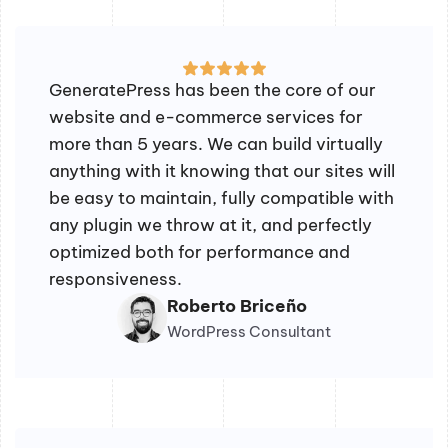
GeneratePress has been the core of our
website and e-commerce services for
more than 5 years. We can build virtually
anything with it knowing that our sites will
be easy to maintain, fully compatible with
any plugin we throw at it, and perfectly
optimized both for performance and
responsiveness.
Roberto Briceño
WordPress Consultant