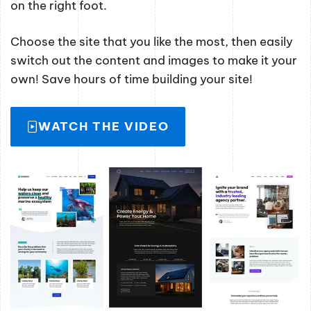
on the right foot.
Choose the site that you like the most, then easily
switch out the content and images to make it your
own! Save hours of time building your site!
WATCH THE VIDEO