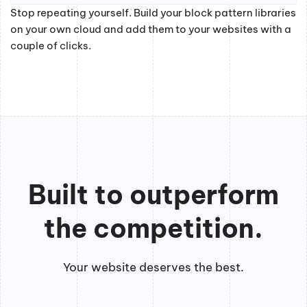
Stop repeating yourself. Build your block pattern libraries
on your own cloud and add them to your websites with a
couple of clicks.
Built to outperform
the competition.
Your website deserves the best.