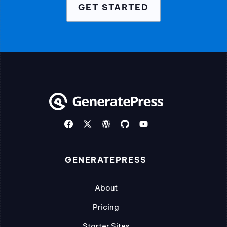
GET STARTED
GENERATEPRESS
About
Pricing
Starter Sites