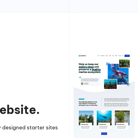
ebsite.
 designed starter sites