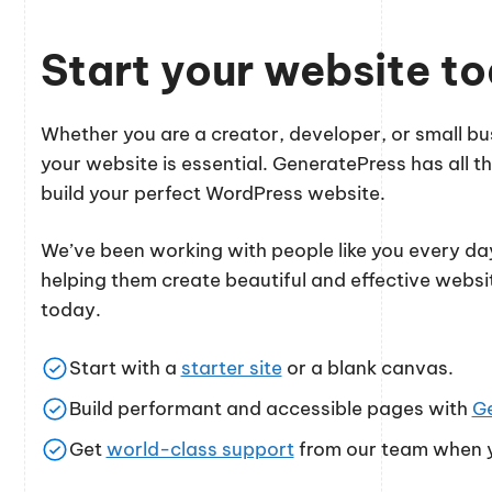
Start your website t
Whether you are a creator, developer, or small 
your website is essential. GeneratePress has all th
build your perfect WordPress website.
We’ve been working with people like you every day
helping them create beautiful and effective websi
today.
Start with a
starter site
or a blank canvas.
Build performant and accessible pages with
G
Get
world-class support
from our team when y