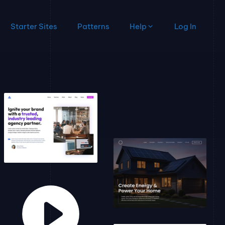
Starter Sites
Patterns
Help
Log In