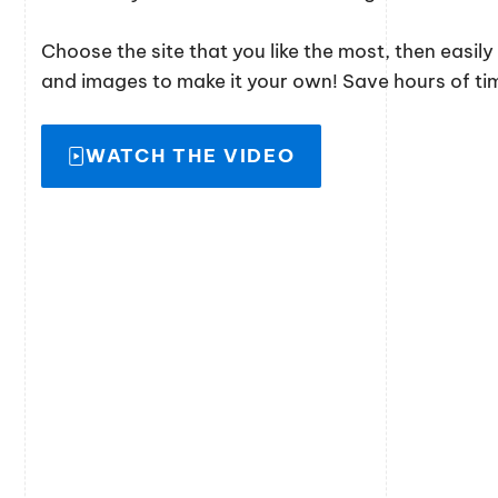
Choose the site that you like the most, then easil
and images to make it your own! Save hours of time
WATCH THE VIDEO