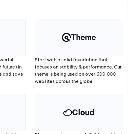
Theme
werful
Start with a solid foundation that
 future) in
focuses on stability & performance. Our
e and save
theme is being used on over 600,000
websites across the globe.
Cloud