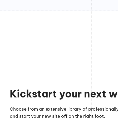
Kickstart your next w
Choose from an extensive library of professionally
and start your new site off on the right foot.