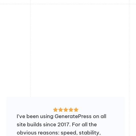
I’ve been using GeneratePress on all
site builds since 2017. For all the
obvious reasons: speed, stability,