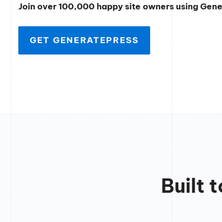
Join over 100,000 happy site owners using Gen
GET GENERATEPRESS
Built 