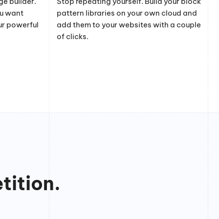
e builder.
Stop repeating yourself. Build your block
ou want
pattern libraries on your own cloud and
ur powerful
add them to your websites with a couple
of clicks.
tition.