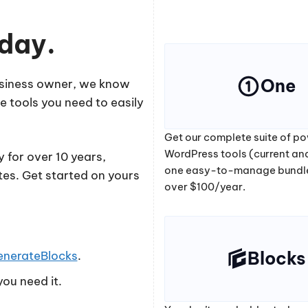
oday.
One
business owner, we know
e tools you need to easily
Get our complete suite of po
WordPress tools (current and
 for over 10 years,
one easy-to-manage bundl
tes. Get started on yours
over $100/year.
Blocks
enerateBlocks
.
ou need it.