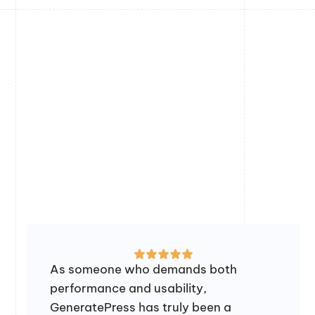
As someone who demands both
performance and usability,
GeneratePress has truly been a