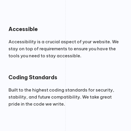
Accessible
Accessibility is a crucial aspect of your website. We
stay on top of requirements to ensure you have the
tools you need to stay accessible.
Coding Standards
Built to the highest coding standards for security,
stability, and future compatibility. We take great
pride in the code we write.