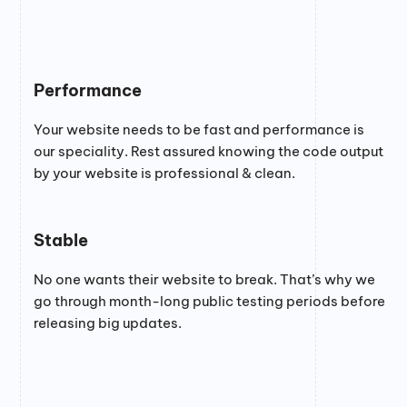
Performance
Your website needs to be fast and performance is
our speciality. Rest assured knowing the code output
by your website is professional & clean.
Stable
No one wants their website to break. That’s why we
go through month-long public testing periods before
releasing big updates.