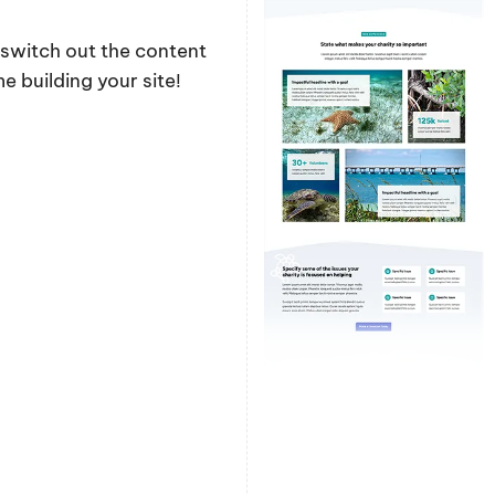
y switch out the content
 building your site!