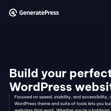
Skip
to
content
Build your perfec
WordPress websi
Focused on speed, stability, and accessibility, 
WordPress theme and suite of tools lets you bui
websites that work. Whether you’re a hobbyist, 