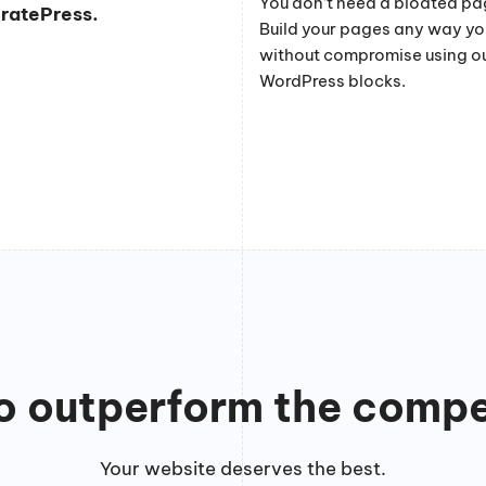
You don’t need a bloated pag
eratePress.
Build your pages any way y
without compromise using o
WordPress blocks.
to outperform the compe
Your website deserves the best.