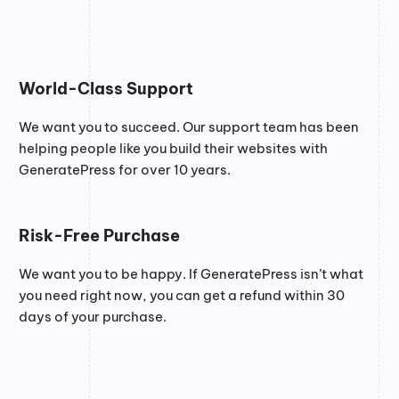
World-Class Support
We want you to succeed. Our support team has been
helping people like you build their websites with
GeneratePress for over 10 years.
Risk-Free Purchase
We want you to be happy. If GeneratePress isn’t what
you need right now, you can get a refund within 30
days of your purchase.