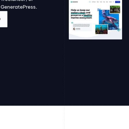
 GeneratePress.
O