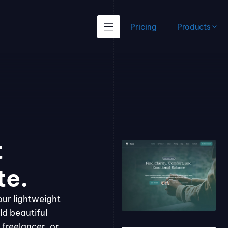
Pricing
Products
t
te.
our lightweight
ld beautiful
freelancer, or