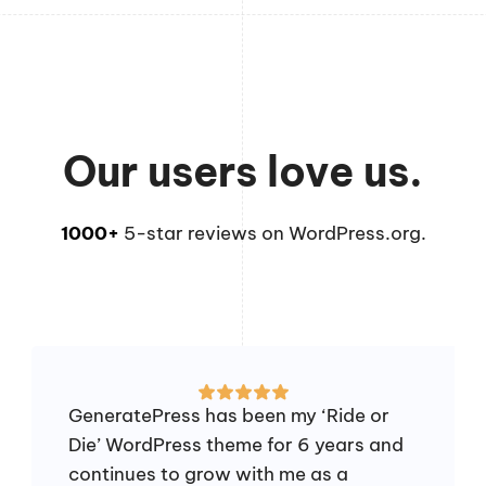
Our users love us.
1000+
5-star reviews on WordPress.org.
GeneratePress has been my ‘Ride or
Die’ WordPress theme for 6 years and
continues to grow with me as a