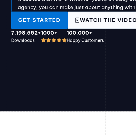
agency, you can make just about anything with
GET STARTED
WATCH THE VIDE
7,198,552+
1000+
100,000+
Downloads
Happy Customers