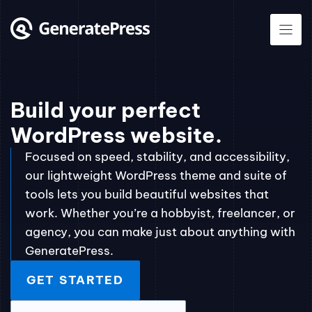
Skip
to
content
Build your perfect
WordPress website.
Focused on speed, stability, and accessibility,
our lightweight WordPress theme and suite of
tools lets you build beautiful websites that
work. Whether you’re a hobbyist, freelancer, or
agency, you can make just about anything with
GeneratePress.
GET STARTED