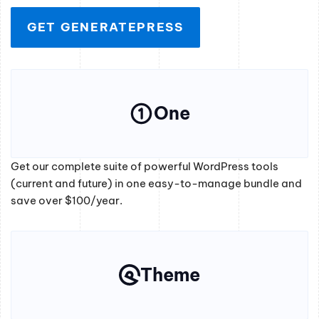
GET GENERATEPRESS
One
Get our complete suite of powerful WordPress tools
(current and future) in one easy-to-manage bundle and
save over $100/year.
Theme