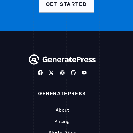
GET STARTED
GENERATEPRESS
About
Pricing
Starter Sites