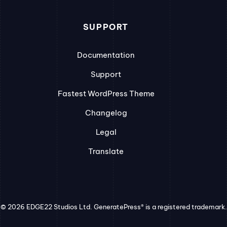
SUPPORT
Documentation
Support
Fastest WordPress Theme
Changelog
Legal
Translate
© 2026 EDGE22 Studios Ltd. GeneratePress® is a registered trademark.