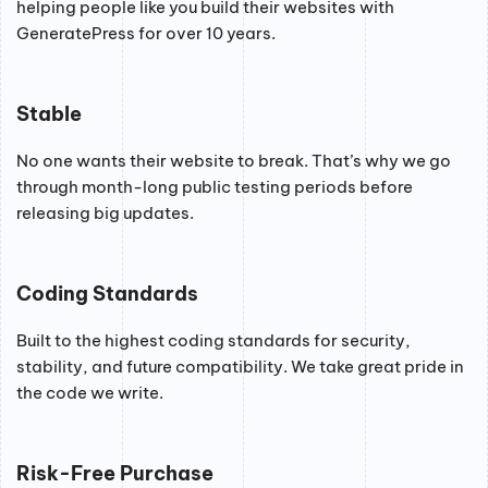
helping people like you build their websites with
GeneratePress for over 10 years.
Stable
No one wants their website to break. That’s why we go
through month-long public testing periods before
releasing big updates.
Coding Standards
Built to the highest coding standards for security,
stability, and future compatibility. We take great pride in
the code we write.
Risk-Free Purchase