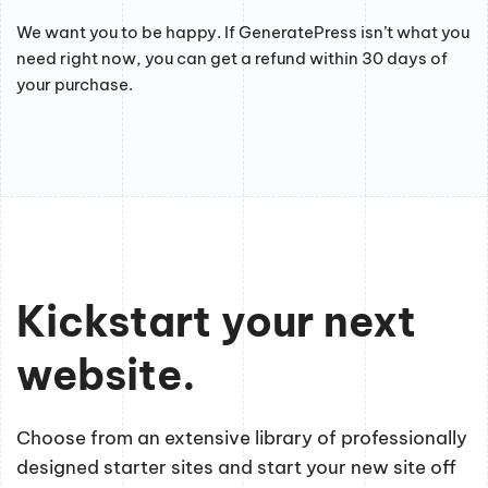
We want you to be happy. If GeneratePress isn’t what you
need right now, you can get a refund within 30 days of
your purchase.
Kickstart your next
website.
Choose from an extensive library of professionally
designed starter sites and start your new site off