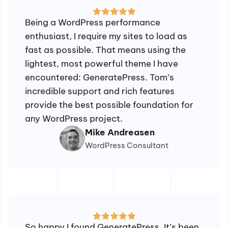
Being a WordPress performance
enthusiast, I require my sites to load as
fast as possible. That means using the
lightest, most powerful theme I have
encountered: GeneratePress. Tom’s
incredible support and rich features
provide the best possible foundation for
any WordPress project.
Mike Andreasen
WordPress Consultant
So happy I found GeneratePress. It’s been