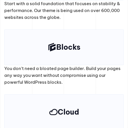
Start with a solid foundation that focuses on stability &
performance. Our theme is being used on over 600,000
websites across the globe.
Blocks
You don’t need a bloated page builder. Build your pages
any way you want without compromise using our
powerful WordPress blocks.
Cloud