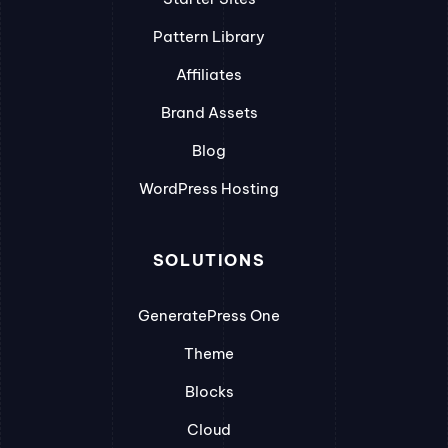
Pattern Library
Affiliates
Brand Assets
Blog
WordPress Hosting
SOLUTIONS
GeneratePress One
Theme
Blocks
Cloud