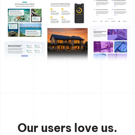
Our users love us.