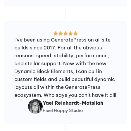
I’ve been using GeneratePress on all site
builds since 2017. For all the obvious
reasons: speed, stability, performance,
and stellar support. Now with the new
Dynamic Block Elements, I can pull in
custom fields and build beautiful dynamic
layouts all within the GeneratePress
ecosystem. Who says you can’t have it all!
Yael Reinhardt-Matsliah
Pixel Happy Studio