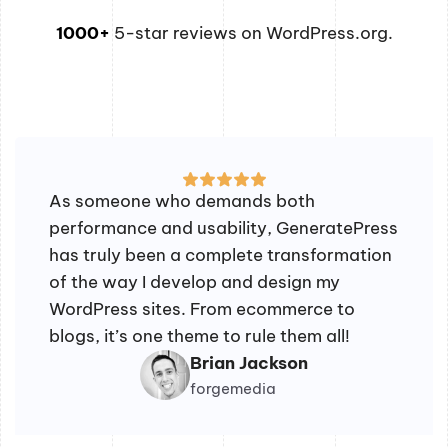
1000+
5-star reviews on WordPress.org.
As someone who demands both
performance and usability, GeneratePress
has truly been a complete transformation
of the way I develop and design my
WordPress sites. From ecommerce to
blogs, it’s one theme to rule them all!
Brian Jackson
forgemedia