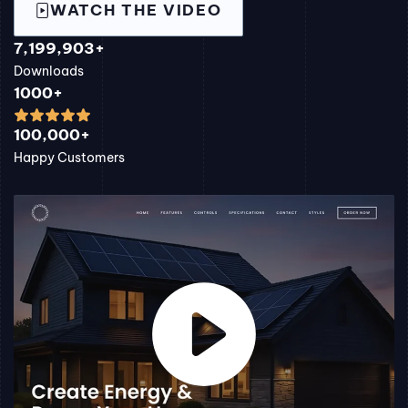
WATCH THE VIDEO
7,199,903+
Downloads
1000+
100,000+
Happy Customers