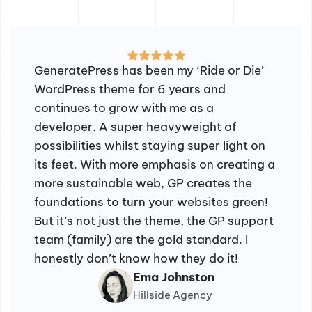
GeneratePress has been my ‘Ride or Die’
WordPress theme for 6 years and
continues to grow with me as a
developer. A super heavyweight of
possibilities whilst staying super light on
its feet. With more emphasis on creating a
more sustainable web, GP creates the
foundations to turn your websites green!
But it’s not just the theme, the GP support
team (family) are the gold standard. I
honestly don’t know how they do it!
Ema Johnston
Hillside Agency