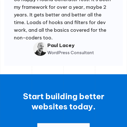
my framework for over a year, maybe 2
years. It gets better and better all the
time. Loads of hooks and filters for dev
work, and all the basics covered for the
non-coders too.
Paul Lacey
WordPress Consultant
Start building better
websites today.