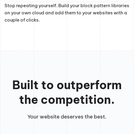
Stop repeating yourself. Build your block pattern libraries
on your own cloud and add them to your websites with a
couple of clicks.
Built to outperform
the competition.
Your website deserves the best.