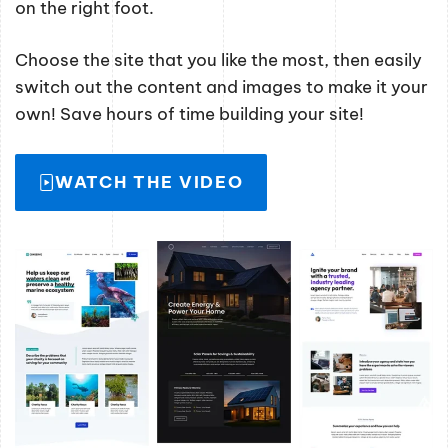
on the right foot.
Choose the site that you like the most, then easily
switch out the content and images to make it your
own! Save hours of time building your site!
WATCH THE VIDEO