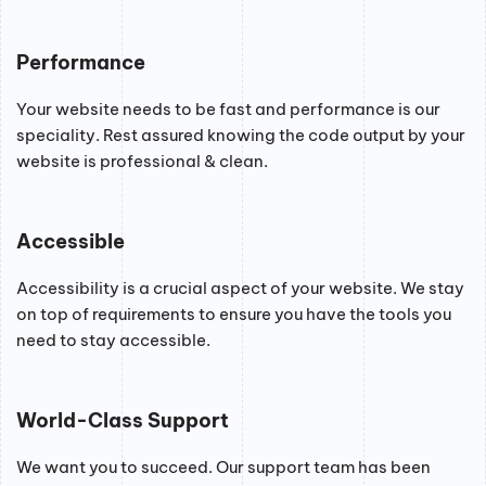
Performance
Your website needs to be fast and performance is our
speciality. Rest assured knowing the code output by your
website is professional & clean.
Accessible
Accessibility is a crucial aspect of your website. We stay
on top of requirements to ensure you have the tools you
need to stay accessible.
World-Class Support
We want you to succeed. Our support team has been