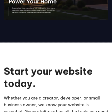
Start your website
today.
Whether you are a creator, developer, or small
business owner, we know your website is
essential. GeneratePress has all the tools you need