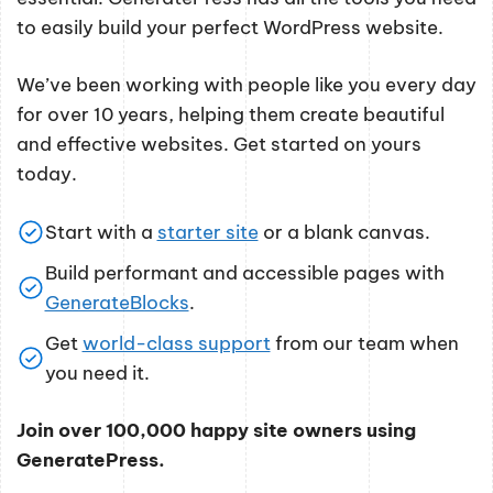
to easily build your perfect WordPress website.
We’ve been working with people like you every day
for over 10 years, helping them create beautiful
and effective websites. Get started on yours
today.
Start with a
starter site
or a blank canvas.
Build performant and accessible pages with
GenerateBlocks
.
Get
world-class support
from our team when
you need it.
Join over 100,000 happy site owners using
GeneratePress.