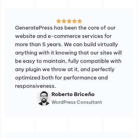
GeneratePress has been the core of our
website and e-commerce services for
more than 5 years. We can build virtually
anything with it knowing that our sites will
be easy to maintain, fully compatible with
any plugin we throw at it, and perfectly
optimized both for performance and
responsiveness.
Roberto Briceño
WordPress Consultant