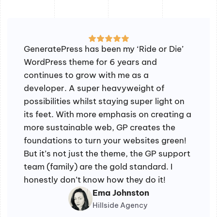
GeneratePress has been my ‘Ride or Die’
WordPress theme for 6 years and
continues to grow with me as a
developer. A super heavyweight of
possibilities whilst staying super light on
its feet. With more emphasis on creating a
more sustainable web, GP creates the
foundations to turn your websites green!
But it’s not just the theme, the GP support
team (family) are the gold standard. I
honestly don’t know how they do it!
Ema Johnston
Hillside Agency