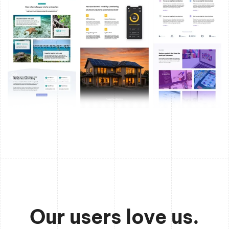
Our users love us.