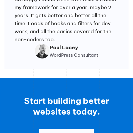
my framework for over a year, maybe 2
years. It gets better and better all the
time. Loads of hooks and filters for dev
work, and all the basics covered for the
non-coders too.
Paul Lacey
WordPress Consultant
Start building better
websites today.