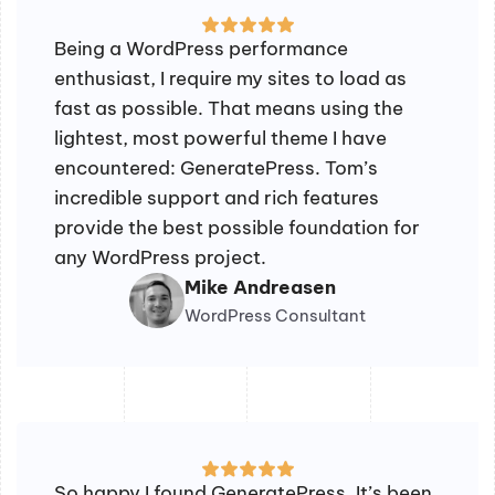
Being a WordPress performance
enthusiast, I require my sites to load as
fast as possible. That means using the
lightest, most powerful theme I have
encountered: GeneratePress. Tom’s
incredible support and rich features
provide the best possible foundation for
any WordPress project.
Mike Andreasen
WordPress Consultant
So happy I found GeneratePress. It’s been