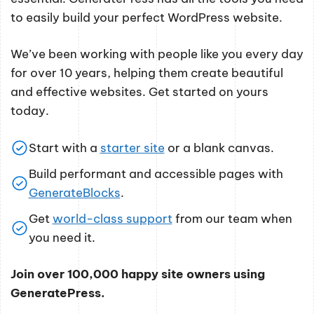
to easily build your perfect WordPress website.
We’ve been working with people like you every day
for over 10 years, helping them create beautiful
and effective websites. Get started on yours
today.
Start with a
starter site
or a blank canvas.
Build performant and accessible pages with
GenerateBlocks
.
Get
world-class support
from our team when
you need it.
Join over 100,000 happy site owners using
GeneratePress.