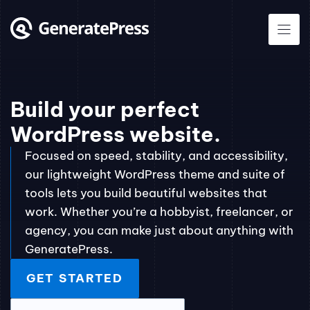
Skip
to
content
Build your perfect
WordPress website.
Focused on speed, stability, and accessibility,
our lightweight WordPress theme and suite of
tools lets you build beautiful websites that
work. Whether you’re a hobbyist, freelancer, or
agency, you can make just about anything with
GeneratePress.
GET STARTED