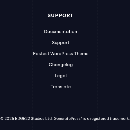
SUPPORT
Documentation
Support
Fastest WordPress Theme
Changelog
Legal
Translate
© 2026 EDGE22 Studios Ltd. GeneratePress® is a registered trademark.