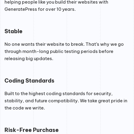
helping people like you build their websites with
GeneratePress for over 10 years.
Stable
No one wants their website to break. That’s why we go
through month-long public testing periods before
releasing big updates.
Coding Standards
Built to the highest coding standards for security,
stability, and future compatibility. We take great pride in
the code we write.
Risk-Free Purchase