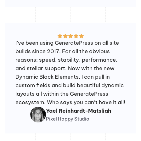
I’ve been using GeneratePress on all site
builds since 2017. For all the obvious
reasons: speed, stability, performance,
and stellar support. Now with the new
Dynamic Block Elements, I can pull in
custom fields and build beautiful dynamic
layouts all within the GeneratePress
ecosystem. Who says you can’t have it all!
Yael Reinhardt-Matsliah
Pixel Happy Studio