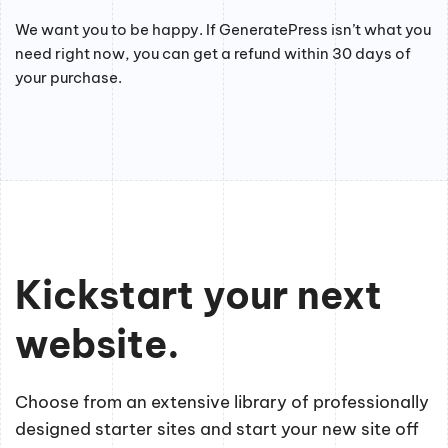
We want you to be happy. If GeneratePress isn’t what you
need right now, you can get a refund within 30 days of
your purchase.
Kickstart your next
website.
Choose from an extensive library of professionally
designed starter sites and start your new site off