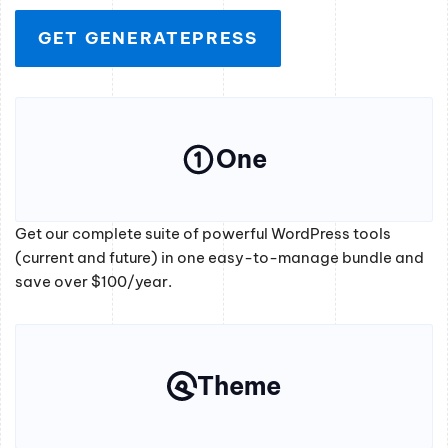
GET GENERATEPRESS
One
Get our complete suite of powerful WordPress tools
(current and future) in one easy-to-manage bundle and
save over $100/year.
Theme