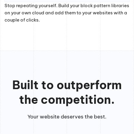
Stop repeating yourself. Build your block pattern libraries
on your own cloud and add them to your websites with a
couple of clicks.
Built to outperform
the competition.
Your website deserves the best.