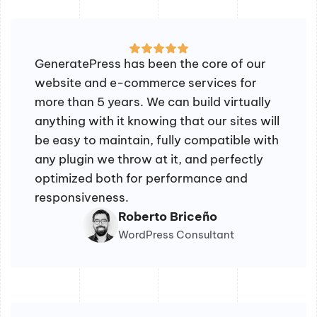
GeneratePress has been the core of our
website and e-commerce services for
more than 5 years. We can build virtually
anything with it knowing that our sites will
be easy to maintain, fully compatible with
any plugin we throw at it, and perfectly
optimized both for performance and
responsiveness.
Roberto Briceño
WordPress Consultant