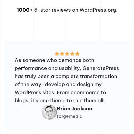
1000+
5-star reviews on WordPress.org.
As someone who demands both
performance and usability, GeneratePress
has truly been a complete transformation
of the way I develop and design my
WordPress sites. From ecommerce to
blogs, it’s one theme to rule them all!
Brian Jackson
forgemedia