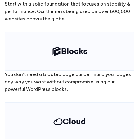
Start with a solid foundation that focuses on stability &
performance. Our theme is being used on over 600,000
websites across the globe.
Blocks
You don’t need a bloated page builder. Build your pages
any way you want without compromise using our
powerful WordPress blocks.
Cloud