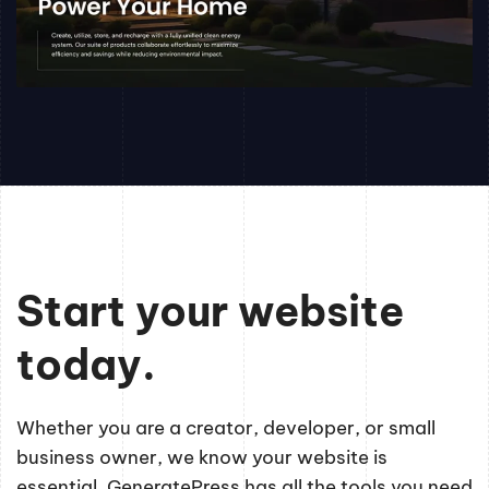
Start your website
today.
Whether you are a creator, developer, or small
business owner, we know your website is
essential. GeneratePress has all the tools you need