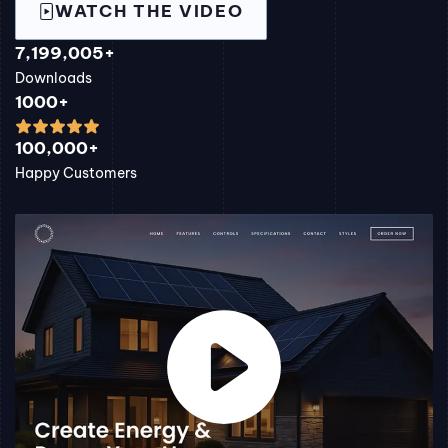
WATCH THE VIDEO
7,199,005+
Downloads
1000+
100,000+
Happy Customers