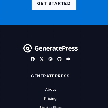
GET STARTED
GENERATEPRESS
About
Pricing
Starter Sites