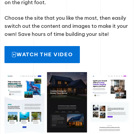
on the right foot.
Choose the site that you like the most, then easily
switch out the content and images to make it your
own! Save hours of time building your site!
WATCH THE VIDEO