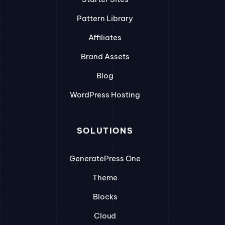
Pattern Library
Affiliates
Brand Assets
Blog
WordPress Hosting
SOLUTIONS
GeneratePress One
Theme
Blocks
Cloud