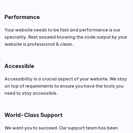
Performance
Your website needs to be fast and performance is our
speciality. Rest assured knowing the code output by your
website is professional & clean.
Accessible
Accessibility is a crucial aspect of your website. We stay
on top of requirements to ensure you have the tools you
need to stay accessible.
World-Class Support
We want you to succeed. Our support team has been