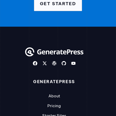
GET STARTED
GENERATEPRESS
About
Pricing
Starter Sites