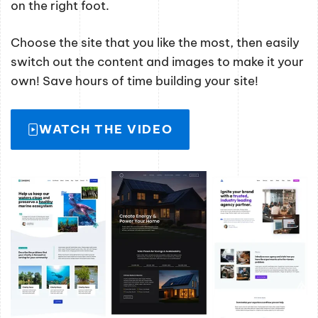
on the right foot.
Choose the site that you like the most, then easily
switch out the content and images to make it your
own! Save hours of time building your site!
WATCH THE VIDEO