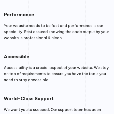
Performance
Your website needs to be fast and performance is our
speciality. Rest assured knowing the code output by your
website is professional & clean.
Accessible
Accessibility is a crucial aspect of your website. We stay
on top of requirements to ensure you have the tools you
need to stay accessible.
World-Class Support
We want you to succeed. Our support team has been