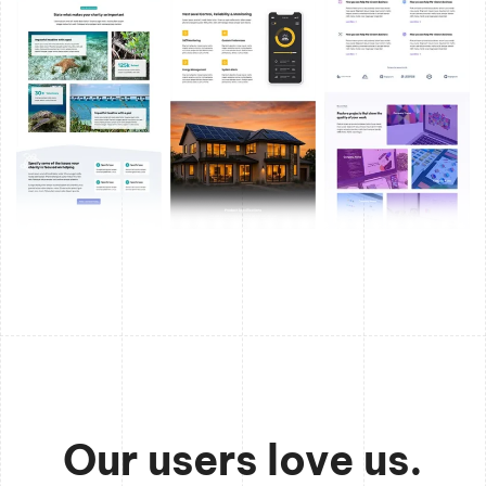
Our users love us.