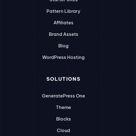
Pattern Library
Affiliates
Brand Assets
Blog
WordPress Hosting
SOLUTIONS
GeneratePress One
Theme
Blocks
Cloud