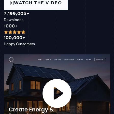
WATCH THE VIDEO
7,199,005+
Downloads
1000+
100,000+
Happy Customers