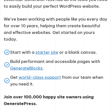
to easily build your perfect WordPress website.
We’ve been working with people like you every day
for over 10 years, helping them create beautiful
and effective websites. Get started on yours
today.
Start with a
starter site
or a blank canvas.
Build performant and accessible pages with
GenerateBlocks
.
Get
world-class support
from our team when
you need it.
Join over 100,000 happy site owners using
GeneratePress.