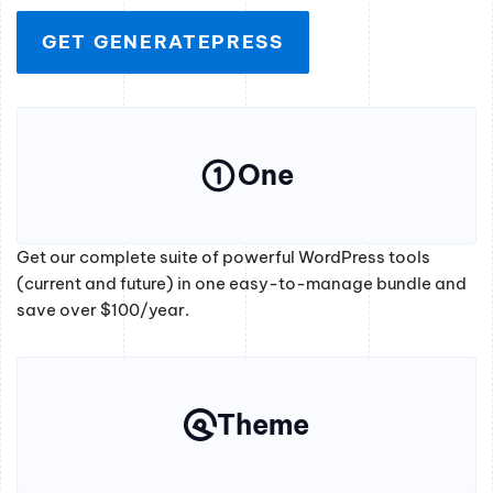
GET GENERATEPRESS
One
Get our complete suite of powerful WordPress tools
(current and future) in one easy-to-manage bundle and
save over $100/year.
Theme