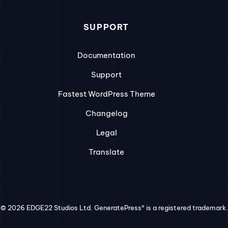
SUPPORT
Documentation
Support
Fastest WordPress Theme
Changelog
Legal
Translate
© 2026 EDGE22 Studios Ltd. GeneratePress® is a registered trademark.