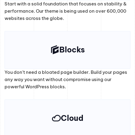
Start with a solid foundation that focuses on stability &
performance. Our theme is being used on over 600,000
websites across the globe.
Blocks
You don’t need a bloated page builder. Build your pages
any way you want without compromise using our
powerful WordPress blocks.
Cloud