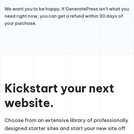
We want you to be happy. If GeneratePress isn’t what you
need right now, you can get a refund within 30 days of
your purchase.
Kickstart your next
website.
Choose from an extensive library of professionally
designed starter sites and start your new site off