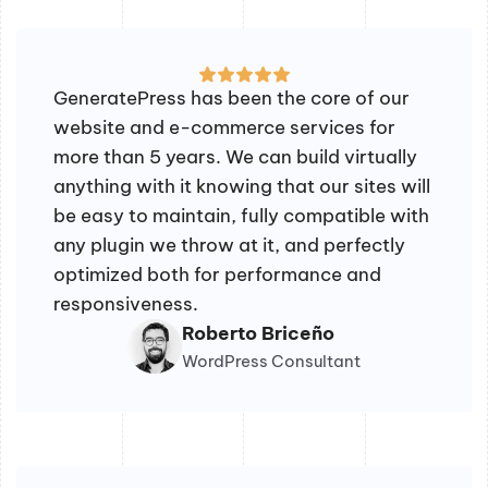
GeneratePress has been the core of our
website and e-commerce services for
more than 5 years. We can build virtually
anything with it knowing that our sites will
be easy to maintain, fully compatible with
any plugin we throw at it, and perfectly
optimized both for performance and
responsiveness.
Roberto Briceño
WordPress Consultant