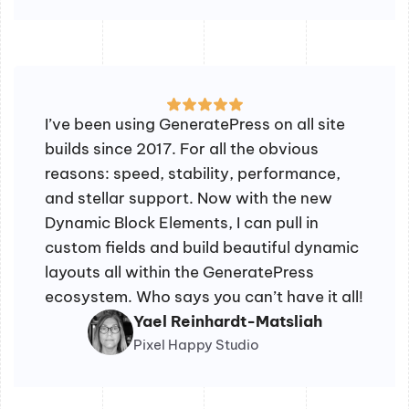
I’ve been using GeneratePress on all site
builds since 2017. For all the obvious
reasons: speed, stability, performance,
and stellar support. Now with the new
Dynamic Block Elements, I can pull in
custom fields and build beautiful dynamic
layouts all within the GeneratePress
ecosystem. Who says you can’t have it all!
Yael Reinhardt-Matsliah
Pixel Happy Studio