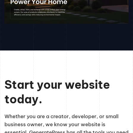
Start your website
today.
Whether you are a creator, developer, or small
business owner, we know your website is
essential. GeneratePress has all the tools you need