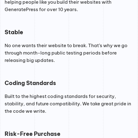
helping people like you build their websites with
GeneratePress for over 10 years.
Stable
No one wants their website to break. That’s why we go
through month-long public testing periods before
releasing big updates.
Coding Standards
Built to the highest coding standards for security,
stability, and future compatibility. We take great pride in
the code we write.
Risk-Free Purchase