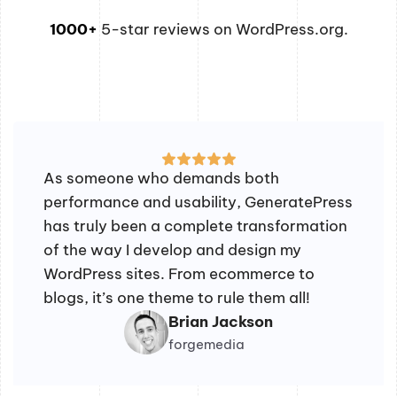
1000+
5-star reviews on WordPress.org.
As someone who demands both
performance and usability, GeneratePress
has truly been a complete transformation
of the way I develop and design my
WordPress sites. From ecommerce to
blogs, it’s one theme to rule them all!
Brian Jackson
forgemedia