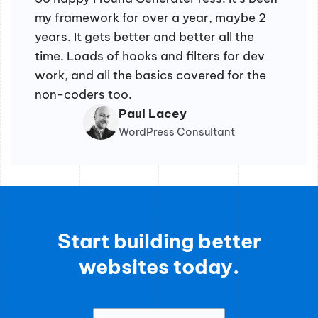
my framework for over a year, maybe 2
years. It gets better and better all the
time. Loads of hooks and filters for dev
work, and all the basics covered for the
non-coders too.
Paul Lacey
WordPress Consultant
Start building better
websites today.