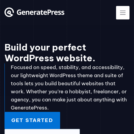
Skip
to
content
Build your perfect
WordPress website.
Focused on speed, stability, and accessibility,
our lightweight WordPress theme and suite of
tools lets you build beautiful websites that
work. Whether you’re a hobbyist, freelancer, or
agency, you can make just about anything with
GeneratePress.
GET STARTED