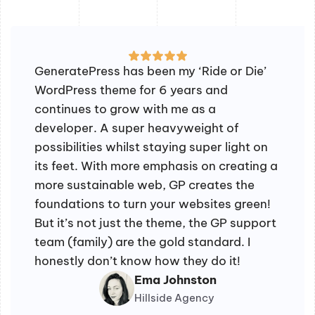
GeneratePress has been my ‘Ride or Die’
WordPress theme for 6 years and
continues to grow with me as a
developer. A super heavyweight of
possibilities whilst staying super light on
its feet. With more emphasis on creating a
more sustainable web, GP creates the
foundations to turn your websites green!
But it’s not just the theme, the GP support
team (family) are the gold standard. I
honestly don’t know how they do it!
Ema Johnston
Hillside Agency