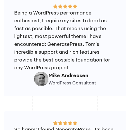
Being a WordPress performance
enthusiast, I require my sites to load as
fast as possible. That means using the
lightest, most powerful theme I have
encountered: GeneratePress. Tom’s
incredible support and rich features
provide the best possible foundation for
any WordPress project.
Mike Andreasen
WordPress Consultant
So happy I found GeneratePress. It’s been