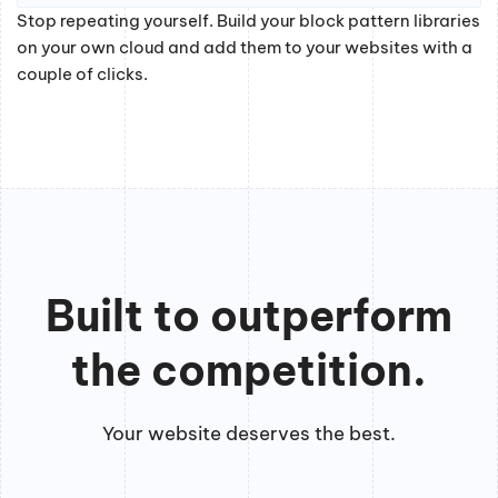
Stop repeating yourself. Build your block pattern libraries
on your own cloud and add them to your websites with a
couple of clicks.
Built to outperform
the competition.
Your website deserves the best.