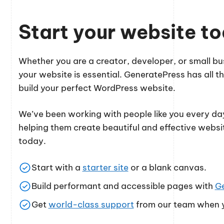
Start your website t
Whether you are a creator, developer, or small 
your website is essential. GeneratePress has all th
build your perfect WordPress website.
We’ve been working with people like you every day
helping them create beautiful and effective websi
today.
Start with a
starter site
or a blank canvas.
Build performant and accessible pages with
G
Get
world-class support
from our team when y