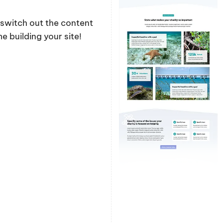
y switch out the content
 building your site!