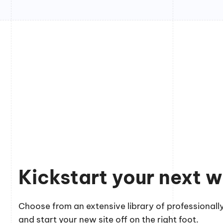
Kickstart your next w
Choose from an extensive library of professionally
and start your new site off on the right foot.