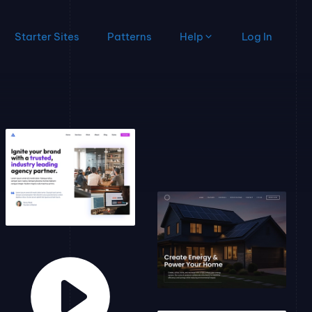
Starter Sites
Patterns
Help
Log In