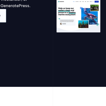
 GeneratePress.
O