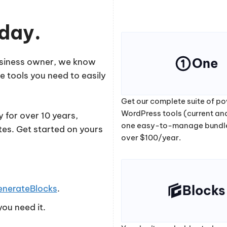
oday.
One
business owner, we know
e tools you need to easily
Get our complete suite of po
WordPress tools (current and
 for over 10 years,
one easy-to-manage bundl
tes. Get started on yours
over $100/year.
Blocks
enerateBlocks
.
ou need it.