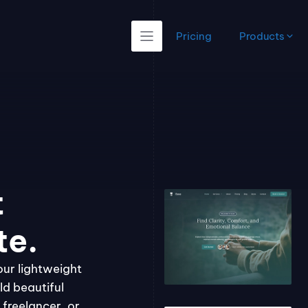
Pricing
Products
t
te.
our lightweight
ld beautiful
freelancer, or