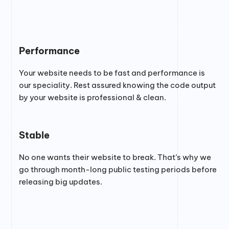
Performance
Your website needs to be fast and performance is
our speciality. Rest assured knowing the code output
by your website is professional & clean.
Stable
No one wants their website to break. That’s why we
go through month-long public testing periods before
releasing big updates.