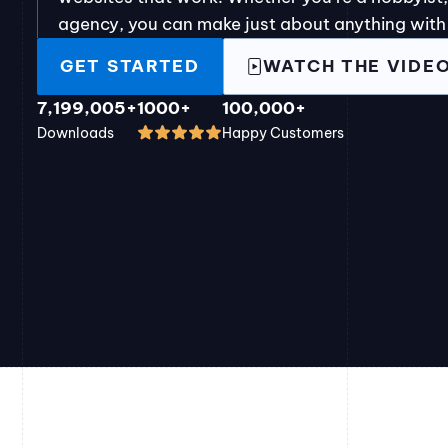
agency, you can make just about anything with
GET STARTED
WATCH THE VIDE
7,199,005+
1000+
100,000+
Downloads
Happy Customers