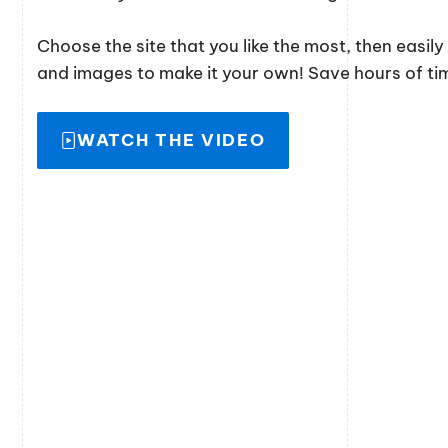
Choose the site that you like the most, then easil
and images to make it your own! Save hours of time
WATCH THE VIDEO