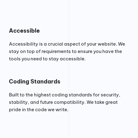
Accessible
Accessibility is a crucial aspect of your website. We
stay on top of requirements to ensure you have the
tools you need to stay accessible.
Coding Standards
Built to the highest coding standards for security,
stability, and future compatibility. We take great
pride in the code we write.