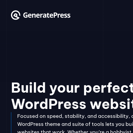
Skip
to
content
Build your perfec
WordPress websi
Focused on speed, stability, and accessibility, 
WordPress theme and suite of tools lets you bui
websites that work. Whether you’re a hobbyist, 