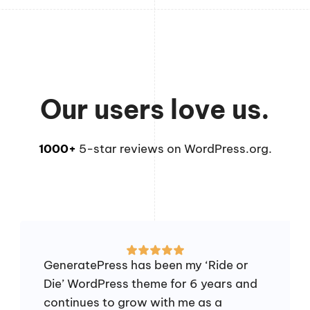
Our users love us.
1000+
5-star reviews on WordPress.org.
GeneratePress has been my ‘Ride or
Die’ WordPress theme for 6 years and
continues to grow with me as a