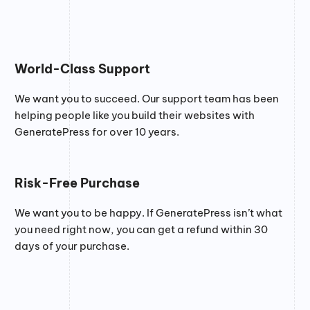
World-Class Support
We want you to succeed. Our support team has been
helping people like you build their websites with
GeneratePress for over 10 years.
Risk-Free Purchase
We want you to be happy. If GeneratePress isn’t what
you need right now, you can get a refund within 30
days of your purchase.