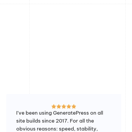
I’ve been using GeneratePress on all
site builds since 2017. For all the
obvious reasons: speed, stability,