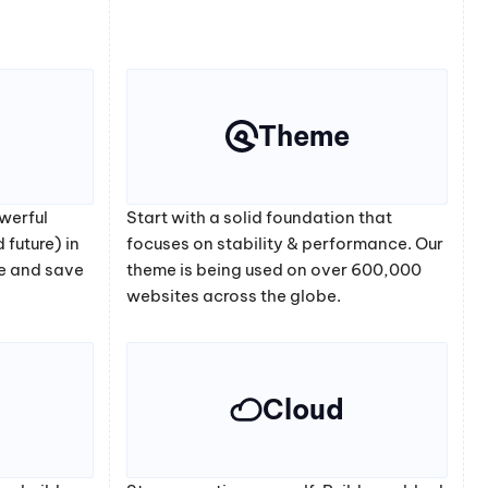
Theme
werful
Start with a solid foundation that
 future) in
focuses on stability & performance. Our
e and save
theme is being used on over 600,000
websites across the globe.
Cloud