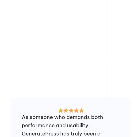
As someone who demands both
performance and usability,
GeneratePress has truly been a