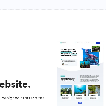
ebsite.
 designed starter sites