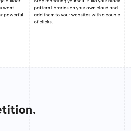
e builder.
Stop repeating yourself. Build your block
ou want
pattern libraries on your own cloud and
ur powerful
add them to your websites with a couple
of clicks.
tition.