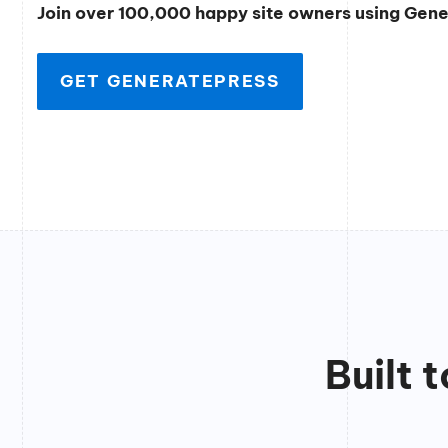
Join over 100,000 happy site owners using Gen
GET GENERATEPRESS
Built 