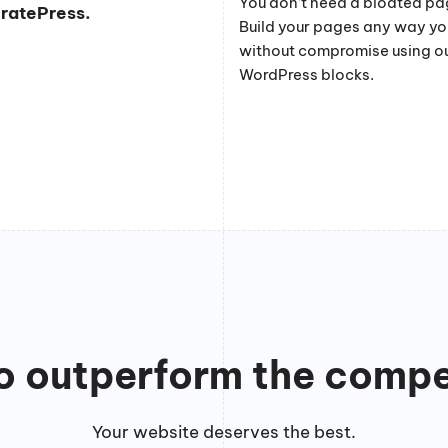
You don’t need a bloated pag
eratePress.
Build your pages any way y
without compromise using o
WordPress blocks.
to outperform the compe
Your website deserves the best.