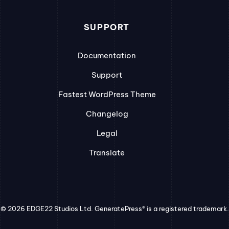
SUPPORT
Documentation
Support
Fastest WordPress Theme
Changelog
Legal
Translate
© 2026 EDGE22 Studios Ltd. GeneratePress® is a registered trademark.