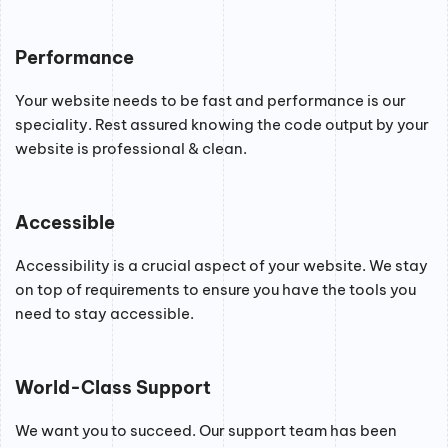
Performance
Your website needs to be fast and performance is our
speciality. Rest assured knowing the code output by your
website is professional & clean.
Accessible
Accessibility is a crucial aspect of your website. We stay
on top of requirements to ensure you have the tools you
need to stay accessible.
World-Class Support
We want you to succeed. Our support team has been