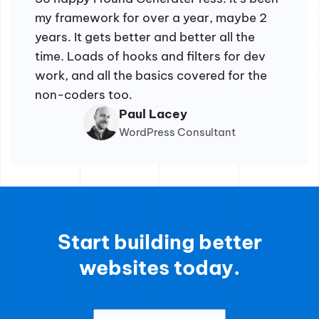
my framework for over a year, maybe 2
years. It gets better and better all the
time. Loads of hooks and filters for dev
work, and all the basics covered for the
non-coders too.
Paul Lacey
WordPress Consultant
Start building better
websites today.