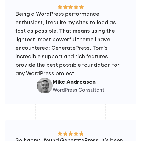
Being a WordPress performance
enthusiast, I require my sites to load as
fast as possible. That means using the
lightest, most powerful theme I have
encountered: GeneratePress. Tom’s
incredible support and rich features
provide the best possible foundation for
any WordPress project.
Mike Andreasen
WordPress Consultant
So happy I found GeneratePress. It’s been