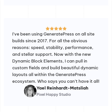
I’ve been using GeneratePress on all site
builds since 2017. For all the obvious
reasons: speed, stability, performance,
and stellar support. Now with the new
Dynamic Block Elements, I can pull in
custom fields and build beautiful dynamic
layouts all within the GeneratePress
ecosystem. Who says you can’t have it all!
Yael Reinhardt-Matsliah
Pixel Happy Studio