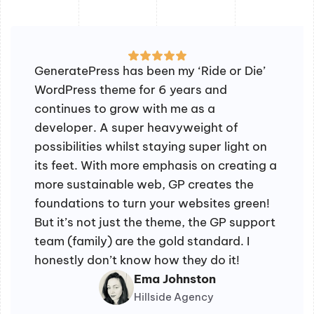
GeneratePress has been my ‘Ride or Die’
WordPress theme for 6 years and
continues to grow with me as a
developer. A super heavyweight of
possibilities whilst staying super light on
its feet. With more emphasis on creating a
more sustainable web, GP creates the
foundations to turn your websites green!
But it’s not just the theme, the GP support
team (family) are the gold standard. I
honestly don’t know how they do it!
Ema Johnston
Hillside Agency