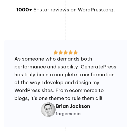
1000+
5-star reviews on WordPress.org.
As someone who demands both
performance and usability, GeneratePress
has truly been a complete transformation
of the way I develop and design my
WordPress sites. From ecommerce to
blogs, it’s one theme to rule them all!
Brian Jackson
forgemedia