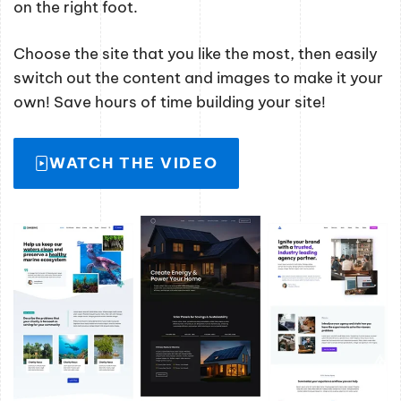
on the right foot.
Choose the site that you like the most, then easily
switch out the content and images to make it your
own! Save hours of time building your site!
WATCH THE VIDEO