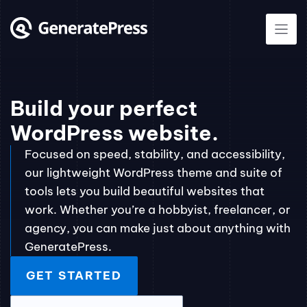
Skip
to
content
Build your perfect
WordPress website.
Focused on speed, stability, and accessibility,
our lightweight WordPress theme and suite of
tools lets you build beautiful websites that
work. Whether you’re a hobbyist, freelancer, or
agency, you can make just about anything with
GeneratePress.
GET STARTED