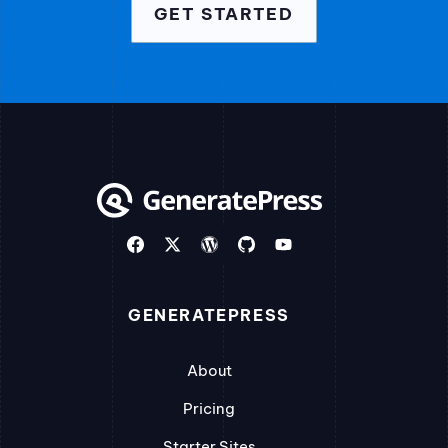
GET STARTED
GENERATEPRESS
About
Pricing
Starter Sites