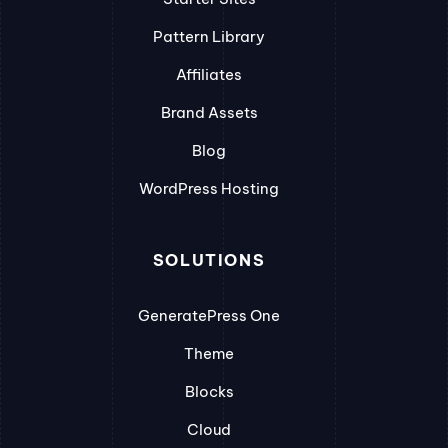
Pattern Library
Affiliates
Brand Assets
Blog
WordPress Hosting
SOLUTIONS
GeneratePress One
Theme
Blocks
Cloud