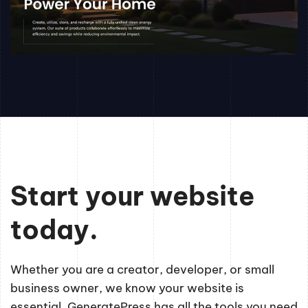
Start your website
today.
Whether you are a creator, developer, or small
business owner, we know your website is
essential. GeneratePress has all the tools you need