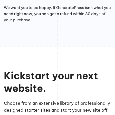
We want you to be happy. If GeneratePress isn’t what you
need right now, you can get a refund within 30 days of
your purchase.
Kickstart your next
website.
Choose from an extensive library of professionally
designed starter sites and start your new site off