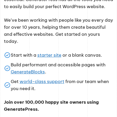
to easily build your perfect WordPress website.
We’ve been working with people like you every day
for over 10 years, helping them create beautiful
and effective websites. Get started on yours
today.
Start with a
starter site
or a blank canvas.
Build performant and accessible pages with
GenerateBlocks
.
Get
world-class support
from our team when
you need it.
Join over 100,000 happy site owners using
GeneratePress.