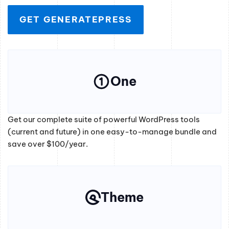
GET GENERATEPRESS
One
Get our complete suite of powerful WordPress tools
(current and future) in one easy-to-manage bundle and
save over $100/year.
Theme