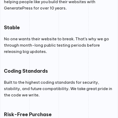
helping people like you build their websites with
GeneratePress for over 10 years.
Stable
No one wants their website to break. That’s why we go
through month-long public testing periods before
releasing big updates.
Coding Standards
Built to the highest coding standards for security,
stability, and future compatibility. We take great pride in
the code we write.
Risk-Free Purchase