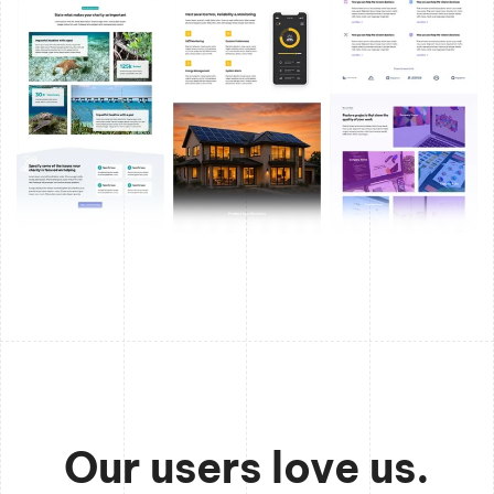
Our users love us.