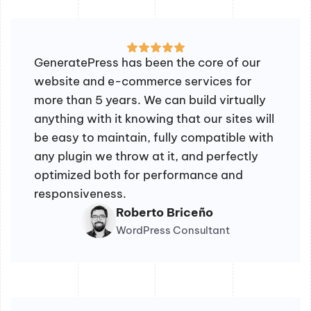
GeneratePress has been the core of our
website and e-commerce services for
more than 5 years. We can build virtually
anything with it knowing that our sites will
be easy to maintain, fully compatible with
any plugin we throw at it, and perfectly
optimized both for performance and
responsiveness.
Roberto Briceño
WordPress Consultant