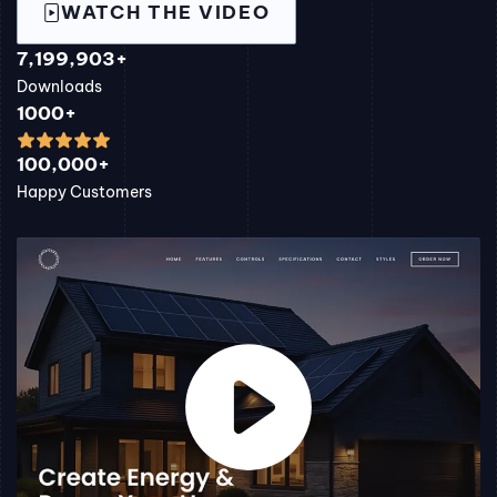
WATCH THE VIDEO
7,199,903+
Downloads
1000+
100,000+
Happy Customers