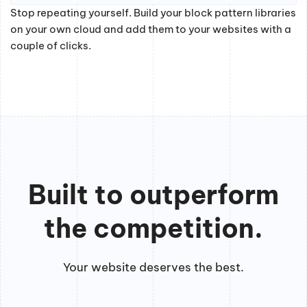
Stop repeating yourself. Build your block pattern libraries
on your own cloud and add them to your websites with a
couple of clicks.
Built to outperform
the competition.
Your website deserves the best.