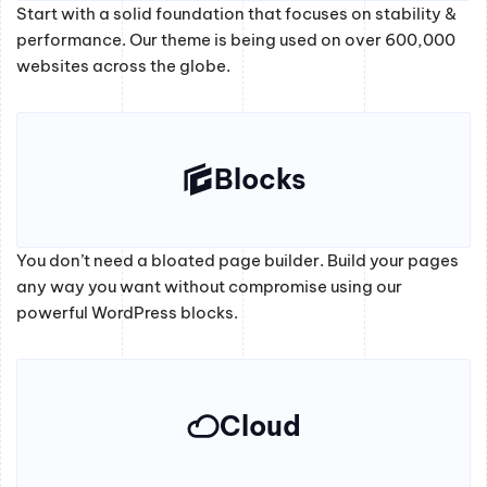
Start with a solid foundation that focuses on stability &
performance. Our theme is being used on over 600,000
websites across the globe.
Blocks
You don’t need a bloated page builder. Build your pages
any way you want without compromise using our
powerful WordPress blocks.
Cloud