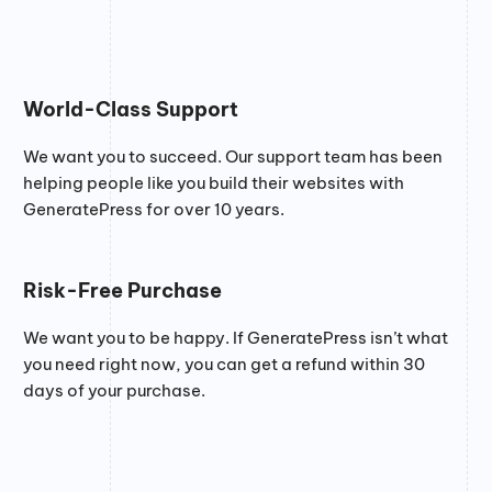
World-Class Support
We want you to succeed. Our support team has been
helping people like you build their websites with
GeneratePress for over 10 years.
Risk-Free Purchase
We want you to be happy. If GeneratePress isn’t what
you need right now, you can get a refund within 30
days of your purchase.