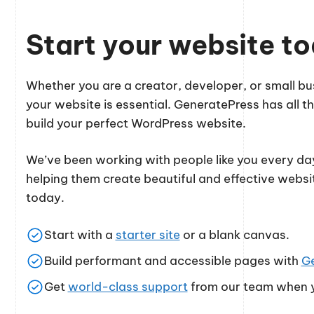
Start your website t
Whether you are a creator, developer, or small 
your website is essential. GeneratePress has all th
build your perfect WordPress website.
We’ve been working with people like you every day
helping them create beautiful and effective websi
today.
Start with a
starter site
or a blank canvas.
Build performant and accessible pages with
G
Get
world-class support
from our team when y