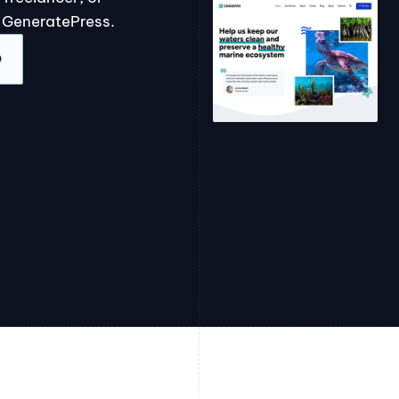
 GeneratePress.
O