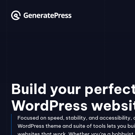
Skip
to
content
Build your perfec
WordPress websi
Focused on speed, stability, and accessibility, 
WordPress theme and suite of tools lets you bui
websites that work. Whether you’re a hobbyist, 