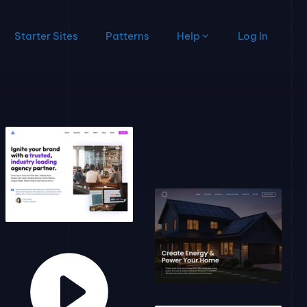
Starter Sites
Patterns
Help
Log In