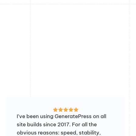
I’ve been using GeneratePress on all
site builds since 2017. For all the
obvious reasons: speed, stability,