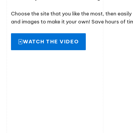
Choose the site that you like the most, then easil
and images to make it your own! Save hours of time
WATCH THE VIDEO