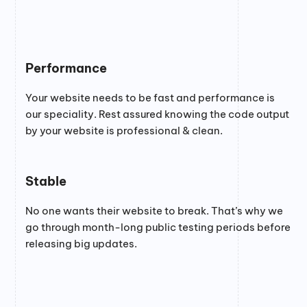
Performance
Your website needs to be fast and performance is
our speciality. Rest assured knowing the code output
by your website is professional & clean.
Stable
No one wants their website to break. That’s why we
go through month-long public testing periods before
releasing big updates.