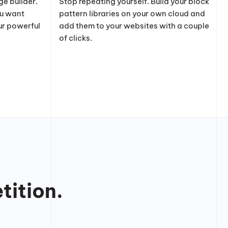
e builder.
Stop repeating yourself. Build your block
ou want
pattern libraries on your own cloud and
ur powerful
add them to your websites with a couple
of clicks.
tition.