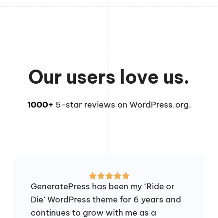
Our users love us.
1000+
5-star reviews on WordPress.org.
GeneratePress has been my ‘Ride or
Die’ WordPress theme for 6 years and
continues to grow with me as a