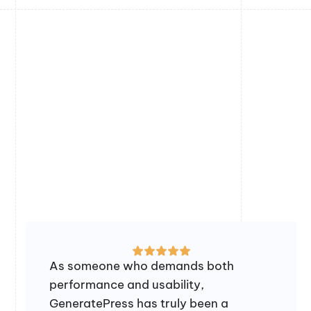
As someone who demands both
performance and usability,
GeneratePress has truly been a