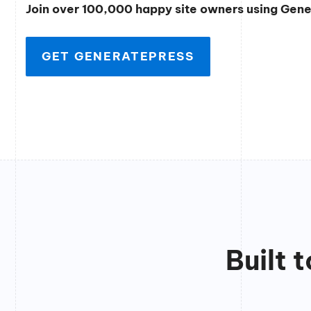
Join over 100,000 happy site owners using Gen
GET GENERATEPRESS
Built 