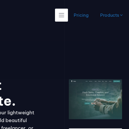
Pricing
Products
t
te.
our lightweight
ld beautiful
freelancer, or