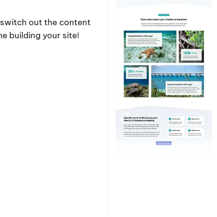
y switch out the content
 building your site!