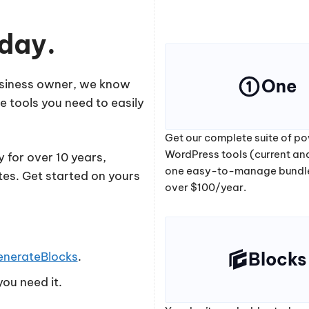
oday.
One
business owner, we know
e tools you need to easily
Get our complete suite of po
WordPress tools (current and
 for over 10 years,
one easy-to-manage bundl
tes. Get started on yours
over $100/year.
Blocks
enerateBlocks
.
ou need it.