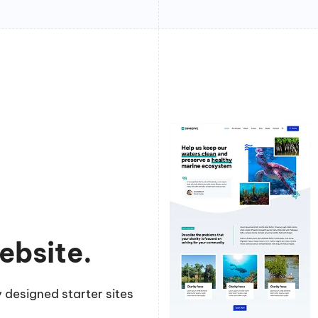
ebsite.
 designed starter sites