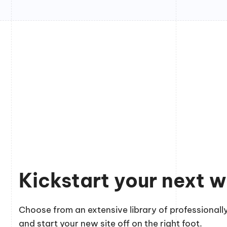
Kickstart your next w
Choose from an extensive library of professionally
and start your new site off on the right foot.