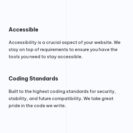
Accessible
Accessibility is a crucial aspect of your website. We
stay on top of requirements to ensure you have the
tools you need to stay accessible.
Coding Standards
Built to the highest coding standards for security,
stability, and future compatibility. We take great
pride in the code we write.