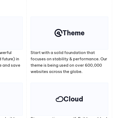
Theme
werful
Start with a solid foundation that
 future) in
focuses on stability & performance. Our
e and save
theme is being used on over 600,000
websites across the globe.
Cloud