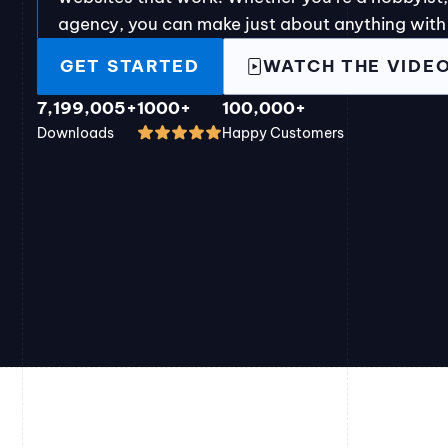
agency, you can make just about anything with
GET STARTED
WATCH THE VIDE
7,199,005+
1000+
100,000+
Downloads
Happy Customers