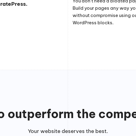
You don’t need a bloated pag
eratePress.
Build your pages any way y
without compromise using o
WordPress blocks.
to outperform the compe
Your website deserves the best.