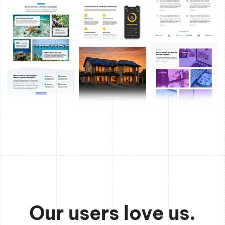
Our users love us.