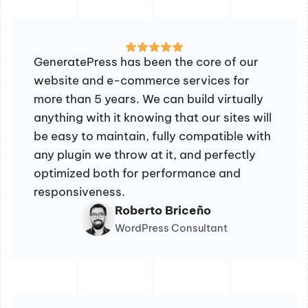
GeneratePress has been the core of our
website and e-commerce services for
more than 5 years. We can build virtually
anything with it knowing that our sites will
be easy to maintain, fully compatible with
any plugin we throw at it, and perfectly
optimized both for performance and
responsiveness.
Roberto Briceño
WordPress Consultant