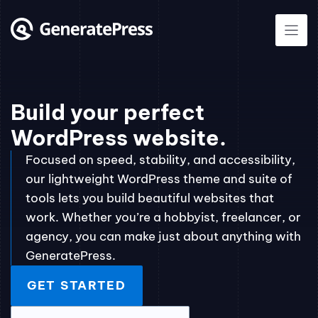
Skip
to
content
Build your perfect
WordPress website.
Focused on speed, stability, and accessibility,
our lightweight WordPress theme and suite of
tools lets you build beautiful websites that
work. Whether you’re a hobbyist, freelancer, or
agency, you can make just about anything with
GeneratePress.
GET STARTED