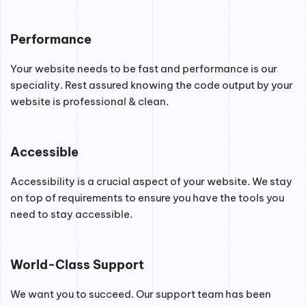
Performance
Your website needs to be fast and performance is our
speciality. Rest assured knowing the code output by your
website is professional & clean.
Accessible
Accessibility is a crucial aspect of your website. We stay
on top of requirements to ensure you have the tools you
need to stay accessible.
World-Class Support
We want you to succeed. Our support team has been