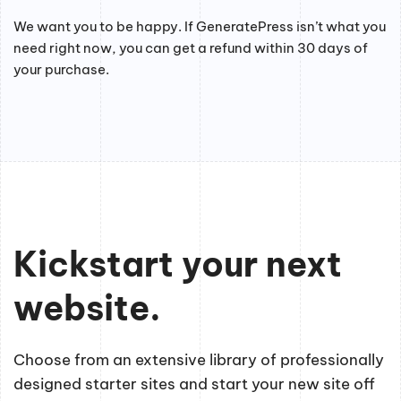
We want you to be happy. If GeneratePress isn’t what you
need right now, you can get a refund within 30 days of
your purchase.
Kickstart your next
website.
Choose from an extensive library of professionally
designed starter sites and start your new site off