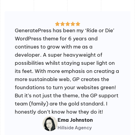
GeneratePress has been my ‘Ride or Die’
WordPress theme for 6 years and
continues to grow with me as a
developer. A super heavyweight of
possibilities whilst staying super light on
its feet. With more emphasis on creating a
more sustainable web, GP creates the
foundations to turn your websites green!
But it’s not just the theme, the GP support
team (family) are the gold standard. I
honestly don’t know how they do it!
Ema Johnston
Hillside Agency