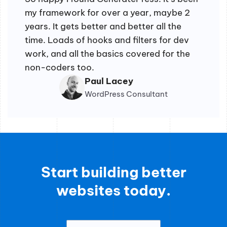
my framework for over a year, maybe 2
years. It gets better and better all the
time. Loads of hooks and filters for dev
work, and all the basics covered for the
non-coders too.
Paul Lacey
WordPress Consultant
Start building better
websites today.