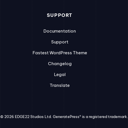
SUPPORT
Documentation
Support
Fastest WordPress Theme
Changelog
Legal
Translate
© 2026 EDGE22 Studios Ltd. GeneratePress® is a registered trademark.