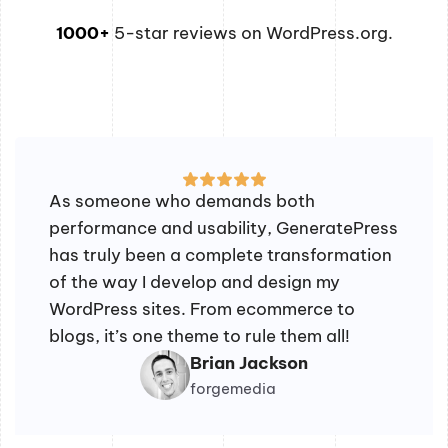
1000+
5-star reviews on WordPress.org.
As someone who demands both
performance and usability, GeneratePress
has truly been a complete transformation
of the way I develop and design my
WordPress sites. From ecommerce to
blogs, it’s one theme to rule them all!
Brian Jackson
forgemedia