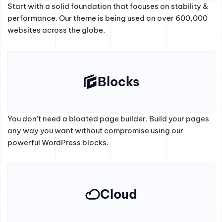
Start with a solid foundation that focuses on stability &
performance. Our theme is being used on over 600,000
websites across the globe.
Blocks
You don’t need a bloated page builder. Build your pages
any way you want without compromise using our
powerful WordPress blocks.
Cloud