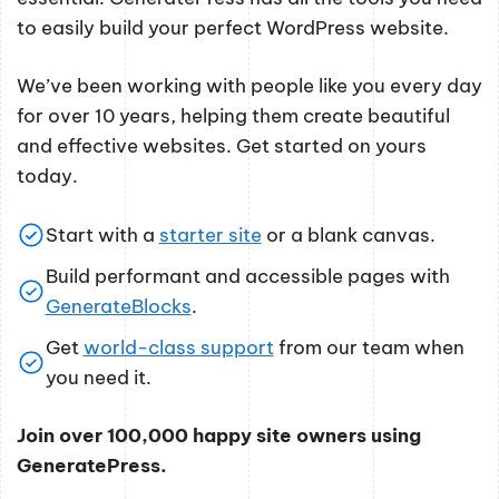
to easily build your perfect WordPress website.
We’ve been working with people like you every day
for over 10 years, helping them create beautiful
and effective websites. Get started on yours
today.
Start with a
starter site
or a blank canvas.
Build performant and accessible pages with
GenerateBlocks
.
Get
world-class support
from our team when
you need it.
Join over 100,000 happy site owners using
GeneratePress.