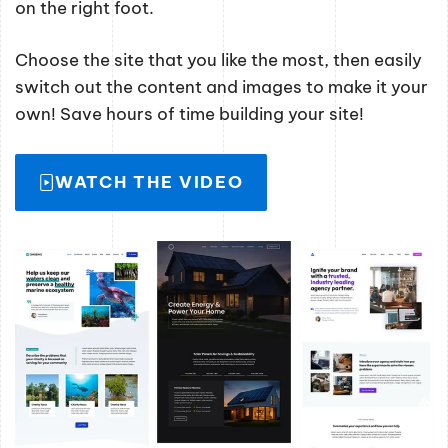
on the right foot.
Choose the site that you like the most, then easily
switch out the content and images to make it your
own! Save hours of time building your site!
WATCH THE VIDEO