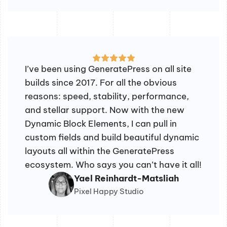
I’ve been using GeneratePress on all site
builds since 2017. For all the obvious
reasons: speed, stability, performance,
and stellar support. Now with the new
Dynamic Block Elements, I can pull in
custom fields and build beautiful dynamic
layouts all within the GeneratePress
ecosystem. Who says you can’t have it all!
Yael Reinhardt-Matsliah
Pixel Happy Studio