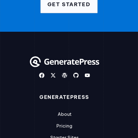
GET STARTED
GENERATEPRESS
About
Pricing
Starter Sites