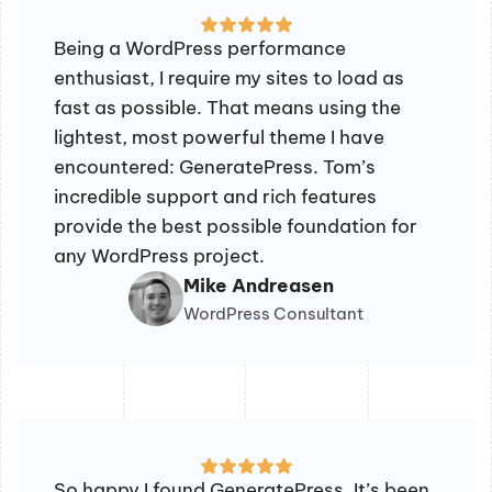
Being a WordPress performance
enthusiast, I require my sites to load as
fast as possible. That means using the
lightest, most powerful theme I have
encountered: GeneratePress. Tom’s
incredible support and rich features
provide the best possible foundation for
any WordPress project.
Mike Andreasen
WordPress Consultant
So happy I found GeneratePress. It’s been