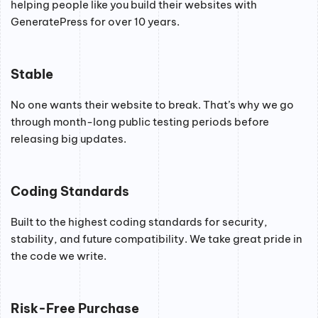
helping people like you build their websites with
GeneratePress for over 10 years.
Stable
No one wants their website to break. That’s why we go
through month-long public testing periods before
releasing big updates.
Coding Standards
Built to the highest coding standards for security,
stability, and future compatibility. We take great pride in
the code we write.
Risk-Free Purchase