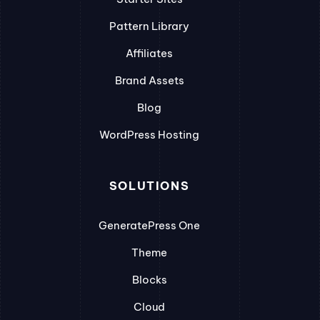
Pattern Library
Affiliates
Brand Assets
Blog
WordPress Hosting
SOLUTIONS
GeneratePress One
Theme
Blocks
Cloud