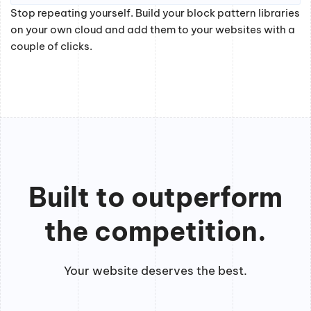
Stop repeating yourself. Build your block pattern libraries
on your own cloud and add them to your websites with a
couple of clicks.
Built to outperform
the competition.
Your website deserves the best.