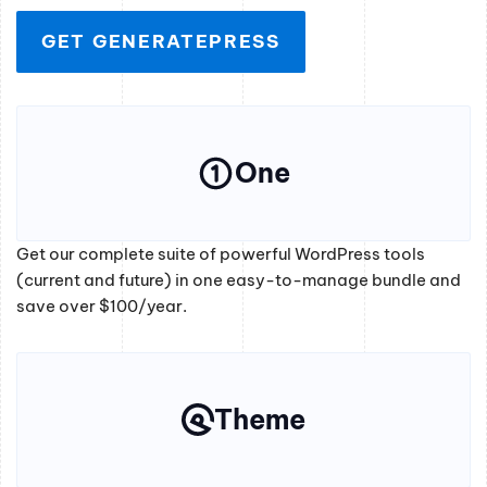
GET GENERATEPRESS
One
Get our complete suite of powerful WordPress tools
(current and future) in one easy-to-manage bundle and
save over $100/year.
Theme