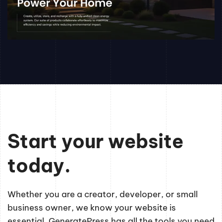
Start your website
today.
Whether you are a creator, developer, or small
business owner, we know your website is
essential. GeneratePress has all the tools you need