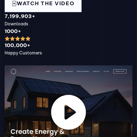
WATCH THE VIDEO
7,199,903+
Downloads
1000+
100,000+
Happy Customers